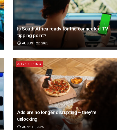
Is South Africa ready for the connected TV
tipping point?
AUGUST 22, 2025
ADVERTISING
Ads are no longer disrupting – they’re
unlocking
JUNE 11, 2025