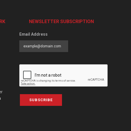
RK
NEWSLETTER SUBSCRIPTION
Email Address
er
a
SUBSCRIBE