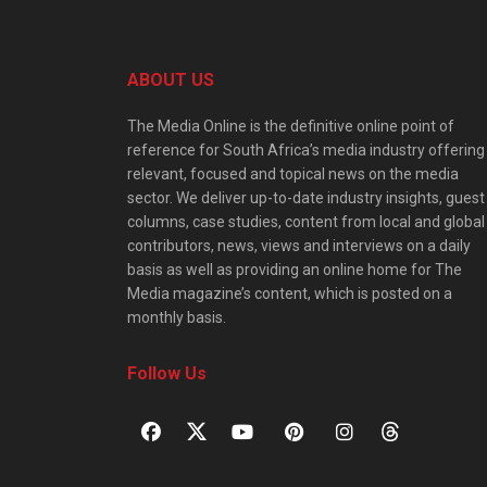
ABOUT US
The Media Online is the definitive online point of
reference for South Africa’s media industry offering
relevant, focused and topical news on the media
sector. We deliver up-to-date industry insights, guest
columns, case studies, content from local and global
contributors, news, views and interviews on a daily
basis as well as providing an online home for The
Media magazine’s content, which is posted on a
monthly basis.
Follow Us