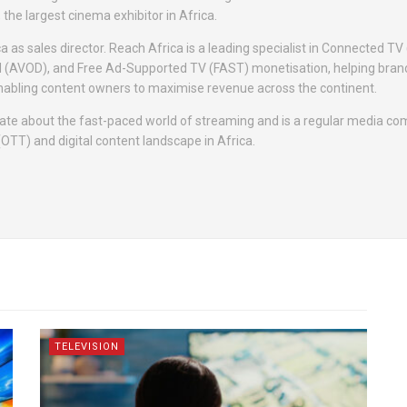
the largest cinema exhibitor in Africa.
a as sales director. Reach Africa is a leading specialist in Connected TV
 (AVOD), and Free Ad-Supported TV (FAST) monetisation, helping bra
nabling content owners to maximise revenue across the continent.
nate about the fast-paced world of streaming and is a regular media c
(OTT) and digital content landscape in Africa.
TELEVISION