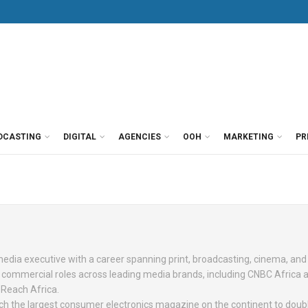
DCASTING
DIGITAL
AGENCIES
OOH
MARKETING
PR
dia executive with a career spanning print, broadcasting, cinema, and 
r commercial roles across leading media brands, including CNBC Africa 
 Reach Africa.
h the largest consumer electronics magazine on the continent to doubl