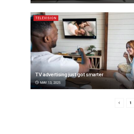
TELEVISION
TV advertising just got smarter
MAY 13, 2025
1