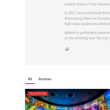
market share of Ster-Kinekor, 
In 2021, he joined Reach Afric
Advertising Video on Demand
high-value audiences while e
Adams is particularly passio
on the evolving over-the-top 
All
Reviews
TELEVISION