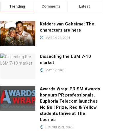
Trending
Comments
Latest
Kelders van Geheime: The
characters are here
MARCH 22, 2024
Dissecting the LSM 7-10
market
MAY 17, 2023
Awards Wrap: PRISM Awards
honours PR professionals,
Euphoria Telecom launches
No Bull Prize, Red & Yellow
students thrive at The
Loeries
OCTOBER 21, 2025