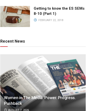
Getting to know the ES SEMs
8-10 (Part 1)
FEBRUARY 22, 2018
Recent News
Women in The Media: Power. Progress.
Pushback
AUGUST 7, 2026