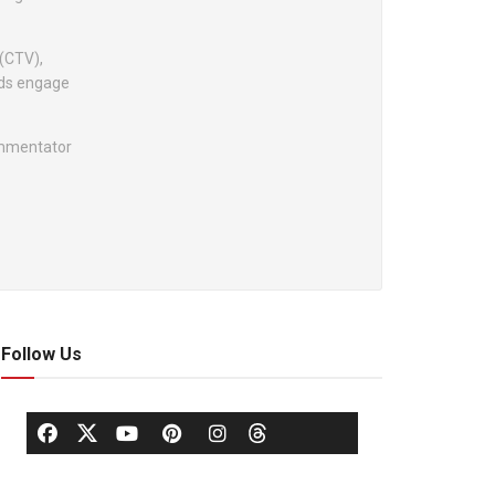
 (CTV),
nds engage
ommentator
Follow Us