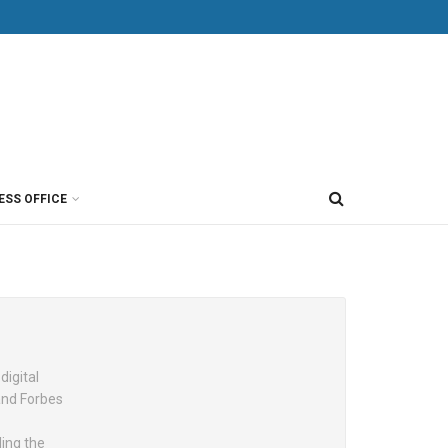
ESS OFFICE
digital
and Forbes
ing the