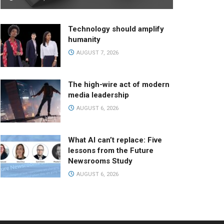
Technology should amplify
humanity
AUGUST 7, 2026
The high-wire act of modern
media leadership
AUGUST 6, 2026
What AI can’t replace: Five
lessons from the Future
Newsrooms Study
AUGUST 6, 2026