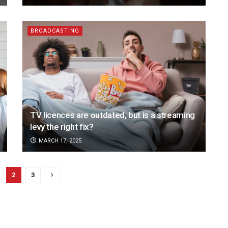
BROADCASTING
TV licences are outdated, but is a streaming
levy the right fix?
MARCH 17, 2025
2
3