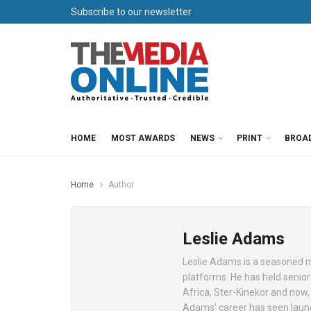
Subscribe to our newsletter
HOME
MOST AWARDS
NEWS
PRINT
BROA
Home
Author
Leslie Adams
Leslie Adams is a seasoned me
platforms. He has held senio
Africa, Ster-Kinekor and now,
Adams' career has seen launc