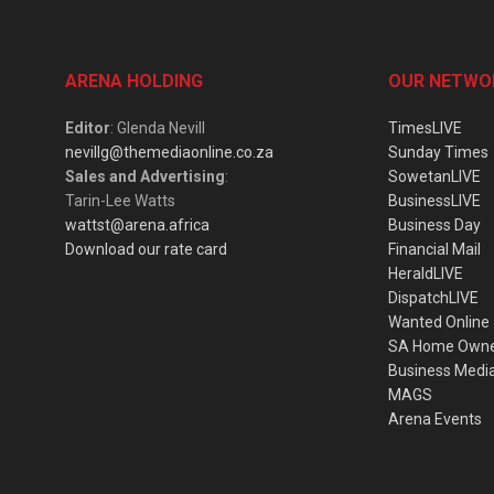
ARENA HOLDING
OUR NETWO
Editor
: Glenda Nevill
TimesLIVE
nevillg@themediaonline.co.za
Sunday Times
Sales and Advertising
:
SowetanLIVE
Tarin-Lee Watts
BusinessLIVE
wattst@arena.africa
Business Day
Download our rate card
Financial Mail
HeraldLIVE
DispatchLIVE
Wanted Online
SA Home Own
Business Medi
MAGS
Arena Events