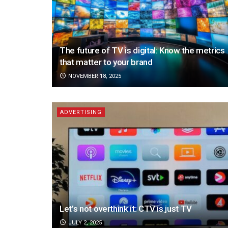
The future of TV is digital: Know the metrics
that matter to your brand
NOVEMBER 18, 2025
ADVERTISING
Let’s not overthink it: CTV is just TV
JULY 2, 2025