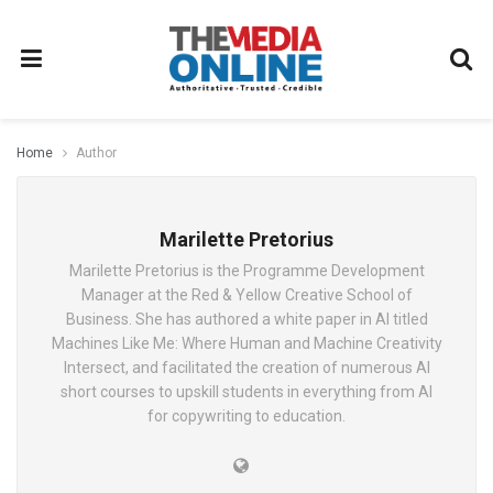
Home
Author
Marilette Pretorius
Marilette Pretorius is the Programme Development
Manager at the Red & Yellow Creative School of
Business. She has authored a white paper in AI titled
Machines Like Me: Where Human and Machine Creativity
Intersect, and facilitated the creation of numerous AI
short courses to upskill students in everything from AI
for copywriting to education.