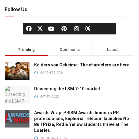
Follow Us
Trending
Comments
Latest
Kelders van Geheime: The characters are here
MARCH 22, 2024
Dissecting the LSM 7-10 market
MAY 17, 2023
Awards Wrap: PRISM Awards honours PR
professionals, Euphoria Telecom launches No
Bull Prize, Red & Yellow students thrive at The
Loeries
OCTOBER 21, 2025