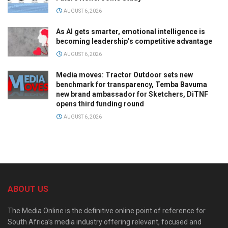
AUGUST 6, 2026
As AI gets smarter, emotional intelligence is
becoming leadership’s competitive advantage
AUGUST 6, 2026
Media moves: Tractor Outdoor sets new
benchmark for transparency, Temba Bavuma
new brand ambassador for Sketchers, DiTNF
opens third funding round
AUGUST 6, 2026
ABOUT US
The Media Online is the definitive online point of reference for
South Africa’s media industry offering relevant, focused and