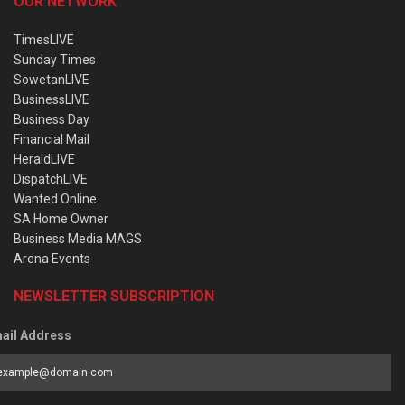
OUR NETWORK
TimesLIVE
Sunday Times
SowetanLIVE
BusinessLIVE
Business Day
Financial Mail
HeraldLIVE
DispatchLIVE
Wanted Online
SA Home Owner
Business Media MAGS
Arena Events
NEWSLETTER SUBSCRIPTION
ail Address