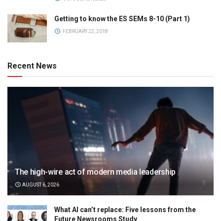
Getting to know the ES SEMs 8-10 (Part 1)
FEBRUARY 22, 2018
Recent News
The high-wire act of modern media leadership
AUGUST 6, 2026
What AI can’t replace: Five lessons from the
Future Newsrooms Study