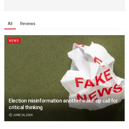
All
Reviews
NEWS
Election misinformation another wake-up call for
critical thinking
JUNE 26, 2024