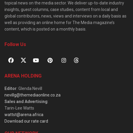
topical news on the media sector. We deliver up-to-date industry
insights, guest columns, case studies, content from local and
global contributors, news, views and interviews on a daily basis as
well as providing an online home for The Media magazine’s
content, which is posted on a monthly basis.
Follow Us
ARENA HOLDING
Editor
: Glenda Nevill
nevillg@themediaonline.co.za
Sales and Advertising
:
Tarin-Lee Watts
wattst@arena.africa
Download our rate card