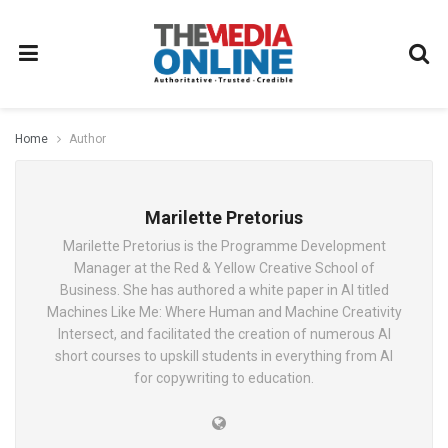
Home
Author
Marilette Pretorius
Marilette Pretorius is the Programme Development
Manager at the Red & Yellow Creative School of
Business. She has authored a white paper in AI titled
Machines Like Me: Where Human and Machine Creativity
Intersect, and facilitated the creation of numerous AI
short courses to upskill students in everything from AI
for copywriting to education.