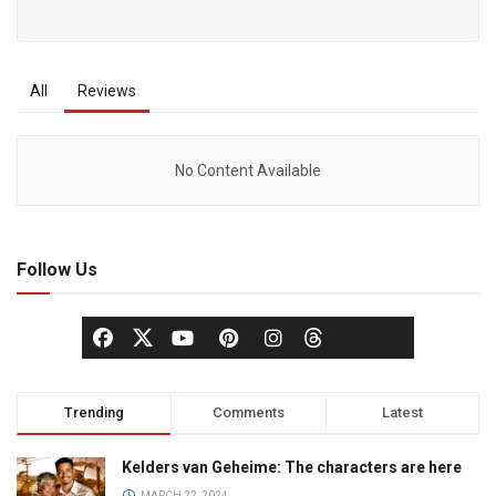
All
Reviews
No Content Available
Follow Us
Trending
Comments
Latest
Kelders van Geheime: The characters are here
MARCH 22, 2024