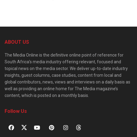
ABOUT US
The Media Online is the definitive online point of reference for
South Africa’s media industry offering relevant, focused and
topical news on the media sector. We deliver up-to-date industry
insights, guest columns, case studies, content from local and
global contributors, news, views and interviews on a daily basis as
well as providing an online home for The Media magazine’s
content, which is posted on a monthly basis.
Follow Us