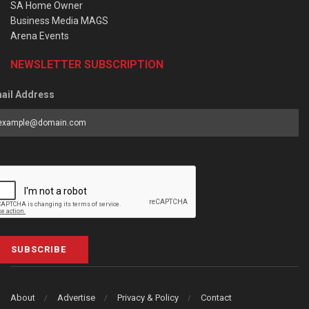
SA Home Owner
Business Media MAGS
Arena Events
NEWSLETTER SUBSCRIPTION
ail Address
SUBSCRIBE
About
Advertise
Privacy & Policy
Contact