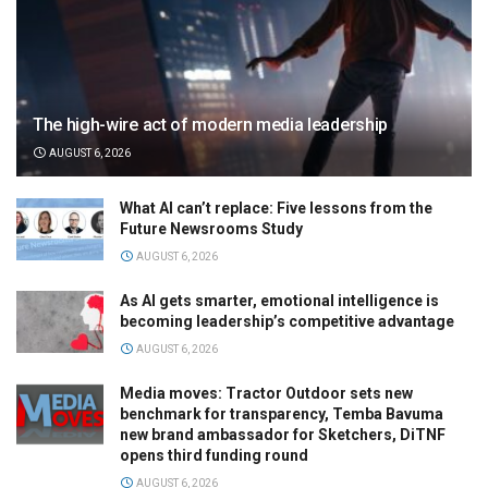
The high-wire act of modern media leadership
AUGUST 6, 2026
What AI can’t replace: Five lessons from the
Future Newsrooms Study
AUGUST 6, 2026
As AI gets smarter, emotional intelligence is
becoming leadership’s competitive advantage
AUGUST 6, 2026
Media moves: Tractor Outdoor sets new
benchmark for transparency, Temba Bavuma
new brand ambassador for Sketchers, DiTNF
opens third funding round
AUGUST 6, 2026