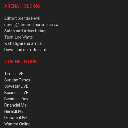
ARENA HOLDING
Editor
: Glenda Nevill
nevillg@themediaonline.co.za
Sales and Advertising
:
Tarin-Lee Watts
wattst@arena.africa
Download our rate card
OUR NETWORK
TimesLIVE
Sunday Times
SowetanLIVE
BusinessLIVE
Business Day
Financial Mail
HeraldLIVE
DispatchLIVE
Wanted Online