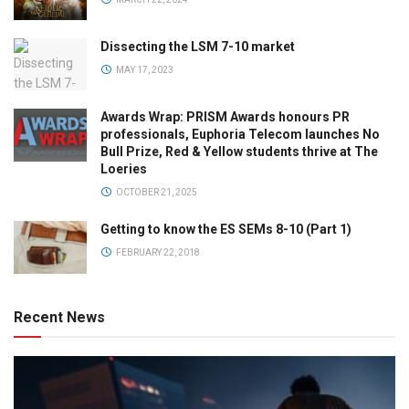
Dissecting the LSM 7-10 market
MAY 17, 2023
Awards Wrap: PRISM Awards honours PR
professionals, Euphoria Telecom launches No
Bull Prize, Red & Yellow students thrive at The
Loeries
OCTOBER 21, 2025
Getting to know the ES SEMs 8-10 (Part 1)
FEBRUARY 22, 2018
Recent News