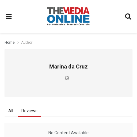
Home
Author
Marina da Cruz
All
Reviews
No Content Available