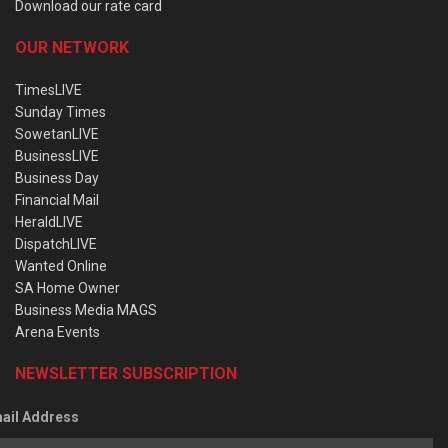
Download our rate card
OUR NETWORK
TimesLIVE
Sunday Times
SowetanLIVE
BusinessLIVE
Business Day
Financial Mail
HeraldLIVE
DispatchLIVE
Wanted Online
SA Home Owner
Business Media MAGS
Arena Events
NEWSLETTER SUBSCRIPTION
ail Address