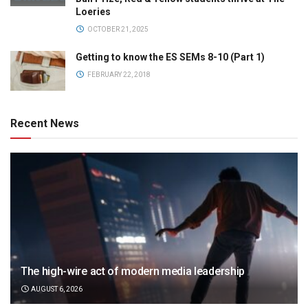
Loeries
OCTOBER 21, 2025
Getting to know the ES SEMs 8-10 (Part 1)
FEBRUARY 22, 2018
Recent News
The high-wire act of modern media leadership
AUGUST 6, 2026