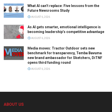
What AI can’t replace: Five lessons from the
Future Newsrooms Study
AUGUST 6, 2026
As AI gets smarter, emotional intelligence is
becoming leadership’s competitive advantage
AUGUST 6, 2026
Media moves: Tractor Outdoor sets new
benchmark for transparency, Temba Bavuma
new brand ambassador for Sketchers, DiTNF
opens third funding round
AUGUST 6, 2026
ABOUT US