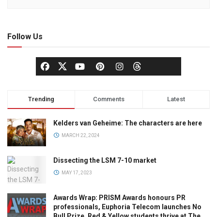
Follow Us
Trending
Comments
Latest
Kelders van Geheime: The characters are here
MARCH 22, 2024
Dissecting the LSM 7-10 market
MAY 17, 2023
Awards Wrap: PRISM Awards honours PR
professionals, Euphoria Telecom launches No
Bull Prize, Red & Yellow students thrive at The