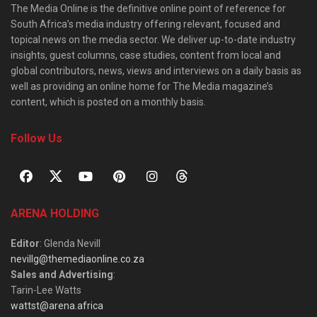
The Media Online is the definitive online point of reference for
South Africa’s media industry offering relevant, focused and
topical news on the media sector. We deliver up-to-date industry
insights, guest columns, case studies, content from local and
global contributors, news, views and interviews on a daily basis as
well as providing an online home for The Media magazine’s
content, which is posted on a monthly basis.
Follow Us
ARENA HOLDING
Editor
: Glenda Nevill
nevillg@themediaonline.co.za
Sales and Advertising
:
Tarin-Lee Watts
wattst@arena.africa