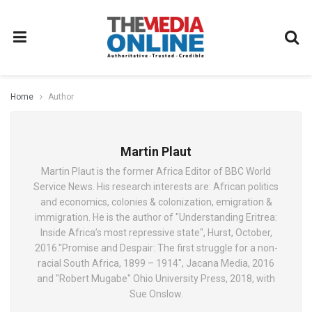
Home
Author
Martin Plaut
Martin Plaut is the former Africa Editor of BBC World
Service News. His research interests are: African politics
and economics, colonies & colonization, emigration &
immigration. He is the author of "Understanding Eritrea:
Inside Africa’s most repressive state", Hurst, October,
2016."Promise and Despair: The first struggle for a non-
racial South Africa, 1899 – 1914", Jacana Media, 2016
and "Robert Mugabe" Ohio University Press, 2018, with
Sue Onslow.