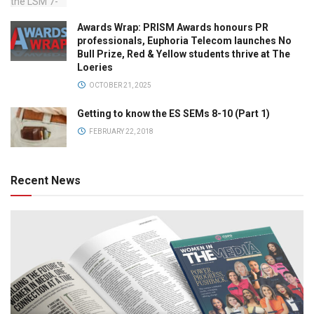
Awards Wrap: PRISM Awards honours PR
professionals, Euphoria Telecom launches No
Bull Prize, Red & Yellow students thrive at The
Loeries
OCTOBER 21, 2025
Getting to know the ES SEMs 8-10 (Part 1)
FEBRUARY 22, 2018
Recent News