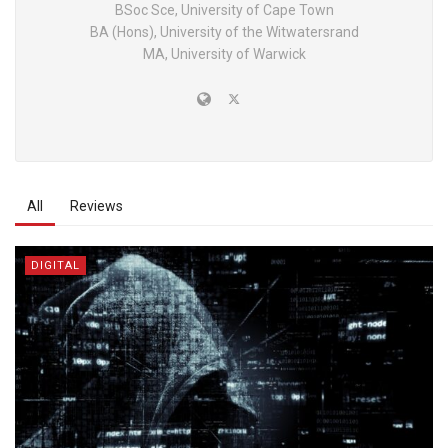
BSoc Sce, University of Cape Town
BA (Hons), University of the Witwatersrand
MA, University of Warwick
All
Reviews
DIGITAL