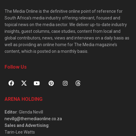
The Media Online is the definitive online point of reference for
South Africa’s media industry offering relevant, focused and
topical news on the media sector. We deliver up-to-date industry
insights, guest columns, case studies, content from local and
global contributors, news, views and interviews on a daily basis as
well as providing an online home for The Media magazine’s
content, which is posted on a monthly basis.
Follow Us
ARENA HOLDING
Editor
: Glenda Nevill
nevillg@themediaonline.co.za
Sales and Advertising
:
Tarin-Lee Watts