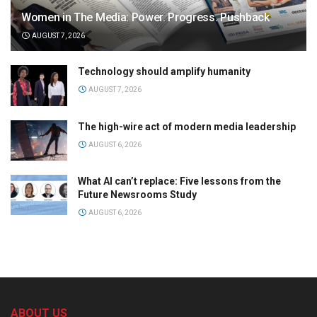
Women in The Media: Power. Progress. Pushback
AUGUST 7, 2026
Technology should amplify humanity
AUGUST 7, 2026
The high-wire act of modern media leadership
AUGUST 6, 2026
What AI can’t replace: Five lessons from the
Future Newsrooms Study
AUGUST 6, 2026
ABOUT US