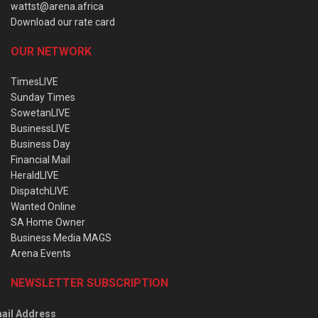
wattst@arena.africa
Download our rate card
OUR NETWORK
TimesLIVE
Sunday Times
SowetanLIVE
BusinessLIVE
Business Day
Financial Mail
HeraldLIVE
DispatchLIVE
Wanted Online
SA Home Owner
Business Media MAGS
Arena Events
NEWSLETTER SUBSCRIPTION
ail Address