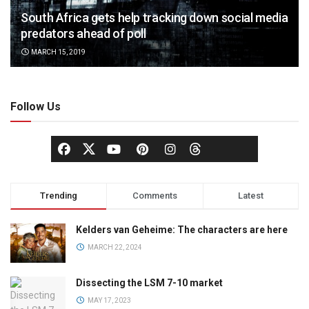
South Africa gets help tracking down social media
predators ahead of poll
MARCH 15, 2019
Follow Us
Trending
Comments
Latest
Kelders van Geheime: The characters are here
MARCH 22, 2024
Dissecting the LSM 7-10 market
MAY 17, 2023