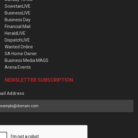
SowetanLIVE
BusinessLIVE
Business Day
Financial Mail
HeraldLIVE
DispatchLIVE
Wanted Online
SA Home Owner
Business Media MAGS
Arena Events
NEWSLETTER SUBSCRIPTION
ail Address