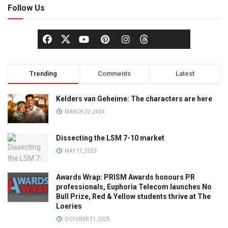
Follow Us
Trending
Comments
Latest
Kelders van Geheime: The characters are here
MARCH 22, 2024
Dissecting the LSM 7-10 market
MAY 17, 2023
Awards Wrap: PRISM Awards honours PR
professionals, Euphoria Telecom launches No
Bull Prize, Red & Yellow students thrive at The
Loeries
OCTOBER 21, 2025