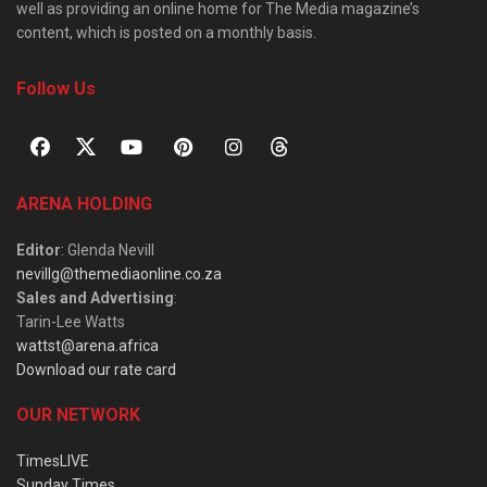
well as providing an online home for The Media magazine’s
content, which is posted on a monthly basis.
Follow Us
ARENA HOLDING
Editor
: Glenda Nevill
nevillg@themediaonline.co.za
Sales and Advertising
:
Tarin-Lee Watts
wattst@arena.africa
Download our rate card
OUR NETWORK
TimesLIVE
Sunday Times