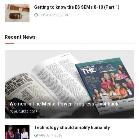
Getting to know the ES SEMs 8-10 (Part 1)
FEBRUARY 22, 2018
Recent News
Women in The Media: Power. Progress. Pushback
AUGUST 7, 2026
Technology should amplify humanity
AUGUST 7, 2026