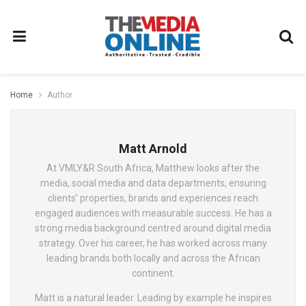
Home
Author
Matt Arnold
At VMLY&R South Africa, Matthew looks after the
media, social media and data departments, ensuring
clients’ properties, brands and experiences reach
engaged audiences with measurable success. He has a
strong media background centred around digital media
strategy. Over his career, he has worked across many
leading brands both locally and across the African
continent.
Matt is a natural leader. Leading by example he inspires