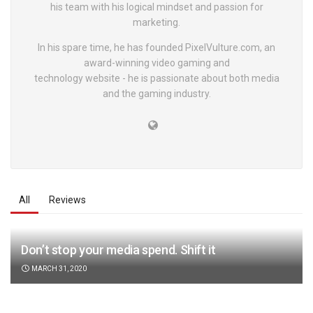
his team with his logical mindset and passion for
marketing.
In his spare time, he has founded PixelVulture.com, an
award-winning video gaming and
technology website - he is passionate about both media
and the gaming industry.
All
Reviews
Don’t stop your media spend. Shift it
MARCH 31, 2020