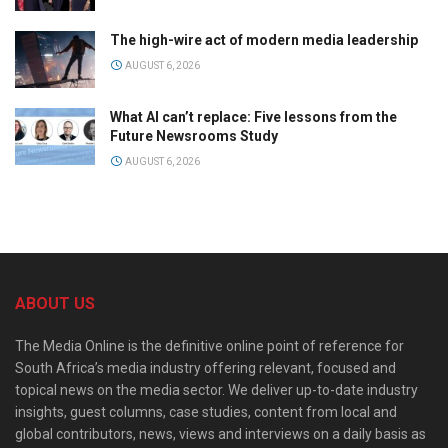
The high-wire act of modern media leadership
AUGUST 6, 2026
What AI can’t replace: Five lessons from the
Future Newsrooms Study
AUGUST 6, 2026
ABOUT US
The Media Online is the definitive online point of reference for
South Africa’s media industry offering relevant, focused and
topical news on the media sector. We deliver up-to-date industry
insights, guest columns, case studies, content from local and
global contributors, news, views and interviews on a daily basis as