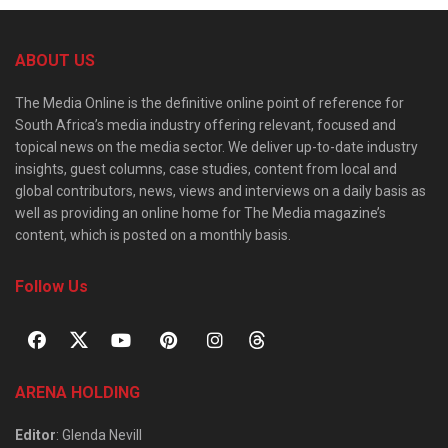
ABOUT US
The Media Online is the definitive online point of reference for
South Africa’s media industry offering relevant, focused and
topical news on the media sector. We deliver up-to-date industry
insights, guest columns, case studies, content from local and
global contributors, news, views and interviews on a daily basis as
well as providing an online home for The Media magazine’s
content, which is posted on a monthly basis.
Follow Us
ARENA HOLDING
Editor
: Glenda Nevill