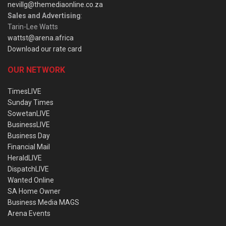
nevillg@themediaonline.co.za
Sales and Advertising
:
Tarin-Lee Watts
wattst@arena.africa
Download our rate card
OUR NETWORK
TimesLIVE
Sunday Times
SowetanLIVE
BusinessLIVE
Business Day
Financial Mail
HeraldLIVE
DispatchLIVE
Wanted Online
SA Home Owner
Business Media MAGS
Arena Events