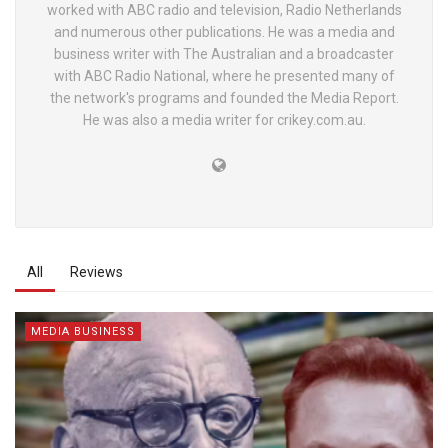
worked with ABC radio and television, Radio Netherlands
and numerous other publications. He was a media and
business writer with The Australian and a broadcaster
with ABC Radio National, where he presented many of
the network's programs and founded the Media Report.
He was also a media writer for crikey.com.au.
All
Reviews
MEDIA BUSINESS