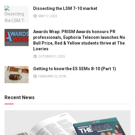
Dissecting the LSM 7-10 market
MAY 17, 2023
Awards Wrap: PRISM Awards honours PR
professionals, Euphoria Telecom launches No
Bull Prize, Red & Yellow students thrive at The
Loeries
OCTOBER 21, 2025
Getting to know the ES SEMs 8-10 (Part 1)
FEBRUARY 22, 2018
Recent News