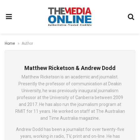
Home
Author
Matthew Ricketson & Andrew Dodd
Matthew Ricketson is an academic and journalist.
Presently the professor of communication at Deakin
University, he was previously inaugural journalism
professor at the University of Canberra between 2009
and 2017. He has also run the journalism program at
RMIT for 11 years. He worked on staff at The Australian
and Time Australia magazine.
Andrew Dodd has been a journalist for over twenty-five
years, working in radio, TV, print and on-line. He has