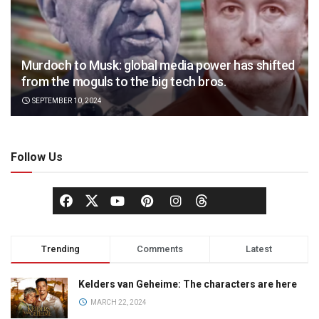
Murdoch to Musk: global media power has shifted
from the moguls to the big tech bros.
SEPTEMBER 10, 2024
Follow Us
Trending
Comments
Latest
Kelders van Geheime: The characters are here
MARCH 22, 2024