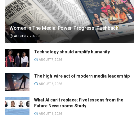
Women in The Media: Power. Progress. Pushback
AUGUST 7, 2026
Technology should amplify humanity
AUGUST 7, 2026
The high-wire act of modern media leadership
AUGUST 6, 2026
What AI can’t replace: Five lessons from the
Future Newsrooms Study
AUGUST 6, 2026