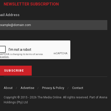
NEWSLETTER SUBSCRIPTION
ail Address
SUBSCRIBE
About
Advertise
Privacy & Policy
Contact
Copyright © 2015 - 2026 The Media Online. All rights reserved. Part of Arena
Holdings (Pty) Ltd