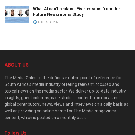
What AI can’t replace: Five lessons from the
Future Newsrooms Study
AUGUST 6, 2026
ABOUT US
The Media Online is the definitive online point of reference for
South Africa’s media industry offering relevant, focused and
topical news on the media sector. We deliver up-to-date industry
insights, guest columns, case studies, content from local and
global contributors, news, views and interviews on a daily basis as
well as providing an online home for The Media magazine’s
content, which is posted on a monthly basis.
Follow Us