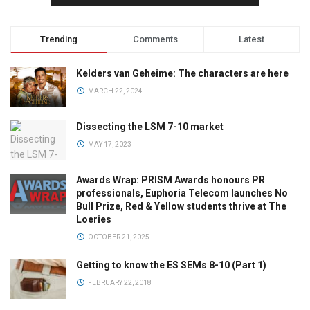
Trending
Comments
Latest
Kelders van Geheime: The characters are here
MARCH 22, 2024
Dissecting the LSM 7-10 market
MAY 17, 2023
Awards Wrap: PRISM Awards honours PR
professionals, Euphoria Telecom launches No
Bull Prize, Red & Yellow students thrive at The
Loeries
OCTOBER 21, 2025
Getting to know the ES SEMs 8-10 (Part 1)
FEBRUARY 22, 2018