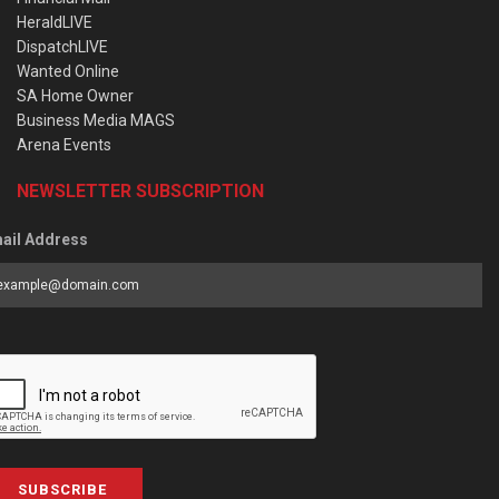
HeraldLIVE
DispatchLIVE
Wanted Online
SA Home Owner
Business Media MAGS
Arena Events
NEWSLETTER SUBSCRIPTION
ail Address
SUBSCRIBE