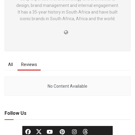
design, brand management and internal engagement.
It has a 35-year history in South Africa and have built
iconic brands in South Africa, Africa and the world.
All
Reviews
No Content Available
Follow Us