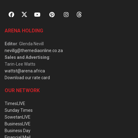
ARENA HOLDING
Editor
: Glenda Nevill
nevillg@themediaonline.co.za
Sales and Advertising
:
Tarin-Lee Watts
wattst@arena.africa
Download our rate card
OUR NETWORK
TimesLIVE
Sunday Times
SowetanLIVE
BusinessLIVE
Business Day
Financial Mail