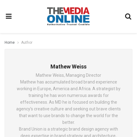
Home
Author
Mathew Weiss
Mathew Weiss, Managing Director
Mathew has accumulated broad brand experience
working in Europe, America and Africa. A strategist by
training he has won numerous awards for
effectiveness. As MD he is focused on building the
agency’s creative culture and seeking out brave clients
that want to use brands to change the world for the
better.
Brand Union is a strategic brand design agency with
deep expertise in brand strategy and architecture,