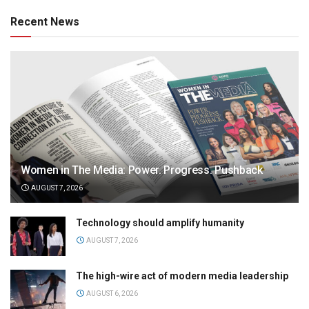
Recent News
Women in The Media: Power. Progress. Pushback
AUGUST 7, 2026
Technology should amplify humanity
AUGUST 7, 2026
The high-wire act of modern media leadership
AUGUST 6, 2026