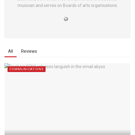
musician and serves on Boards of arts organisations.
All
Reviews
COMMUNICATIONS