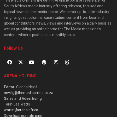
The Media Online is the definitive online point of reference for
South Africa’s media industry offering relevant, focused and
topical news on the media sector. We deliver up-to-date industry
insights, guest columns, case studies, content from local and
global contributors, news, views and interviews on a daily basis as
well as providing an online home for The Media magazine’s
content, which is posted on a monthly basis.
Follow Us
ARENA HOLDING
Editor
: Glenda Nevill
nevillg@themediaonline.co.za
Sales and Advertising
:
Tarin-Lee Watts
wattst@arena.africa
Download our rate card