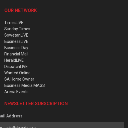
OUR NETWORK
TimesLIVE
Sunday Times
SowetanLIVE
BusinessLIVE
Business Day
Financial Mail
HeraldLIVE
DispatchLIVE
Wanted Online
SA Home Owner
Business Media MAGS
Arena Events
NEWSLETTER SUBSCRIPTION
ail Address