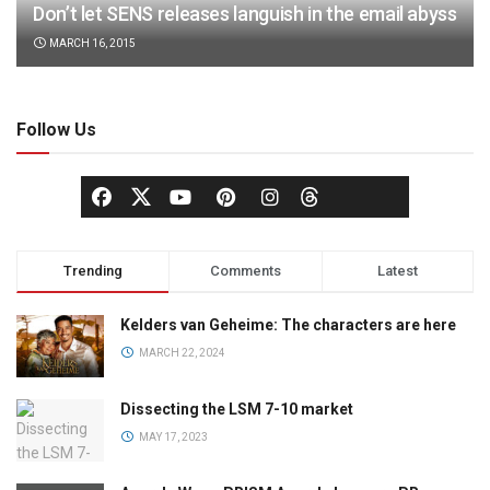
Don’t let SENS releases languish in the email abyss
MARCH 16, 2015
Follow Us
Trending
Comments
Latest
Kelders van Geheime: The characters are here
MARCH 22, 2024
Dissecting the LSM 7-10 market
MAY 17, 2023