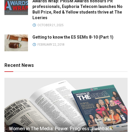
Awards Wrap: PRISM Awards honours PR
professionals, Euphoria Telecom launches No
Bull Prize, Red & Yellow students thrive at The
Loeries
OCTOBER 21, 2025
Getting to know the ES SEMs 8-10 (Part 1)
FEBRUARY 22, 2018
Recent News
Women in The Media: Power. Progress. Pushback