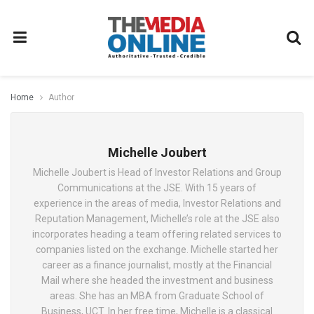
Home
Author
Michelle Joubert
Michelle Joubert is Head of Investor Relations and Group
Communications at the JSE. With 15 years of
experience in the areas of media, Investor Relations and
Reputation Management, Michelle’s role at the JSE also
incorporates heading a team offering related services to
companies listed on the exchange. Michelle started her
career as a finance journalist, mostly at the Financial
Mail where she headed the investment and business
areas. She has an MBA from Graduate School of
Business, UCT. In her free time, Michelle is a classical