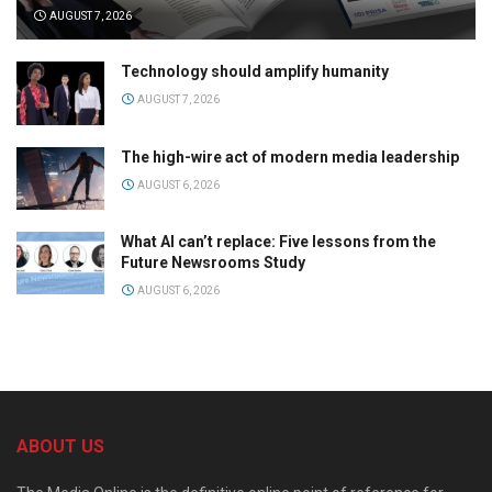
AUGUST 7, 2026
Technology should amplify humanity
AUGUST 7, 2026
The high-wire act of modern media leadership
AUGUST 6, 2026
What AI can’t replace: Five lessons from the
Future Newsrooms Study
AUGUST 6, 2026
ABOUT US