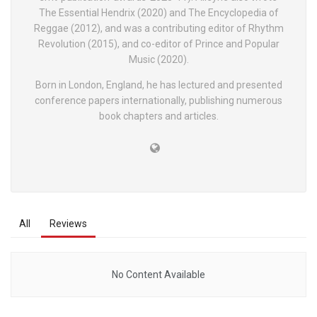
The Essential Hendrix (2020) and The Encyclopedia of
Reggae (2012), and was a contributing editor of Rhythm
Revolution (2015), and co-editor of Prince and Popular
Music (2020).
Born in London, England, he has lectured and presented
conference papers internationally, publishing numerous
book chapters and articles.
All
Reviews
No Content Available