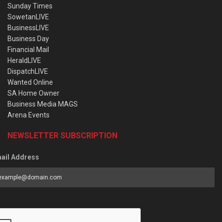
Sunday Times
SowetanLIVE
BusinessLIVE
Business Day
Financial Mail
HeraldLIVE
DispatchLIVE
Wanted Online
SA Home Owner
Business Media MAGS
Arena Events
NEWSLETTER SUBSCRIPTION
ail Address