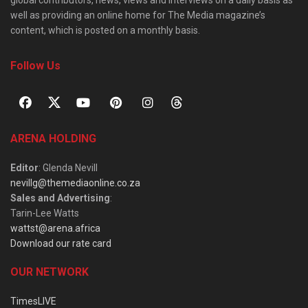
well as providing an online home for The Media magazine’s
content, which is posted on a monthly basis.
Follow Us
ARENA HOLDING
Editor
: Glenda Nevill
nevillg@themediaonline.co.za
Sales and Advertising
:
Tarin-Lee Watts
wattst@arena.africa
Download our rate card
OUR NETWORK
TimesLIVE