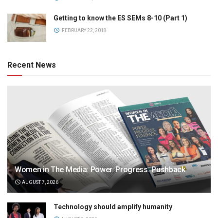
Getting to know the ES SEMs 8-10 (Part 1)
FEBRUARY 22, 2018
Recent News
Women in The Media: Power. Progress. Pushback
AUGUST 7, 2026
Technology should amplify humanity