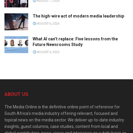
AUGUST 7, 2026
The high-wire act of modern media leadership
AUGUST 6, 2026
What AI can’t replace: Five lessons from the
Future Newsrooms Study
AUGUST 6, 2026
ABOUT US
The Media Online is the definitive online point of reference for
South Africa’s media industry offering relevant, focused and
topical news on the media sector. We deliver up-to-date industry
insights, guest columns, case studies, content from local and
global contributors, news, views and interviews on a daily basis as