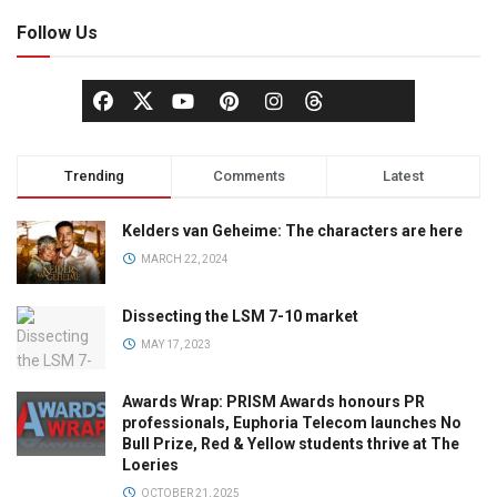
Follow Us
Trending
Comments
Latest
Kelders van Geheime: The characters are here
MARCH 22, 2024
Dissecting the LSM 7-10 market
MAY 17, 2023
Awards Wrap: PRISM Awards honours PR
professionals, Euphoria Telecom launches No
Bull Prize, Red & Yellow students thrive at The
Loeries
OCTOBER 21, 2025