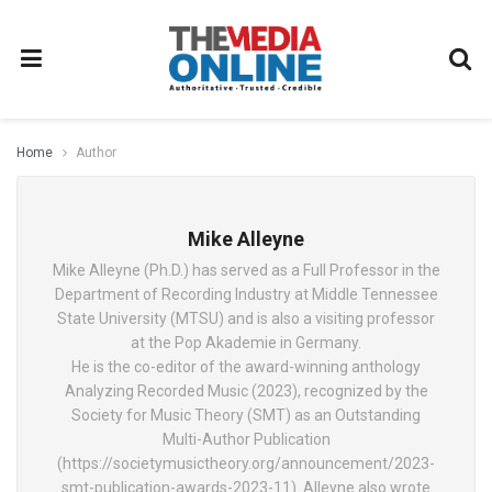
Home
Author
Mike Alleyne
Mike Alleyne (Ph.D.) has served as a Full Professor in the
Department of Recording Industry at Middle Tennessee
State University (MTSU) and is also a visiting professor
at the Pop Akademie in Germany.
He is the co-editor of the award-winning anthology
Analyzing Recorded Music (2023), recognized by the
Society for Music Theory (SMT) as an Outstanding
Multi-Author Publication
(https://societymusictheory.org/announcement/2023-
smt-publication-awards-2023-11). Alleyne also wrote