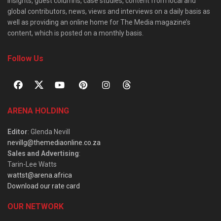
insights, guest columns, case studies, content from local and
global contributors, news, views and interviews on a daily basis as
well as providing an online home for The Media magazine’s
content, which is posted on a monthly basis.
Follow Us
ARENA HOLDING
Editor
: Glenda Nevill
nevillg@themediaonline.co.za
Sales and Advertising
:
Tarin-Lee Watts
wattst@arena.africa
Download our rate card
OUR NETWORK