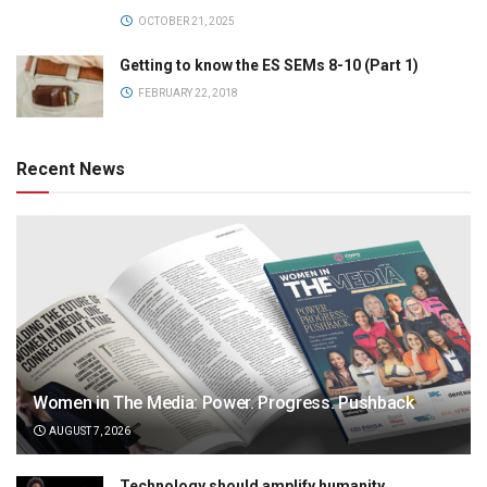
OCTOBER 21, 2025
Getting to know the ES SEMs 8-10 (Part 1)
FEBRUARY 22, 2018
Recent News
Women in The Media: Power. Progress. Pushback
AUGUST 7, 2026
Technology should amplify humanity