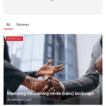
All
Reviews
AGENCIES
Mastering the evolving media (sales) landscape
JANUARY 24, 2024