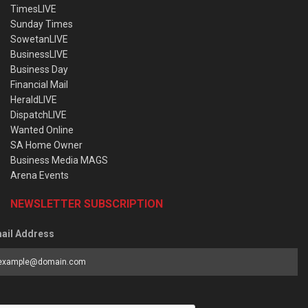
TimesLIVE
Sunday Times
SowetanLIVE
BusinessLIVE
Business Day
Financial Mail
HeraldLIVE
DispatchLIVE
Wanted Online
SA Home Owner
Business Media MAGS
Arena Events
NEWSLETTER SUBSCRIPTION
ail Address