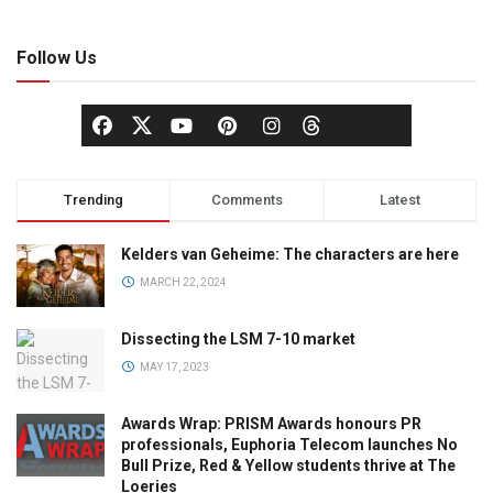
Follow Us
Trending
Comments
Latest
Kelders van Geheime: The characters are here
MARCH 22, 2024
Dissecting the LSM 7-10 market
MAY 17, 2023
Awards Wrap: PRISM Awards honours PR
professionals, Euphoria Telecom launches No
Bull Prize, Red & Yellow students thrive at The
Loeries