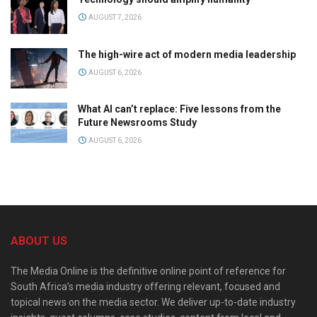
AUGUST 7, 2026
The high-wire act of modern media leadership
AUGUST 6, 2026
What AI can’t replace: Five lessons from the
Future Newsrooms Study
AUGUST 6, 2026
ABOUT US
The Media Online is the definitive online point of reference for
South Africa’s media industry offering relevant, focused and
topical news on the media sector. We deliver up-to-date industry