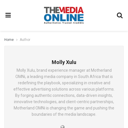
Home
Author
Molly Xulu
Molly Xulu, brand experience manager at Motherland
OMNi, a leading media company in South Africa that is
redefining the playbook, specializing in creative and
effective advertising solutions across various platforms.
By forging authentic connections, data-driven insights,
innovative technologies, and client-centric partnerships,
Motherland OMNi is changing the game and pushing the
boundaries of the media landscape.