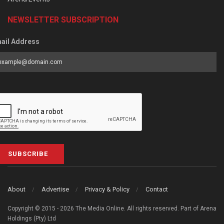
NEWSLETTER SUBSCRIPTION
ail Address
SUBSCRIBE
About
Advertise
Privacy & Policy
Contact
Copyright © 2015 - 2026 The Media Online. All rights reserved. Part of Arena
Holdings (Pty) Ltd