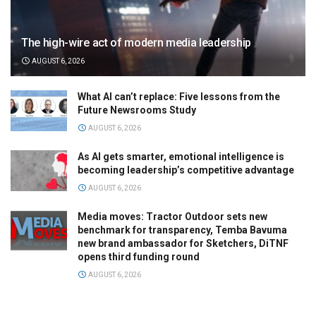
The high-wire act of modern media leadership
AUGUST 6, 2026
What AI can’t replace: Five lessons from the
Future Newsrooms Study
AUGUST 6, 2026
As AI gets smarter, emotional intelligence is
becoming leadership’s competitive advantage
AUGUST 6, 2026
Media moves: Tractor Outdoor sets new
benchmark for transparency, Temba Bavuma
new brand ambassador for Sketchers, DiTNF
opens third funding round
AUGUST 6, 2026