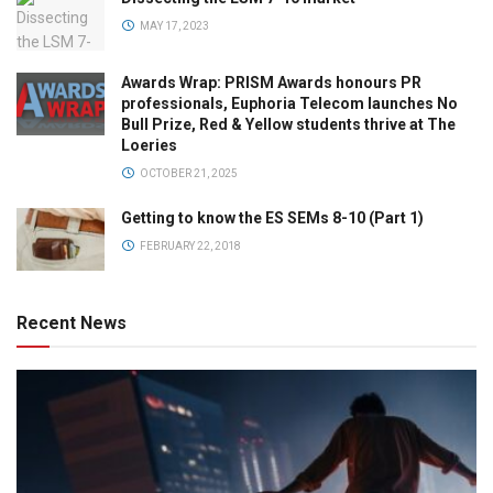
MAY 17, 2023
Awards Wrap: PRISM Awards honours PR
professionals, Euphoria Telecom launches No
Bull Prize, Red & Yellow students thrive at The
Loeries
OCTOBER 21, 2025
Getting to know the ES SEMs 8-10 (Part 1)
FEBRUARY 22, 2018
Recent News