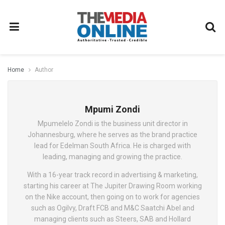
Home
Author
Mpumi Zondi
Mpumelelo Zondi is the business unit director in
Johannesburg, where he serves as the brand practice
lead for Edelman South Africa. He is charged with
leading, managing and growing the practice.
With a 16-year track record in advertising & marketing,
starting his career at The Jupiter Drawing Room working
on the Nike account, then going on to work for agencies
such as Ogilvy, Draft FCB and M&C Saatchi Abel and
managing clients such as Steers, SAB and Hollard