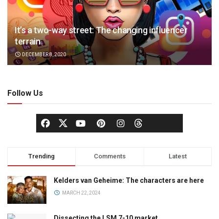
It’s a two-way street: The changing influencer
terrain
DECEMBER 8, 2020
Follow Us
Trending
Comments
Latest
Kelders van Geheime: The characters are here
MARCH 22, 2024
Dissecting the LSM 7-10 market