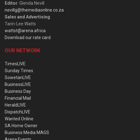
Editor
: Glenda Nevill
nevillg@themediaonline.co.za
Sales and Advertising
:
Tarin-Lee Watts
wattst@arena.africa
Download our rate card
OUR NETWORK
TimesLIVE
Sunday Times
SowetanLIVE
BusinessLIVE
Business Day
Financial Mail
HeraldLIVE
DispatchLIVE
Wanted Online
SA Home Owner
Business Media MAGS
Arena Events