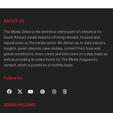
ABOUT US
The Media Online is the definitive online point of reference for
South Africa’s media industry offering relevant, focused and
topical news on the media sector. We deliver up-to-date industry
insights, guest columns, case studies, content from local and
global contributors, news, views and interviews on a daily basis as
well as providing an online home for The Media magazine’s
content, which is posted on a monthly basis.
Follow Us
ARENA HOLDING