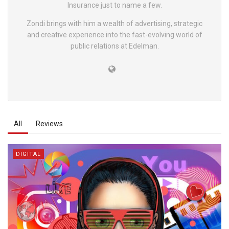
Insurance just to name a few.
Zondi brings with him a wealth of advertising, strategic
and creative experience into the fast-evolving world of
public relations at Edelman.
All
Reviews
DIGITAL