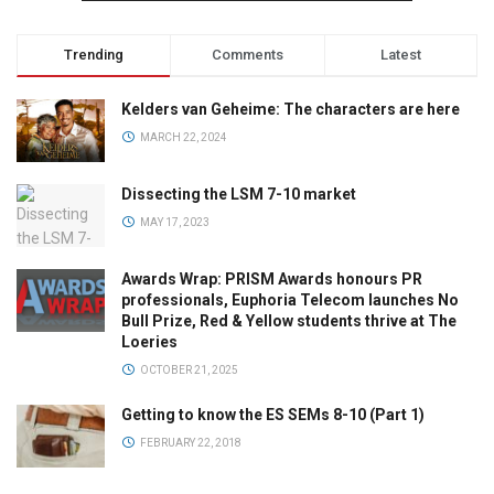
Trending
Comments
Latest
Kelders van Geheime: The characters are here
MARCH 22, 2024
Dissecting the LSM 7-10 market
MAY 17, 2023
Awards Wrap: PRISM Awards honours PR
professionals, Euphoria Telecom launches No
Bull Prize, Red & Yellow students thrive at The
Loeries
OCTOBER 21, 2025
Getting to know the ES SEMs 8-10 (Part 1)
FEBRUARY 22, 2018