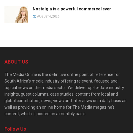
Nostalgia is a powerful commerce lever
AUGUST 4, 2026
ABOUT US
The Media Online is the definitive online point of reference for
South Africa’s media industry offering relevant, focused and
topical news on the media sector. We deliver up-to-date industry
insights, guest columns, case studies, content from local and
global contributors, news, views and interviews on a daily basis as
well as providing an online home for The Media magazine’s
content, which is posted on a monthly basis.
Follow Us