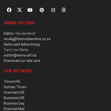
ARENA HOLDING
Editor
: Glenda Nevill
nevillg@themediaonline.co.za
Sales and Advertising
:
Tarin-Lee Watts
wattst@arena.africa
Download our rate card
OUR NETWORK
TimesLIVE
Sunday Times
SowetanLIVE
BusinessLIVE
Business Day
Financial Mail