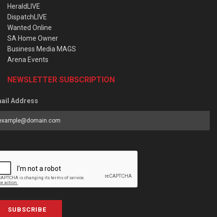
HeraldLIVE
DispatchLIVE
Wanted Online
SA Home Owner
Business Media MAGS
Arena Events
NEWSLETTER SUBSCRIPTION
ail Address
SUBSCRIBE