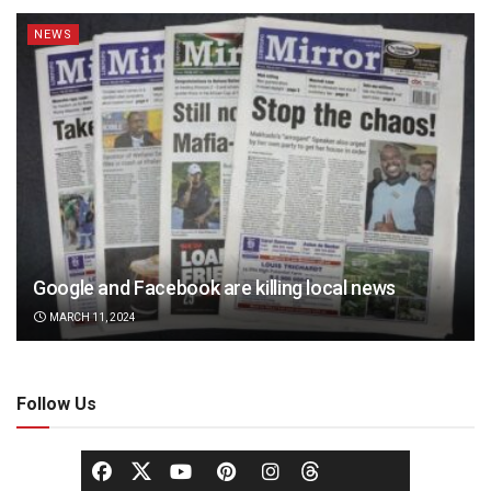
NEWS
Google and Facebook are killing local news
MARCH 11, 2024
Follow Us