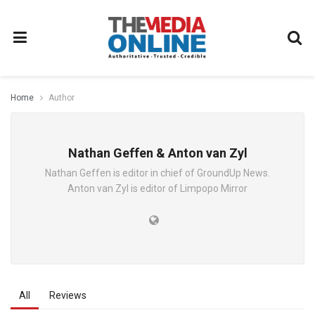
Home
Author
Nathan Geffen & Anton van Zyl
Nathan Geffen is editor in chief of GroundUp News.
Anton van Zyl is editor of Limpopo Mirror
All
Reviews