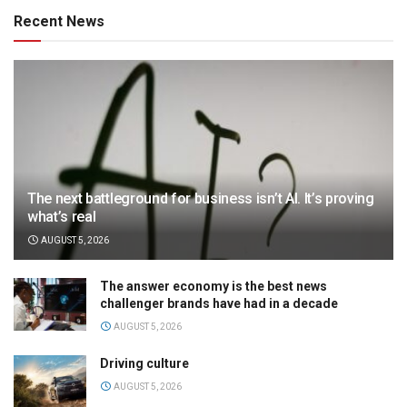
Recent News
The next battleground for business isn’t AI. It’s proving
what’s real
AUGUST 5, 2026
The answer economy is the best news
challenger brands have had in a decade
AUGUST 5, 2026
Driving culture
AUGUST 5, 2026