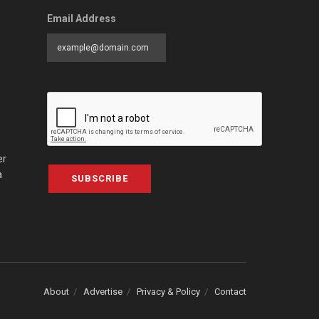
Email Address
er
a
SUBSCRIBE
About
Advertise
Privacy & Policy
Contact