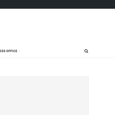
ESS OFFICE