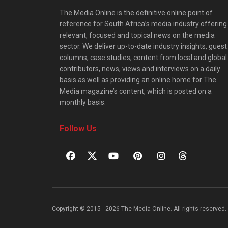
The Media Online is the definitive online point of
reference for South Africa’s media industry offering
relevant, focused and topical news on the media
sector. We deliver up-to-date industry insights, guest
columns, case studies, content from local and global
contributors, news, views and interviews on a daily
basis as well as providing an online home for The
Media magazine’s content, which is posted on a
monthly basis.
Follow Us
Copyright © 2015 - 2026 The Media Online. All rights reserved. 