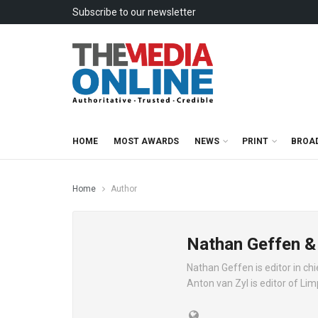
Subscribe to our newsletter
HOME
MOST AWARDS
NEWS
PRINT
BROA
Home
Author
Nathan Geffen &
Nathan Geffen is editor in c
Anton van Zyl is editor of Li