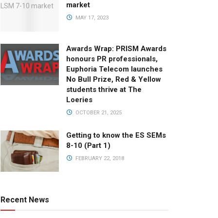
market
MAY 17, 2023
Awards Wrap: PRISM Awards
honours PR professionals,
Euphoria Telecom launches
No Bull Prize, Red & Yellow
students thrive at The
Loeries
OCTOBER 21, 2025
Getting to know the ES SEMs
8-10 (Part 1)
FEBRUARY 22, 2018
Recent News