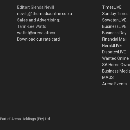
Editor
: Glenda Nevill
TimesLIVE
nevillg@themediaonline.co.za
Sunday Times
Sales and Advertising
:
SowetanLIVE
Tarin-Lee Watts
BusinessLIVE
wattst@arena.africa
Business Day
Download our rate card
Financial Mail
HeraldLIVE
DispatchLIVE
Wanted Online
SA Home Own
Business Medi
MAGS
Arena Events
Part of Arena Holdings (Pty) Ltd