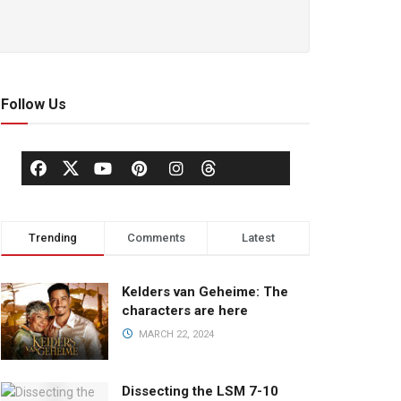
Follow Us
Trending
Comments
Latest
Kelders van Geheime: The
characters are here
MARCH 22, 2024
Dissecting the LSM 7-10