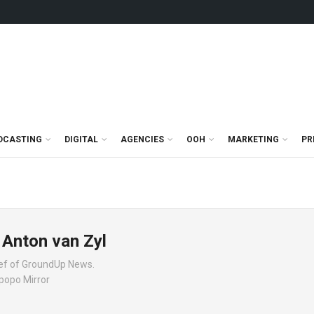
DCASTING
DIGITAL
AGENCIES
OOH
MARKETING
PR
 Anton van Zyl
hief of GroundUp News.
mpopo Mirror