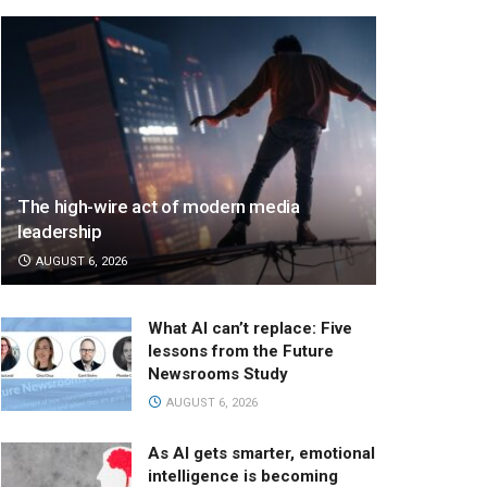
The high-wire act of modern media
leadership
AUGUST 6, 2026
What AI can’t replace: Five
lessons from the Future
Newsrooms Study
AUGUST 6, 2026
As AI gets smarter, emotional
intelligence is becoming