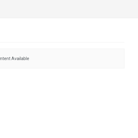
ntent Available