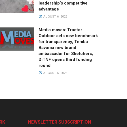
leadership’s competitive
advantage
AUGUST 6, 2026
Media moves: Tractor
Outdoor sets new benchmark
for transparency, Temba
Bavuma new brand
ambassador for Sketchers,
DiTNF opens third funding
round
AUGUST 6, 2026
RK
NEWSLETTER SUBSCRIPTION