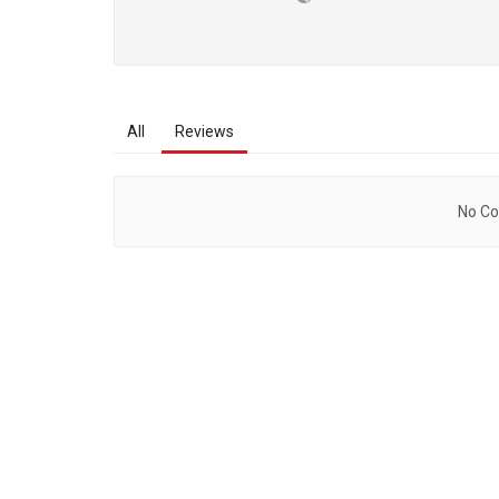
All
Reviews
No Co