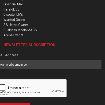
Financial Mail
HeraldLIVE
DispatchLIVE
Wanted Online
SA Home Owner
Business Media MAGS
Arena Events
NEWSLETTER SUBSCRIPTION
ail Address