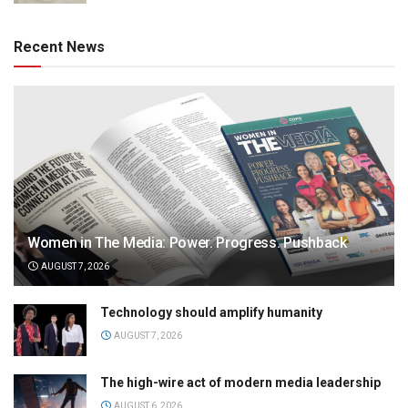
Recent News
Women in The Media: Power. Progress. Pushback
AUGUST 7, 2026
Technology should amplify humanity
AUGUST 7, 2026
The high-wire act of modern media leadership
AUGUST 6, 2026