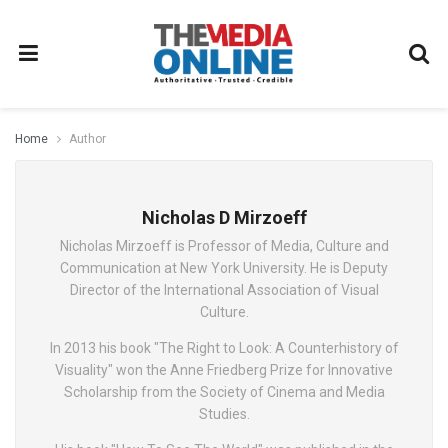
Home
Author
Nicholas D Mirzoeff
Nicholas Mirzoeff is Professor of Media, Culture and
Communication at New York University. He is Deputy
Director of the International Association of Visual
Culture.
In 2013 his book "The Right to Look: A Counterhistory of
Visuality" won the Anne Friedberg Prize for Innovative
Scholarship from the Society of Cinema and Media
Studies.