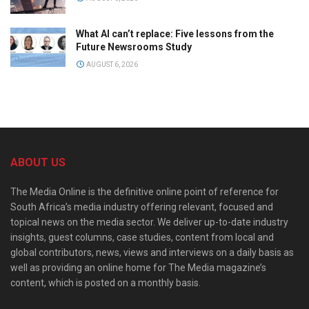
What AI can’t replace: Five lessons from the
Future Newsrooms Study
AUGUST 6, 2026
ABOUT US
The Media Online is the definitive online point of reference for
South Africa’s media industry offering relevant, focused and
topical news on the media sector. We deliver up-to-date industry
insights, guest columns, case studies, content from local and
global contributors, news, views and interviews on a daily basis as
well as providing an online home for The Media magazine’s
content, which is posted on a monthly basis.