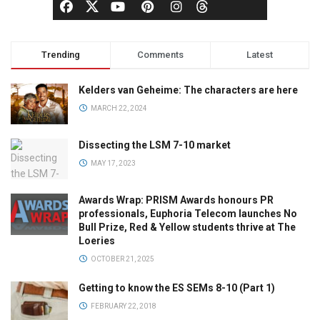
Trending
Comments
Latest
Kelders van Geheime: The characters are here
MARCH 22, 2024
Dissecting the LSM 7-10 market
MAY 17, 2023
Awards Wrap: PRISM Awards honours PR
professionals, Euphoria Telecom launches No
Bull Prize, Red & Yellow students thrive at The
Loeries
OCTOBER 21, 2025
Getting to know the ES SEMs 8-10 (Part 1)
FEBRUARY 22, 2018