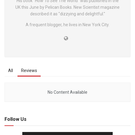
His book "How To See The World" was published in the
UK this June by Pelican Books. New Scientist magazine
described it as "dizzying and delightful."
A frequent blogger, he lives in New York City.
All
Reviews
No Content Available
Follow Us