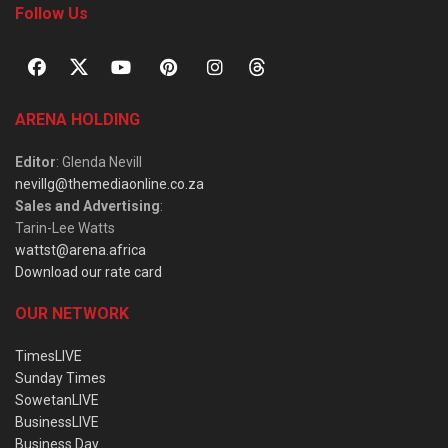
Follow Us
ARENA HOLDING
Editor
: Glenda Nevill
nevillg@themediaonline.co.za
Sales and Advertising
:
Tarin-Lee Watts
wattst@arena.africa
Download our rate card
OUR NETWORK
TimesLIVE
Sunday Times
SowetanLIVE
BusinessLIVE
Business Day