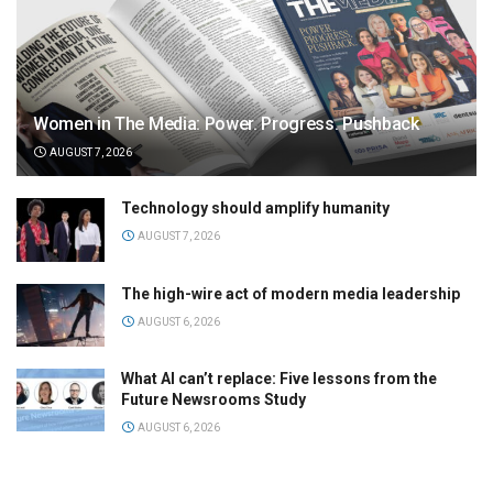
Women in The Media: Power. Progress. Pushback
AUGUST 7, 2026
Technology should amplify humanity
AUGUST 7, 2026
The high-wire act of modern media leadership
AUGUST 6, 2026
What AI can’t replace: Five lessons from the
Future Newsrooms Study
AUGUST 6, 2026