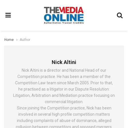
Home
Author
Nick Altini
Nick Altini is a director and National Head of our
Competition practice. He has been a member of the
Competition Law team since March 2005. Prior to that,
he practised as a litigator in our Dispute Resolution:
Litigation, Arbitration and Mediation practice focusing on
commercial litigation.
Since joining the Competition practice, Nick has been
involved in several high profile competition matters
including complaints of abuse of dominance, alleged
collusion between competitors and opposed mergers.