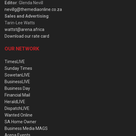
Editor
: Glenda Nevill
nevillg@themediaonline.co.za
Sales and Advertising
:
Tarin-Lee Watts
wattst@arena.africa
Download our rate card
OUR NETWORK
TimesLIVE
Sunday Times
SowetanLIVE
BusinessLIVE
Business Day
Financial Mail
HeraldLIVE
DispatchLIVE
Wanted Online
SA Home Owner
Business Media MAGS
Arena Events