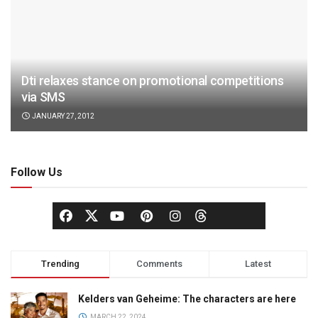
Dti relaxes stance on promotional competitions
via SMS
JANUARY 27, 2012
Follow Us
Trending
Comments
Latest
Kelders van Geheime: The characters are here
MARCH 22, 2024