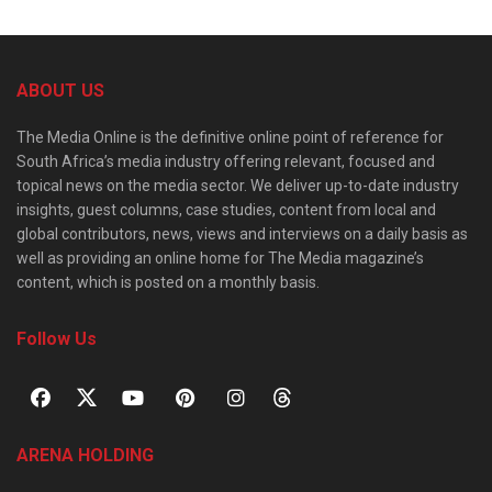
ABOUT US
The Media Online is the definitive online point of reference for
South Africa’s media industry offering relevant, focused and
topical news on the media sector. We deliver up-to-date industry
insights, guest columns, case studies, content from local and
global contributors, news, views and interviews on a daily basis as
well as providing an online home for The Media magazine’s
content, which is posted on a monthly basis.
Follow Us
ARENA HOLDING