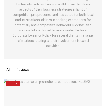
He has also advised several well-known clients on
aspects of their business strategies in light of
competition jurisprudence and has acted for both local
and international airlines in seeking exemptions for
potentially anti-competitive behaviour. Nick has also
successfully obtained leniency, under the local
Corporate Leniency Policy for several clients in a range
of markets relating to their involvement in cartel
activities.
All
Reviews
DIGITAL