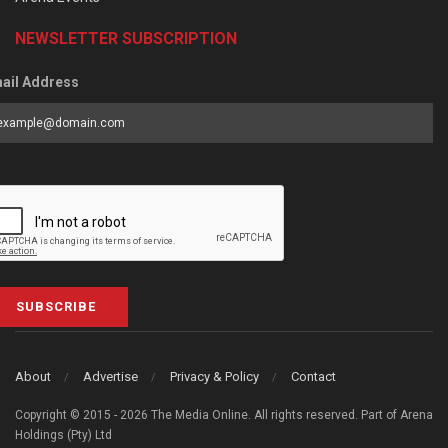
NEWSLETTER SUBSCRIPTION
ail Address
SUBSCRIBE
About
Advertise
Privacy & Policy
Contact
Copyright © 2015 - 2026 The Media Online. All rights reserved. Part of Arena
Holdings (Pty) Ltd