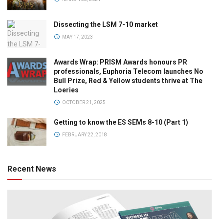
Dissecting the LSM 7-10 market
MAY 17, 2023
Awards Wrap: PRISM Awards honours PR
professionals, Euphoria Telecom launches No
Bull Prize, Red & Yellow students thrive at The
Loeries
OCTOBER 21, 2025
Getting to know the ES SEMs 8-10 (Part 1)
FEBRUARY 22, 2018
Recent News