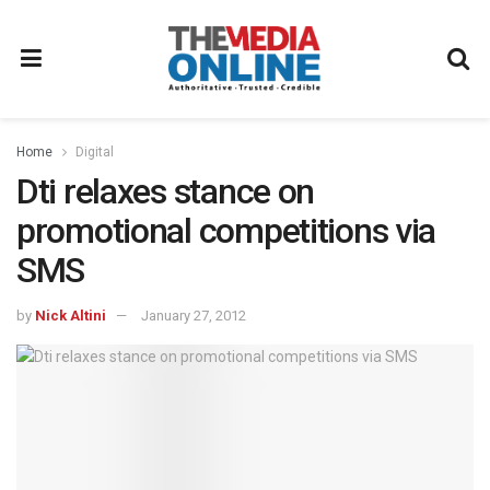
Home
Digital
Dti relaxes stance on
promotional competitions via
SMS
by
Nick Altini
January 27, 2012