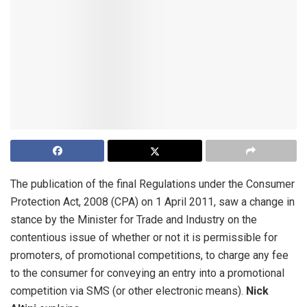
The publication of the final Regulations under the Consumer
Protection Act, 2008 (CPA) on 1 April 2011, saw a change in
stance by the Minister for Trade and Industry on the
contentious issue of whether or not it is permissible for
promoters, of promotional competitions, to charge any fee
to the consumer for conveying an entry into a promotional
competition via SMS (or other electronic means).
Nick