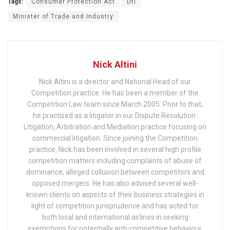
Tags:
Consumer Protection Act
Dti
Minister of Trade and Industry
Nick Altini
Nick Altini is a director and National Head of our
Competition practice. He has been a member of the
Competition Law team since March 2005. Prior to that,
he practised as a litigator in our Dispute Resolution:
Litigation, Arbitration and Mediation practice focusing on
commercial litigation. Since joining the Competition
practice, Nick has been involved in several high profile
competition matters including complaints of abuse of
dominance, alleged collusion between competitors and
opposed mergers. He has also advised several well-
known clients on aspects of their business strategies in
light of competition jurisprudence and has acted for
both local and international airlines in seeking
exemptions for potentially anti-competitive behaviour.