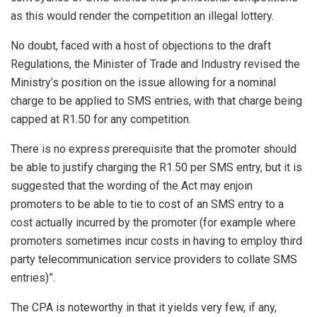
as this would render the competition an illegal lottery.
No doubt, faced with a host of objections to the draft
Regulations, the Minister of Trade and Industry revised the
Ministry’s position on the issue allowing for a nominal
charge to be applied to SMS entries, with that charge being
capped at R1.50 for any competition.
There is no express prerequisite that the promoter should
be able to justify charging the R1.50 per SMS entry, but it is
suggested that the wording of the Act may enjoin
promoters to be able to tie to cost of an SMS entry to a
cost actually incurred by the promoter (for example where
promoters sometimes incur costs in having to employ third
party telecommunication service providers to collate SMS
entries)”.
The CPA is noteworthy in that it yields very few, if any,