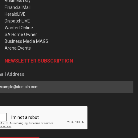
Business Day
Financial Mail
HeraldLIVE
DispatchLIVE
Wanted Online
SA Home Owner
Business Media MAGS
Arena Events
NEWSLETTER SUBSCRIPTION
ail Address