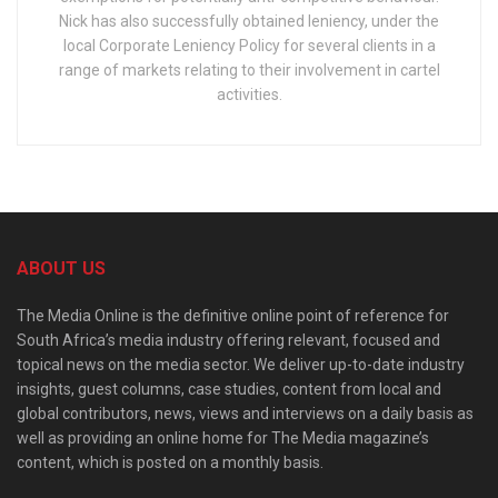
Nick has also successfully obtained leniency, under the
local Corporate Leniency Policy for several clients in a
range of markets relating to their involvement in cartel
activities.
ABOUT US
The Media Online is the definitive online point of reference for
South Africa’s media industry offering relevant, focused and
topical news on the media sector. We deliver up-to-date industry
insights, guest columns, case studies, content from local and
global contributors, news, views and interviews on a daily basis as
well as providing an online home for The Media magazine’s
content, which is posted on a monthly basis.