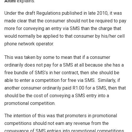
Altini
explains.
Under the draft Regulations published in late 2010, it was
made clear that the consumer should not be required to pay
more for conveying an entry via SMS than the charge that
would normally be applied to that consumer by his/her cell
phone network operator.
This was taken by some to mean that if a consumer
ordinarily does not pay for a SMS at all because she has a
free bundle of SMS’s in her contract, then she should be
able to enter a competition for free via SMS. Similarly, if
another consumer ordinarily paid R1.00 for a SMS, then that
should be the cost of conveying a SMS entry into a
promotional competition.
The intention of this was that promoters in promotional
competitions should not earn any revenue from the
conveyance of SMS entries into promotional competitions