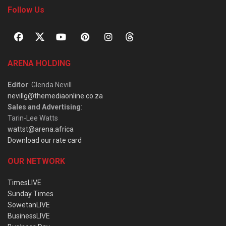
Follow Us
ARENA HOLDING
Editor
: Glenda Nevill
nevillg@themediaonline.co.za
Sales and Advertising
:
Tarin-Lee Watts
wattst@arena.africa
Download our rate card
OUR NETWORK
TimesLIVE
Sunday Times
SowetanLIVE
BusinessLIVE