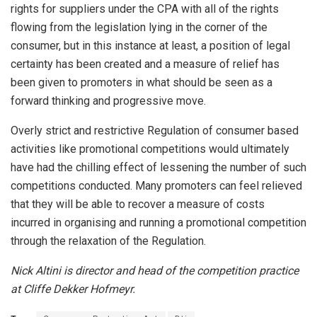
rights for suppliers under the CPA with all of the rights
flowing from the legislation lying in the corner of the
consumer, but in this instance at least, a position of legal
certainty has been created and a measure of relief has
been given to promoters in what should be seen as a
forward thinking and progressive move.
Overly strict and restrictive Regulation of consumer based
activities like promotional competitions would ultimately
have had the chilling effect of lessening the number of such
competitions conducted. Many promoters can feel relieved
that they will be able to recover a measure of costs
incurred in organising and running a promotional competition
through the relaxation of the Regulation.
Nick Altini is director and head of the competition practice
at Cliffe Dekker Hofmeyr.