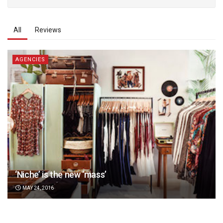
All
Reviews
AGENCIES
‘Niche’ is the new ‘mass’
MAY 24, 2016