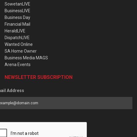
SowetanLIVE
BusinessLIVE
Business Day
Financial Mail
HeraldLIVE
DispatchLIVE
Wanted Online
SA Home Owner
Business Media MAGS
Arena Events
NEWSLETTER SUBSCRIPTION
ail Address