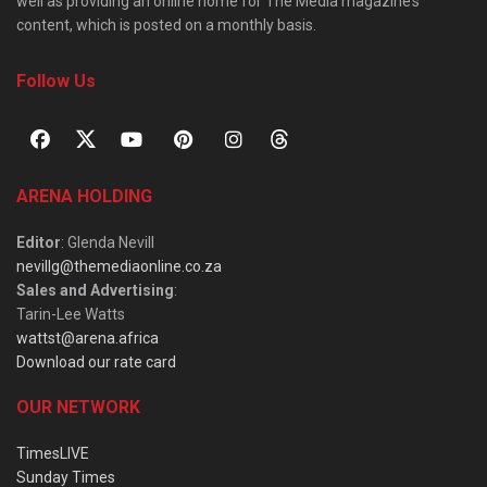
well as providing an online home for The Media magazine’s
content, which is posted on a monthly basis.
Follow Us
ARENA HOLDING
Editor
: Glenda Nevill
nevillg@themediaonline.co.za
Sales and Advertising
:
Tarin-Lee Watts
wattst@arena.africa
Download our rate card
OUR NETWORK
TimesLIVE
Sunday Times