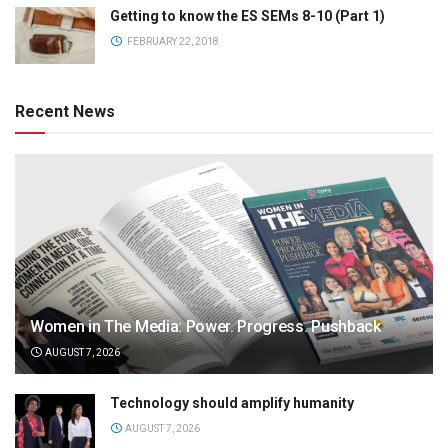
Getting to know the ES SEMs 8-10 (Part 1)
FEBRUARY 22, 2018
Recent News
Women in The Media: Power. Progress. Pushback
AUGUST 7, 2026
Technology should amplify humanity
AUGUST 7, 2026