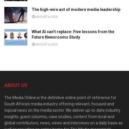
The high-wire act of modern media leadership
AUGUST 6, 2026
What AI can’t replace: Five lessons from the
Future Newsrooms Study
AUGUST 6, 2026
ABOUT US
The Media Online is the definitive online point of reference for
South Africa’s media industry offering relevant, focused and
topical news on the media sector. We deliver up-to-date industry
insights, guest columns, case studies, content from local and
global contributors, news, views and interviews on a daily basis as