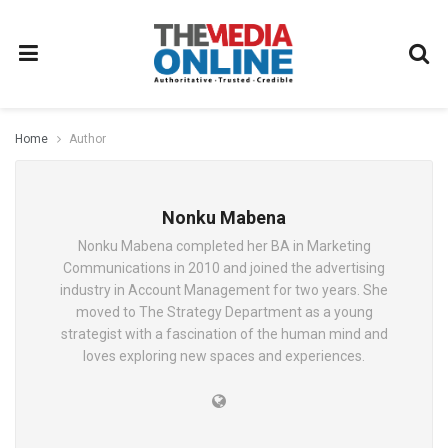
Home
Author
Nonku Mabena
Nonku Mabena completed her BA in Marketing
Communications in 2010 and joined the advertising
industry in Account Management for two years. She
moved to The Strategy Department as a young
strategist with a fascination of the human mind and
loves exploring new spaces and experiences.