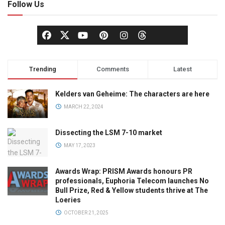
Follow Us
Trending
Comments
Latest
Kelders van Geheime: The characters are here
MARCH 22, 2024
Dissecting the LSM 7-10 market
MAY 17, 2023
Awards Wrap: PRISM Awards honours PR
professionals, Euphoria Telecom launches No
Bull Prize, Red & Yellow students thrive at The
Loeries
OCTOBER 21, 2025