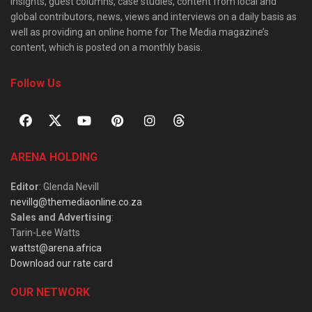
insights, guest columns, case studies, content from local and
global contributors, news, views and interviews on a daily basis as
well as providing an online home for The Media magazine’s
content, which is posted on a monthly basis.
Follow Us
ARENA HOLDING
Editor
: Glenda Nevill
nevillg@themediaonline.co.za
Sales and Advertising
:
Tarin-Lee Watts
wattst@arena.africa
Download our rate card
OUR NETWORK