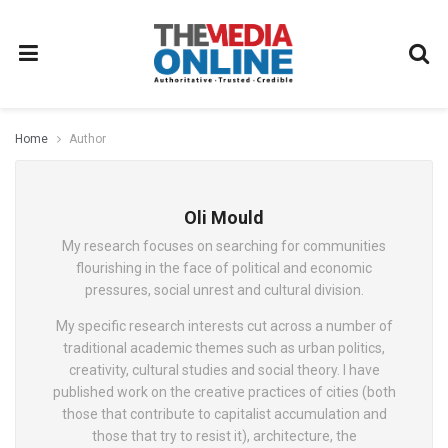
Home
Author
Oli Mould
My research focuses on searching for communities
flourishing in the face of political and economic
pressures, social unrest and cultural division.
My specific research interests cut across a number of
traditional academic themes such as urban politics,
creativity, cultural studies and social theory. I have
published work on the creative practices of cities (both
those that contribute to capitalist accumulation and
those that try to resist it), architecture, the