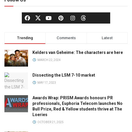
Trending
Comments
Latest
Kelders van Geheime: The characters are here
MARCH 22, 2024
Dissecting the LSM 7-10 market
MAY 17, 2023
Awards Wrap: PRISM Awards honours PR
professionals, Euphoria Telecom launches No
Bull Prize, Red & Yellow students thrive at The
Loeries
OCTOBER 21, 2025