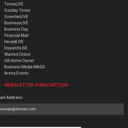
TimesLIVE
Sunday Times
SowetanLIVE
BusinessLIVE
Business Day
Financial Mail
HeraldLIVE
DispatchLIVE
Wanted Online
SA Home Owner
Business Media MAGS
Arena Events
NEWSLETTER SUBSCRIPTION
ail Address