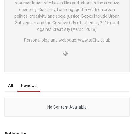
representation of cities in film and labour in the creative
economy. Currently, I am engaged in work on urban
politics, creativity and social justice. Books include Urban
Subversion and the Creative City (Routledge, 2015) and
Against Creativity (Verso, 2018).
Personal blog and webpage: www.taCity.co.uk
All
Reviews
No Content Available
Follow Us