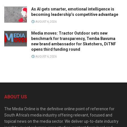
As AI gets smarter, emotional intelligence is
becoming leadership’s competitive advantage
AUGUST 6, 2026
Media moves: Tractor Outdoor sets new
benchmark for transparency, Temba Bavuma
new brand ambassador for Sketchers, DiTNF
opens third funding round
AUGUST 6, 2026
ABOUT US
The Media Online is the definitive online point of reference for
South Africa’s media industry offering relevant, focused and
topical news on the media sector. We deliver up-to-date industry