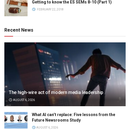
Getting to know the ES SEMs 8-10 (Part 1)
FEBRUARY 22, 2018
Recent News
The high-wire act of modern media leadership
AUGUST 6, 2026
What AI can’t replace: Five lessons from the
Future Newsrooms Study
AUGUST 6, 2026