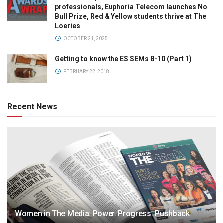
professionals, Euphoria Telecom launches No
Bull Prize, Red & Yellow students thrive at The
Loeries
OCTOBER 21, 2025
Getting to know the ES SEMs 8-10 (Part 1)
FEBRUARY 22, 2018
Recent News
Women in The Media: Power. Progress. Pushback