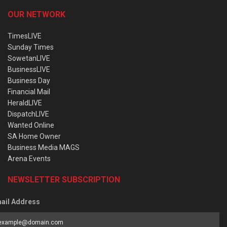
OUR NETWORK
TimesLIVE
Sunday Times
SowetanLIVE
BusinessLIVE
Business Day
Financial Mail
HeraldLIVE
DispatchLIVE
Wanted Online
SA Home Owner
Business Media MAGS
Arena Events
NEWSLETTER SUBSCRIPTION
ail Address