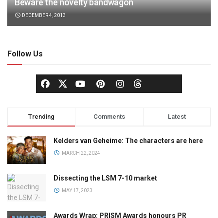
Beware the novelty bandwagon
DECEMBER 4, 2013
Follow Us
Trending
Comments
Latest
Kelders van Geheime: The characters are here
MARCH 22, 2024
Dissecting the LSM 7-10 market
MAY 17, 2023
Awards Wrap: PRISM Awards honours PR