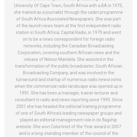
University Of Cape Town, South Africa with a BA in 1975,
she trained as a journalist through the cadet programme
of South Africa Associated Newspapers. She was part
of the launch news team at the first independent radio
station in South Africa, Capital Radio, in 1979 and went
on to be a news correspondent for foreign radio
networks, including the Canadian Broadcasting
Corporation, covering southern African news and the
release of Nelson Mandela. She assisted in the
transformation of the public broadcaster, South African
Broadcasting Company, and was involved in the
turnaround and startup of numerous radio newsrooms
when the commercial radio landscape was opened up in
1991. She has been a manager, trainer lecturer and
consultant in radio and news reporting since 1990. Since
2001 she has headed the editorial training programme
of one of South Africa’s leading newspaper groups and
played an editorial management role in its flagship
website. She won Columnist of the Year award in 2007
and is a long-standing member of the council of the