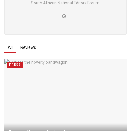
South African National Editors Forum.
All
Reviews
PRESS