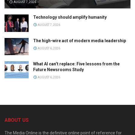
AUGUST 7, 2026
Technology should amplify humanity
AUGUST 7, 2026
The high-wire act of modern media leadership
AUGUST 6, 2026
What AI can’t replace: Five lessons from the
Future Newsrooms Study
AUGUST 6, 2026
ABOUT US
The Media Online is the definitive online point of reference for