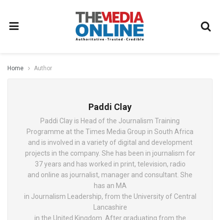
Home
Author
Paddi Clay
Paddi Clay is Head of the Journalism Training
Programme at the Times Media Group in South Africa
and is involved in a variety of digital and development
projects in the company. She has been in journalism for
37 years and has worked in print, television, radio
and online as journalist, manager and consultant. She
has an MA
in Journalism Leadership, from the University of Central
Lancashire
in the United Kingdom. After graduating from the