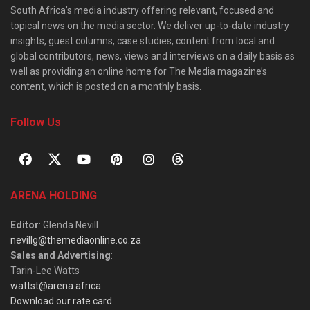
South Africa’s media industry offering relevant, focused and
topical news on the media sector. We deliver up-to-date industry
insights, guest columns, case studies, content from local and
global contributors, news, views and interviews on a daily basis as
well as providing an online home for The Media magazine’s
content, which is posted on a monthly basis.
Follow Us
ARENA HOLDING
Editor
: Glenda Nevill
nevillg@themediaonline.co.za
Sales and Advertising
:
Tarin-Lee Watts
wattst@arena.africa
Download our rate card