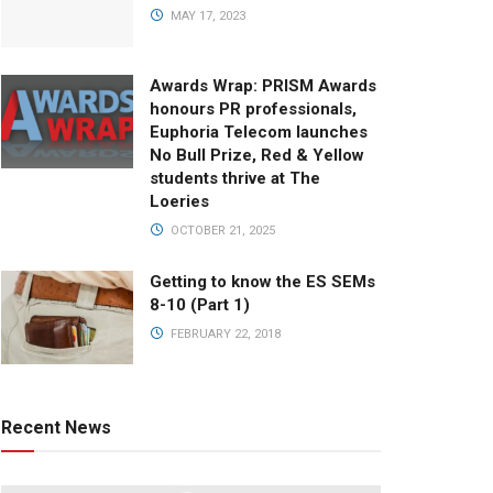
MAY 17, 2023
Awards Wrap: PRISM Awards
honours PR professionals,
Euphoria Telecom launches
No Bull Prize, Red & Yellow
students thrive at The
Loeries
OCTOBER 21, 2025
Getting to know the ES SEMs
8-10 (Part 1)
FEBRUARY 22, 2018
Recent News