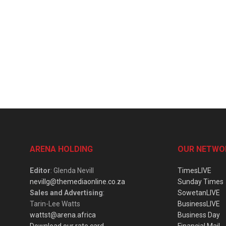
ARENA HOLDING
OUR NETWO
Editor
: Glenda Nevill
TimesLIVE
nevillg@themediaonline.co.za
Sunday Times
Sales and Advertising
:
SowetanLIVE
Tarin-Lee Watts
BusinessLIVE
wattst@arena.africa
Business Day
Download our rate card
Financial Mail