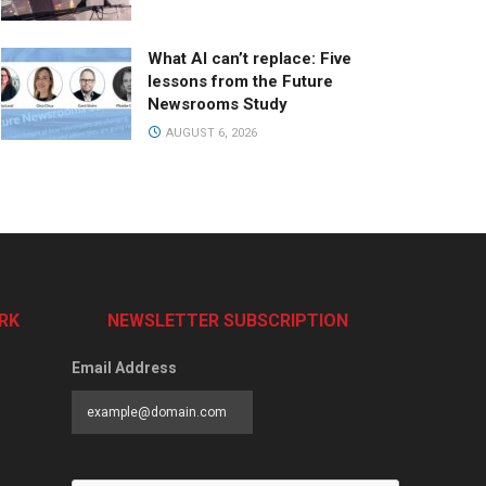
What AI can’t replace: Five
lessons from the Future
Newsrooms Study
AUGUST 6, 2026
RK
NEWSLETTER SUBSCRIPTION
Email Address