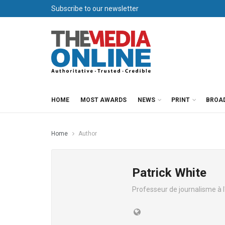
Subscribe to our newsletter
HOME
MOST AWARDS
NEWS
PRINT
BROA
Home
Author
Patrick White
Professeur de journalisme à 