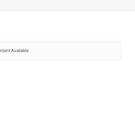
ntent Available