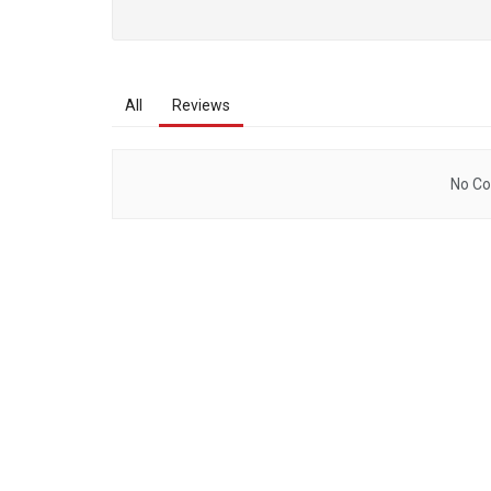
All
Reviews
No Co