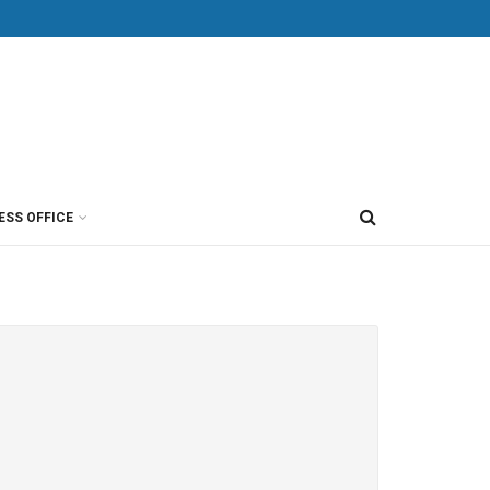
ESS OFFICE