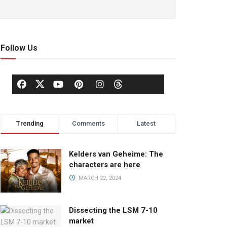
Follow Us
Trending
Comments
Latest
Kelders van Geheime: The
characters are here
MARCH 22, 2024
Dissecting the LSM 7-10
market