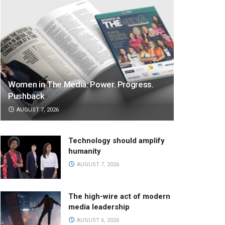
Women in The Media: Power. Progress.
Pushback
AUGUST 7, 2026
Technology should amplify
humanity
AUGUST 7, 2026
The high-wire act of modern
media leadership
AUGUST 6, 2026