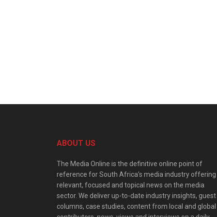
ABOUT US
The Media Online is the definitive online point of
reference for South Africa’s media industry offering
relevant, focused and topical news on the media
sector. We deliver up-to-date industry insights, guest
columns, case studies, content from local and global
contributors, news, views and interviews on a daily