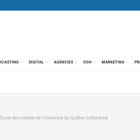
DCASTING
DIGITAL
AGENCIES
OOH
MARKETING
PR
l'École des médias de l'Université du Québec à Montréal