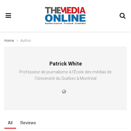
Home
Author
Patrick White
Professeur de journalisme à l'École des médias de
l'Université du Québec à Montréal
All
Reviews