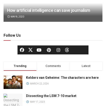
How artificial intelligence can save journalism
MAY 8, 2020
Follow Us
Trending
Comments
Latest
Kelders van Geheime: The characters are here
MARCH 22, 2024
Dissecting the LSM 7-10 market
MAY 17, 2023