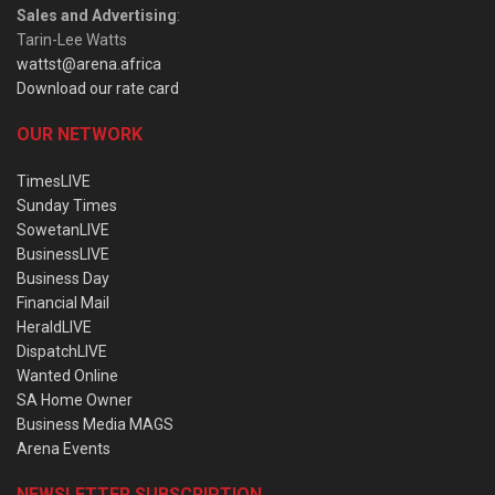
Sales and Advertising
:
Tarin-Lee Watts
wattst@arena.africa
Download our rate card
OUR NETWORK
TimesLIVE
Sunday Times
SowetanLIVE
BusinessLIVE
Business Day
Financial Mail
HeraldLIVE
DispatchLIVE
Wanted Online
SA Home Owner
Business Media MAGS
Arena Events
NEWSLETTER SUBSCRIPTION