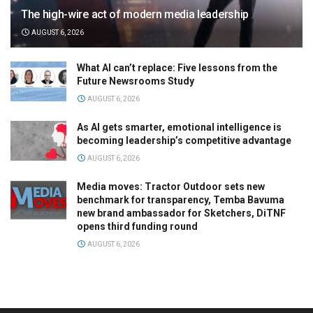
The high-wire act of modern media leadership
AUGUST 6, 2026
What AI can’t replace: Five lessons from the
Future Newsrooms Study
AUGUST 6, 2026
As AI gets smarter, emotional intelligence is
becoming leadership’s competitive advantage
AUGUST 6, 2026
Media moves: Tractor Outdoor sets new
benchmark for transparency, Temba Bavuma
new brand ambassador for Sketchers, DiTNF
opens third funding round
AUGUST 6, 2026