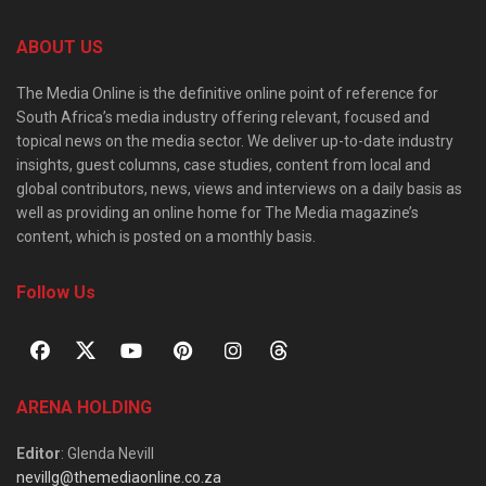
ABOUT US
The Media Online is the definitive online point of reference for
South Africa’s media industry offering relevant, focused and
topical news on the media sector. We deliver up-to-date industry
insights, guest columns, case studies, content from local and
global contributors, news, views and interviews on a daily basis as
well as providing an online home for The Media magazine’s
content, which is posted on a monthly basis.
Follow Us
ARENA HOLDING
Editor
: Glenda Nevill
nevillg@themediaonline.co.za