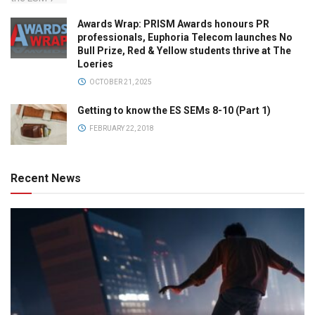
Awards Wrap: PRISM Awards honours PR
professionals, Euphoria Telecom launches No
Bull Prize, Red & Yellow students thrive at The
Loeries
OCTOBER 21, 2025
Getting to know the ES SEMs 8-10 (Part 1)
FEBRUARY 22, 2018
Recent News