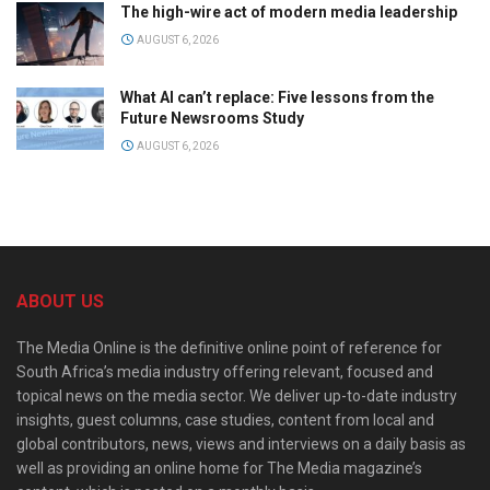
The high-wire act of modern media leadership
AUGUST 6, 2026
What AI can’t replace: Five lessons from the
Future Newsrooms Study
AUGUST 6, 2026
ABOUT US
The Media Online is the definitive online point of reference for
South Africa’s media industry offering relevant, focused and
topical news on the media sector. We deliver up-to-date industry
insights, guest columns, case studies, content from local and
global contributors, news, views and interviews on a daily basis as
well as providing an online home for The Media magazine’s