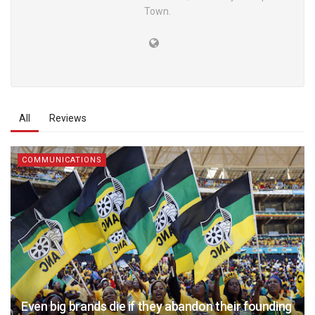
Town.
All
Reviews
COMMUNICATIONS
Even big brands die if they abandon their founding