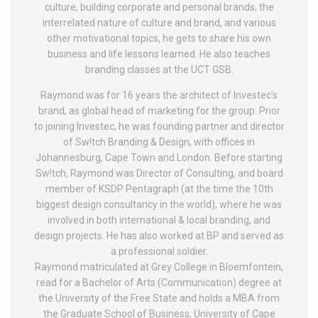
culture, building corporate and personal brands, the
interrelated nature of culture and brand, and various
other motivational topics, he gets to share his own
business and life lessons learned. He also teaches
branding classes at the UCT GSB.
Raymond was for 16 years the architect of Investec's
brand, as global head of marketing for the group. Prior
to joining Investec, he was founding partner and director
of Sw!tch Branding & Design, with offices in
Johannesburg, Cape Town and London. Before starting
Sw!tch, Raymond was Director of Consulting, and board
member of KSDP Pentagraph (at the time the 10th
biggest design consultancy in the world), where he was
involved in both international & local branding, and
design projects. He has also worked at BP and served as
a professional soldier.
Raymond matriculated at Grey College in Bloemfontein,
read for a Bachelor of Arts (Communication) degree at
the University of the Free State and holds a MBA from
the Graduate School of Business, University of Cape