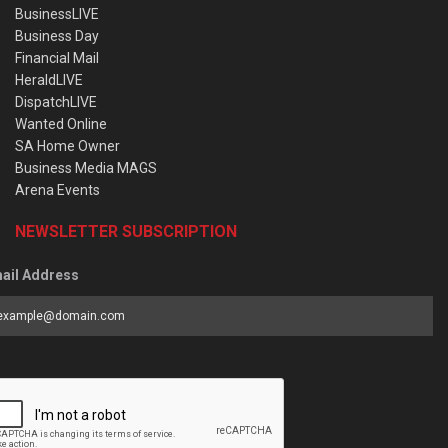
BusinessLIVE
Business Day
Financial Mail
HeraldLIVE
DispatchLIVE
Wanted Online
SA Home Owner
Business Media MAGS
Arena Events
NEWSLETTER SUBSCRIPTION
ail Address