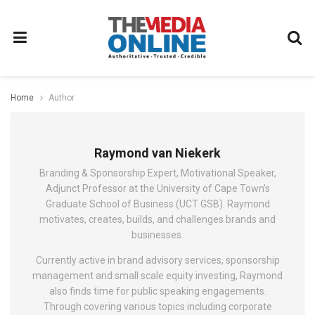
Home
Author
Raymond van Niekerk
Branding & Sponsorship Expert, Motivational Speaker,
Adjunct Professor at the University of Cape Town’s
Graduate School of Business (UCT GSB). Raymond
motivates, creates, builds, and challenges brands and
businesses.
Currently active in brand advisory services, sponsorship
management and small scale equity investing, Raymond
also finds time for public speaking engagements.
Through covering various topics including corporate