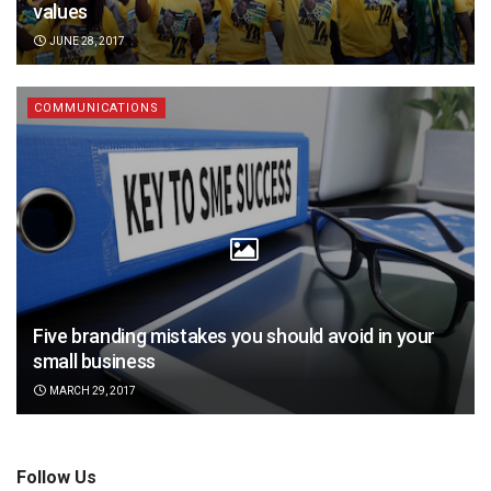
values
JUNE 28, 2017
COMMUNICATIONS
Five branding mistakes you should avoid in your
small business
MARCH 29, 2017
Follow Us