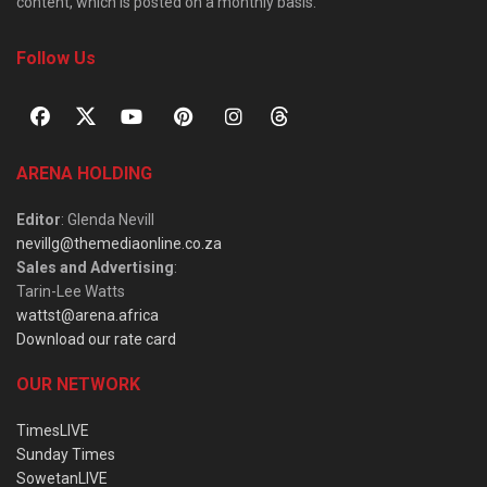
content, which is posted on a monthly basis.
Follow Us
ARENA HOLDING
Editor
: Glenda Nevill
nevillg@themediaonline.co.za
Sales and Advertising
:
Tarin-Lee Watts
wattst@arena.africa
Download our rate card
OUR NETWORK
TimesLIVE
Sunday Times
SowetanLIVE