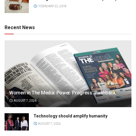
FEBRUARY 22, 2018
Recent News
Women in The Media: Power. Progress. Pushback
AUGUST 7, 2026
Technology should amplify humanity
AUGUST 7, 2026