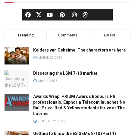
Trending
Comments
Latest
Kelders van Geheime: The characters are here
MARCH 22, 2024
Dissecting the LSM 7-10 market
MAY 17, 2023
Awards Wrap: PRISM Awards honours PR
professionals, Euphoria Telecom launches No
Bull Prize, Red & Yellow students thrive at The
Loeries
OCTOBER 21, 2025
Getting to know the ES SEMs 8-10 (Part 1)