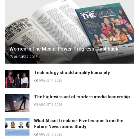
Women in The Media: Power. Progress. Pushback
AUGUST 7, 2026
Technology should amplify humanity
AUGUST 7, 2026
The high-wire act of modern media leadership
AUGUST 6, 2026
What AI can’t replace: Five lessons from the
Future Newsrooms Study
AUGUST 6, 2026