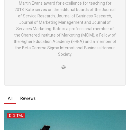
Martin Evans award for excellence for teaching for
2018. Kate serves on the editorial boards of the Journal
of Service Research, Journal of Business Research,
Journal of Marketing Management and Journal of
Services Marketing. Kate is a professional member of
the Chartered Institute of Marketing (MCIM), a Fellow of
the Higher Education Academy (FHEA) and a member of
the Beta Gamma Sigma International Business Honour
Society.
All
Reviews
DIGITAL