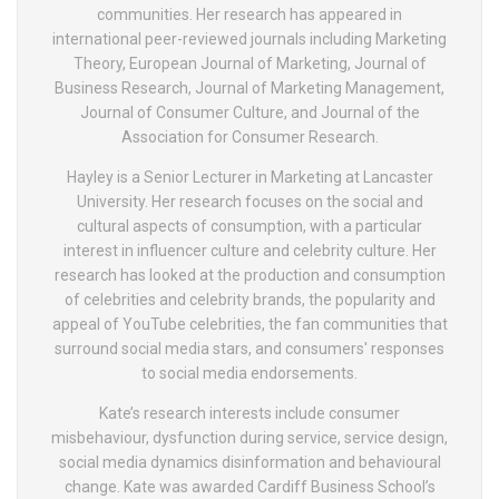
communities. Her research has appeared in
international peer-reviewed journals including Marketing
Theory, European Journal of Marketing, Journal of
Business Research, Journal of Marketing Management,
Journal of Consumer Culture, and Journal of the
Association for Consumer Research.
Hayley is a Senior Lecturer in Marketing at Lancaster
University. Her research focuses on the social and
cultural aspects of consumption, with a particular
interest in influencer culture and celebrity culture. Her
research has looked at the production and consumption
of celebrities and celebrity brands, the popularity and
appeal of YouTube celebrities, the fan communities that
surround social media stars, and consumers' responses
to social media endorsements.
Kate’s research interests include consumer
misbehaviour, dysfunction during service, service design,
social media dynamics disinformation and behavioural
change. Kate was awarded Cardiff Business School’s