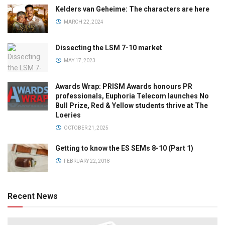
Kelders van Geheime: The characters are here
MARCH 22, 2024
Dissecting the LSM 7-10 market
MAY 17, 2023
Awards Wrap: PRISM Awards honours PR
professionals, Euphoria Telecom launches No
Bull Prize, Red & Yellow students thrive at The
Loeries
OCTOBER 21, 2025
Getting to know the ES SEMs 8-10 (Part 1)
FEBRUARY 22, 2018
Recent News