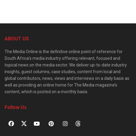
ABOUT US
The Media Online is the definitive online point of reference for
South Africa’s media industry offering relevant, focused and
topical news on the media sector. We deliver up-to-date industry
insights, guest columns, case studies, content from local and
global contributors, news, views and interviews on a daily basis as
well as providing an online home for The Media magazine’s
content, which is posted on a monthly basis.
Follow Us