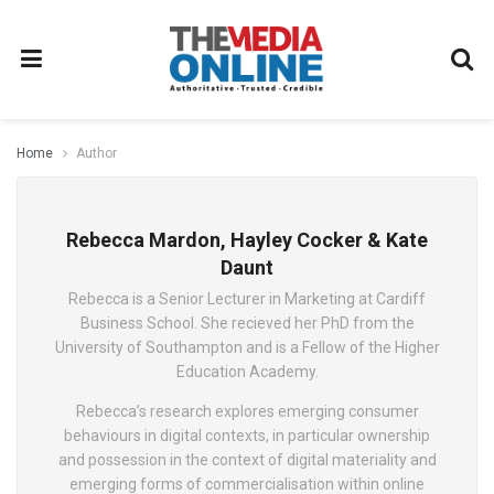
Home
Author
Rebecca Mardon, Hayley Cocker & Kate
Daunt
Rebecca is a Senior Lecturer in Marketing at Cardiff
Business School. She recieved her PhD from the
University of Southampton and is a Fellow of the Higher
Education Academy.
Rebecca’s research explores emerging consumer
behaviours in digital contexts, in particular ownership
and possession in the context of digital materiality and
emerging forms of commercialisation within online