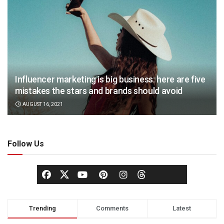
Influencer marketing is big business: here are five
mistakes the stars and brands should avoid
AUGUST 16, 2021
Follow Us
Trending
Comments
Latest