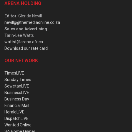
ARENA HOLDING
Editor
: Glenda Nevill
nevillg@themediaonline.co.za
Sales and Advertising
:
Tarin-Lee Watts
wattst@arena.africa
Download our rate card
OUR NETWORK
TimesLIVE
Sunday Times
SowetanLIVE
BusinessLIVE
Business Day
Financial Mail
HeraldLIVE
DispatchLIVE
Wanted Online
SA Home Owner