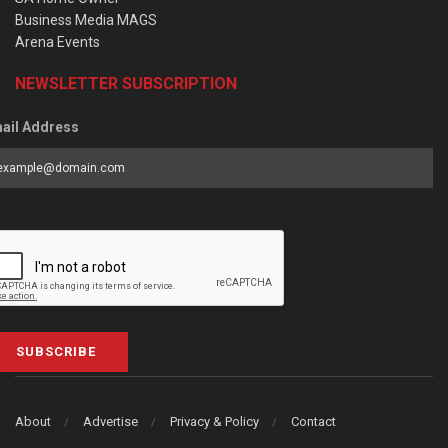
Business Media MAGS
Arena Events
NEWSLETTER SUBSCRIPTION
ail Address
SUBSCRIBE
About
Advertise
Privacy & Policy
Contact