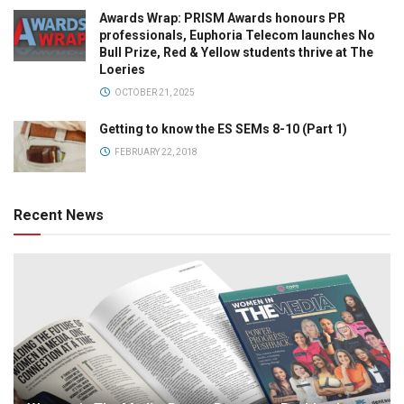
Awards Wrap: PRISM Awards honours PR
professionals, Euphoria Telecom launches No
Bull Prize, Red & Yellow students thrive at The
Loeries
OCTOBER 21, 2025
Getting to know the ES SEMs 8-10 (Part 1)
FEBRUARY 22, 2018
Recent News