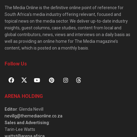
The Media Online is the definitive online point of reference for
South Africa’s media industry offering relevant, focused and
topical news on the media sector. We deliver up-to-date industry
insights, guest columns, case studies, content from local and
global contributors, news, views and interviews on a daily basis as
well as providing an online home for The Media magazine’s
content, which is posted on a monthly basis.
Follow Us
ARENA HOLDING
Editor
: Glenda Nevill
nevillg@themediaonline.co.za
Sales and Advertising
:
Tarin-Lee Watts
wattst@arena.africa