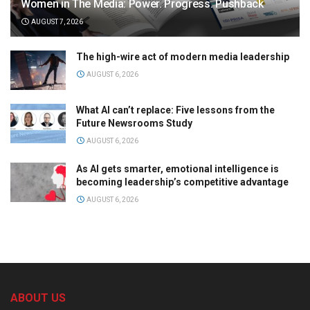
Women in The Media: Power. Progress. Pushback
AUGUST 7, 2026
The high-wire act of modern media leadership
AUGUST 6, 2026
What AI can’t replace: Five lessons from the
Future Newsrooms Study
AUGUST 6, 2026
As AI gets smarter, emotional intelligence is
becoming leadership’s competitive advantage
AUGUST 6, 2026
ABOUT US