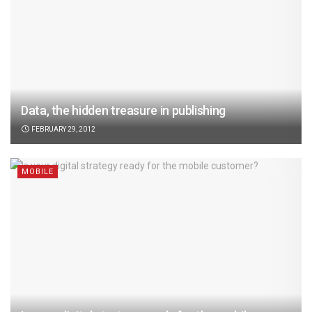
Data, the hidden treasure in publishing
FEBRUARY 29, 2012
MOBILE