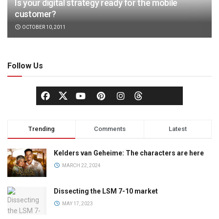
Is your digital strategy ready for the mobile
customer?
OCTOBER 10, 2011
Follow Us
Trending
Comments
Latest
Kelders van Geheime: The characters are here
MARCH 22, 2024
Dissecting the LSM 7-10 market
MAY 17, 2023