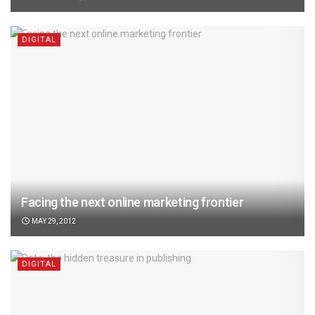
DIGITAL
Facing the next online marketing frontier
MAY 29, 2012
DIGITAL