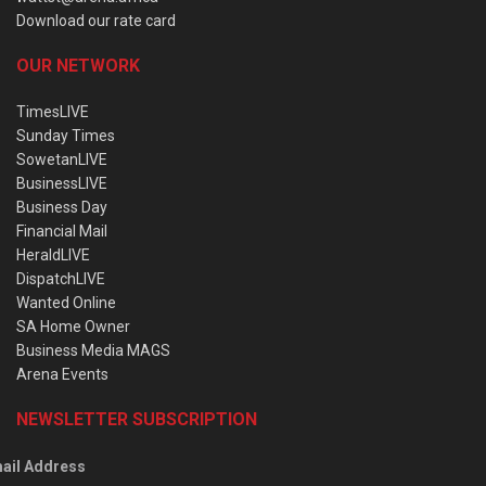
Download our rate card
OUR NETWORK
TimesLIVE
Sunday Times
SowetanLIVE
BusinessLIVE
Business Day
Financial Mail
HeraldLIVE
DispatchLIVE
Wanted Online
SA Home Owner
Business Media MAGS
Arena Events
NEWSLETTER SUBSCRIPTION
ail Address