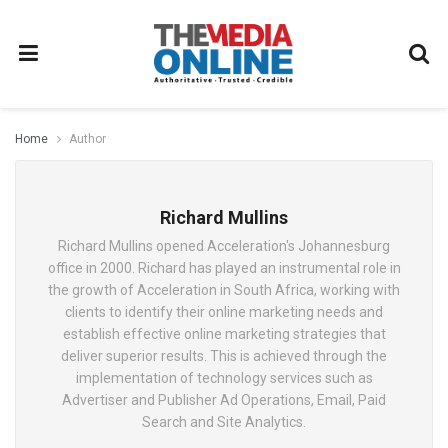
Home
Author
Richard Mullins
Richard Mullins opened Acceleration's Johannesburg
office in 2000. Richard has played an instrumental role in
the growth of Acceleration in South Africa, working with
clients to identify their online marketing needs and
establish effective online marketing strategies that
deliver superior results. This is achieved through the
implementation of technology services such as
Advertiser and Publisher Ad Operations, Email, Paid
Search and Site Analytics.