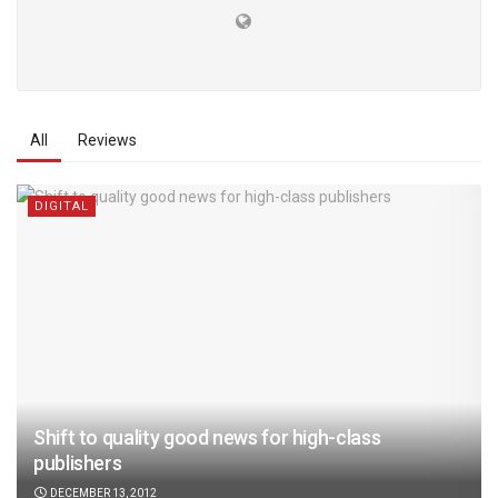
All
Reviews
DIGITAL
Shift to quality good news for high-class
publishers
DECEMBER 13, 2012