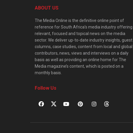
ABOUT US
The Media Online is the definitive online point of
reference for South Africa’s media industry offering
relevant, focused and topical news on the media
sector. We deliver up-to-date industry insights, guest
columns, case studies, content from local and global
contributors, news, views and interviews on a daily
basis as well as providing an online home for The
Media magazine’s content, which is posted on a
monthly basis.
Follow Us