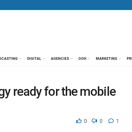
DCASTING
DIGITAL
AGENCIES
OOH
MARKETING
PR
egy ready for the mobile
0
0
1