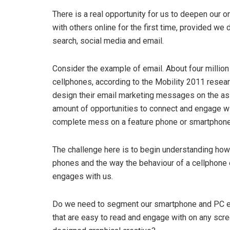
There is a real opportunity for us to deepen our 
with others online for the first time, provided w
search, social media and email.
Consider the example of email. About four million
cellphones, according to the Mobility 2011 resea
design their email marketing messages on the assu
amount of opportunities to connect and engage wi
complete mess on a feature phone or smartphone
The challenge here is to begin understanding how
phones and the way the behaviour of a cellphone e
engages with us.
Do we need to segment our smartphone and PC ema
that are easy to read and engage with on any scree