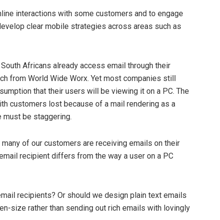
online interactions with some customers and to engage
e develop clear mobile strategies across areas such as
 South Africans already access email through their
rch from World Wide Worx. Yet most companies still
mption that their users will be viewing it on a PC. The
th customers lost because of a mail rendering as a
 must be staggering.
 many of our customers are receiving emails on their
mail recipient differs from the way a user on a PC
il recipients? Or should we design plain text emails
n-size rather than sending out rich emails with lovingly