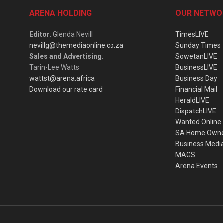
ARENA HOLDING
OUR NETWO
Editor
: Glenda Nevill
TimesLIVE
nevillg@themediaonline.co.za
Sunday Times
Sales and Advertising
:
SowetanLIVE
Tarin-Lee Watts
BusinessLIVE
wattst@arena.africa
Business Day
Download our rate card
Financial Mail
HeraldLIVE
DispatchLIVE
Wanted Online
SA Home Own
Business Medi
MAGS
Arena Events