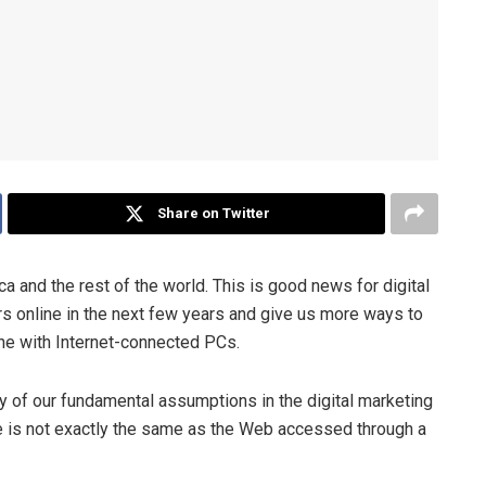
Share on Twitter
a and the rest of the world. This is good news for digital
rs online in the next few years and give us more ways to
ine with Internet-connected PCs.
ny of our fundamental assumptions in the digital marketing
 is not exactly the same as the Web accessed through a