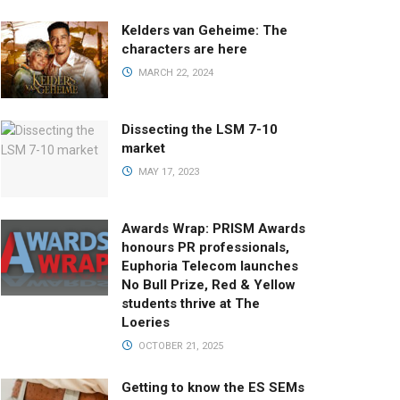
Kelders van Geheime: The
characters are here
MARCH 22, 2024
Dissecting the LSM 7-10
market
MAY 17, 2023
Awards Wrap: PRISM Awards
honours PR professionals,
Euphoria Telecom launches
No Bull Prize, Red & Yellow
students thrive at The
Loeries
OCTOBER 21, 2025
Getting to know the ES SEMs