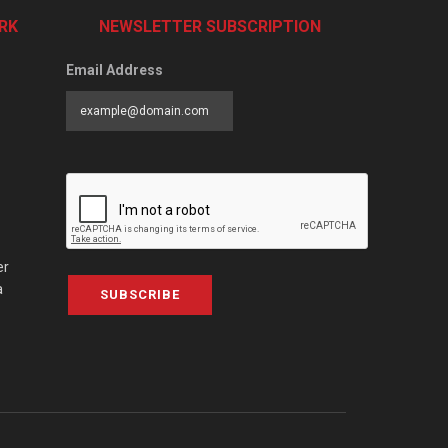
RK
NEWSLETTER SUBSCRIPTION
Email Address
er
a
SUBSCRIBE