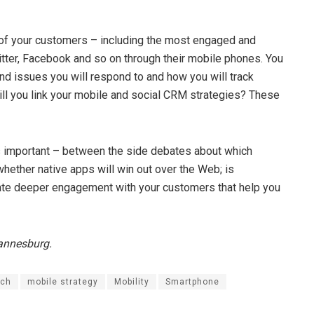
t of your customers – including the most engaged and
itter, Facebook and so on through their mobile phones. You
nd issues you will respond to and how you will track
ll you link your mobile and social CRM strategies? These
is important – between the side debates about which
hether native apps will win out over the Web; is
eate deeper engagement with your customers that help you
hannesburg.
rch
mobile strategy
Mobility
Smartphone