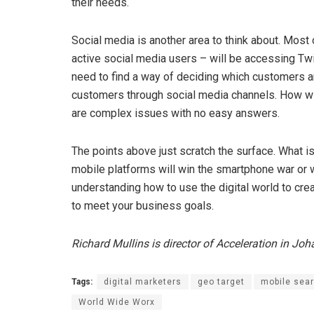
their needs.
Social media is another area to think about. Mos
active social media users – will be accessing Tw
need to find a way of deciding which customers a
customers through social media channels. How wi
are complex issues with no easy answers.
The points above just scratch the surface. What 
mobile platforms will win the smartphone war or w
understanding how to use the digital world to cr
to meet your business goals.
Richard Mullins is director of Acceleration in Jo
Tags:
digital marketers
geo target
mobile sea
World Wide Worx