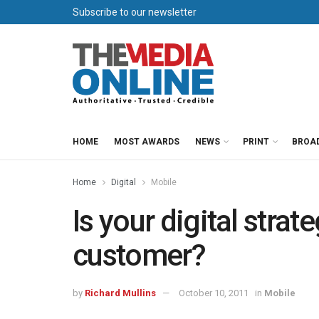
Subscribe to our newsletter
HOME
MOST AWARDS
NEWS
PRINT
BROA
Home
Digital
Mobile
Is your digital strat
customer?
by
Richard Mullins
October 10, 2011
in
Mobile