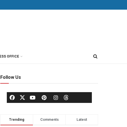
ESS OFFICE
Follow Us
Trending
Comments
Latest