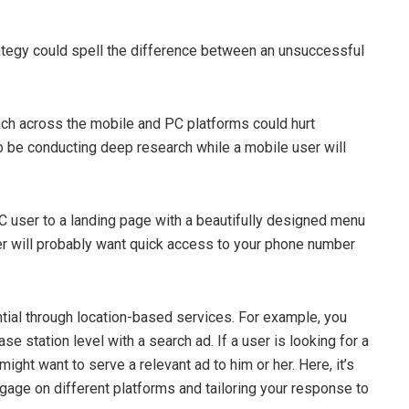
rategy could spell the difference between an unsuccessful
ach across the mobile and PC platforms could hurt
 be conducting deep research while a mobile user will
 PC user to a landing page with a beautifully designed menu
r will probably want quick access to your phone number
tial through location-based services. For example, you
se station level with a search ad. If a user is looking for a
ght want to serve a relevant ad to him or her. Here, it’s
gage on different platforms and tailoring your response to