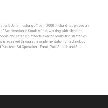
ation's Johannesburg office in 2000. Richard has played an
 of Acceleration in South Africa, working with clients to
 needs and establish effective online marketing strategies
This is achieved through the implementation of technology
d Publisher Ad Operations, Email, Paid Search and Site