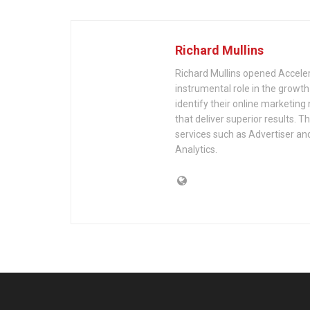
Richard Mullins
Richard Mullins opened Acceler
instrumental role in the growth
identify their online marketing
that deliver superior results. 
services such as Advertiser an
Analytics.