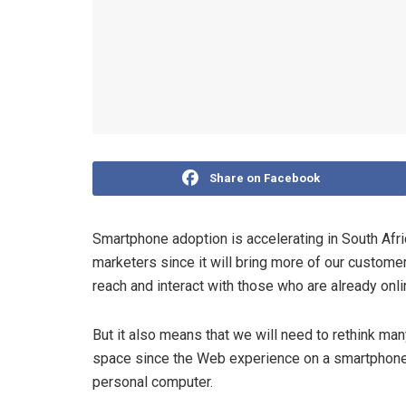
Share on Facebook
Smartphone adoption is accelerating in South Afric
marketers since it will bring more of our custome
reach and interact with those who are already onl
But it also means that we will need to rethink ma
space since the Web experience on a smartphone
personal computer.