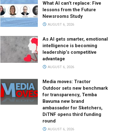
What AI can’t replace: Five
lessons from the Future
Newsrooms Study
AUGUST 6, 2026
As AI gets smarter, emotional
intelligence is becoming
leadership’s competitive
advantage
AUGUST 6, 2026
Media moves: Tractor
Outdoor sets new benchmark
for transparency, Temba
Bavuma new brand
ambassador for Sketchers,
DiTNF opens third funding
round
AUGUST 6, 2026