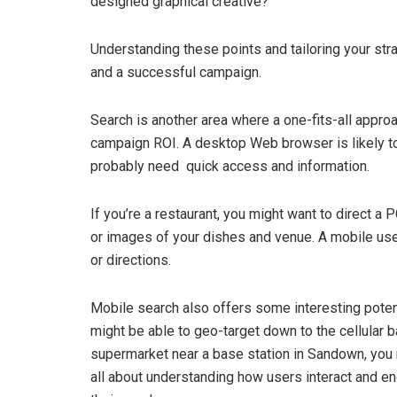
designed graphical creative?
Understanding these points and tailoring your st
and a successful campaign.
Search is another area where a one-fits-all appro
campaign ROI. A desktop Web browser is likely to
probably need quick access and information.
If you’re a restaurant, you might want to direct a
or images of your dishes and venue. A mobile use
or directions.
Mobile search also offers some interesting poten
might be able to geo-target down to the cellular ba
supermarket near a base station in Sandown, you mi
all about understanding how users interact and en