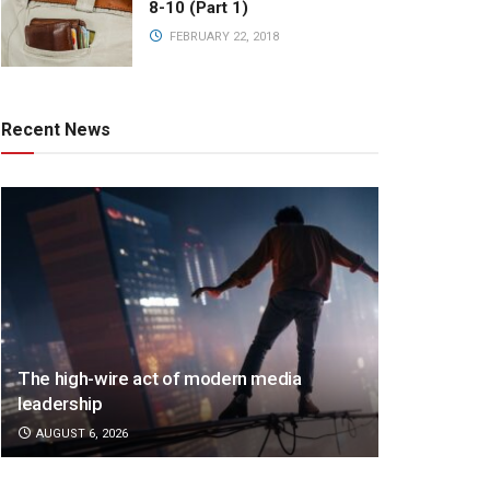
8-10 (Part 1)
FEBRUARY 22, 2018
Recent News
The high-wire act of modern media
leadership
AUGUST 6, 2026