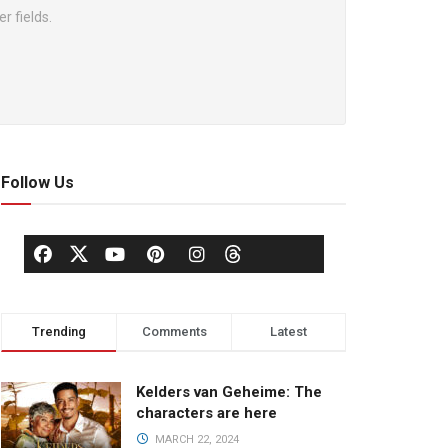
r fields.
Follow Us
Trending
Comments
Latest
Kelders van Geheime: The
characters are here
MARCH 22, 2024