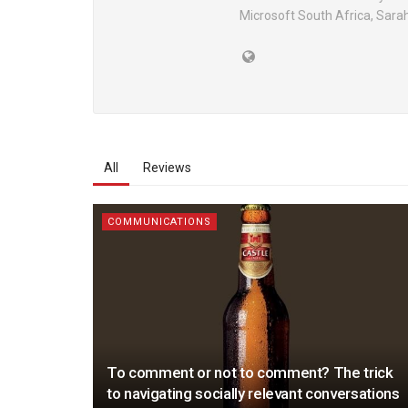
Microsoft South Africa, Sara
All
Reviews
COMMUNICATIONS
To comment or not to comment? The trick
to navigating socially relevant conversations