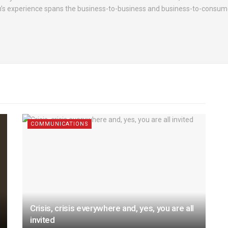
h’s experience spans the business-to-business and business-to-consume
COMMUNICATIONS
Crisis, crisis everywhere and, yes, you are all
invited