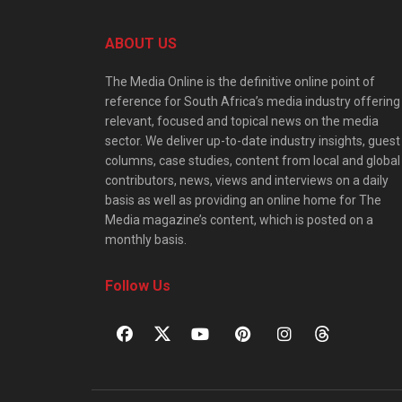
ABOUT US
The Media Online is the definitive online point of
reference for South Africa’s media industry offering
relevant, focused and topical news on the media
sector. We deliver up-to-date industry insights, guest
columns, case studies, content from local and global
contributors, news, views and interviews on a daily
basis as well as providing an online home for The
Media magazine’s content, which is posted on a
monthly basis.
Follow Us