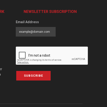
RK
NEWSLETTER SUBSCRIPTION
Email Address
er
a
SUBSCRIBE