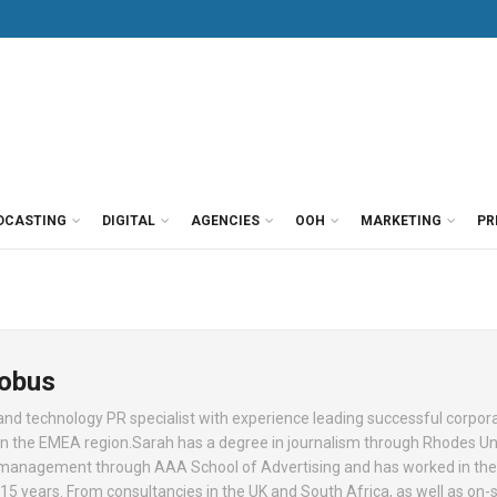
DCASTING
DIGITAL
AGENCIES
OOH
MARKETING
PR
Kobus
d technology PR specialist with experience leading successful corpor
 the EMEA region.Sarah has a degree in journalism through Rhodes Uni
 management through AAA School of Advertising and has worked in the
5 years. From consultancies in the UK and South Africa, as well as on-s