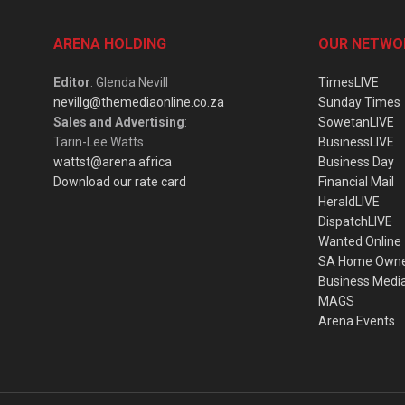
ARENA HOLDING
OUR NETWO
Editor
: Glenda Nevill
TimesLIVE
nevillg@themediaonline.co.za
Sunday Times
Sales and Advertising
:
SowetanLIVE
Tarin-Lee Watts
BusinessLIVE
wattst@arena.africa
Business Day
Download our rate card
Financial Mail
HeraldLIVE
DispatchLIVE
Wanted Online
SA Home Own
Business Medi
MAGS
Arena Events