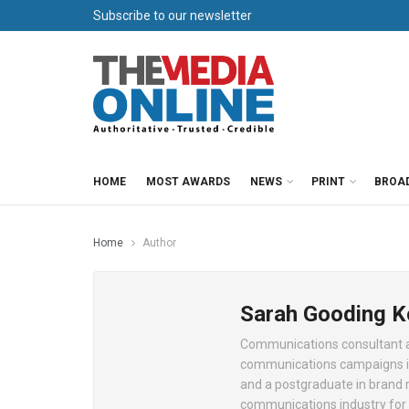
Subscribe to our newsletter
HOME
MOST AWARDS
NEWS
PRINT
BROA
Home
Author
Sarah Gooding 
Communications consultant an
communications campaigns in
and a postgraduate in brand
communications industry for 1