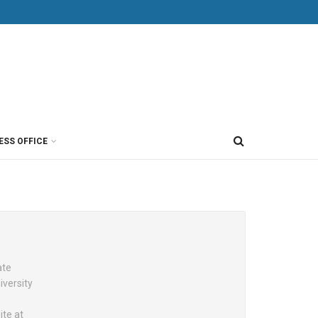
ESS OFFICE
ate
versity
ite at