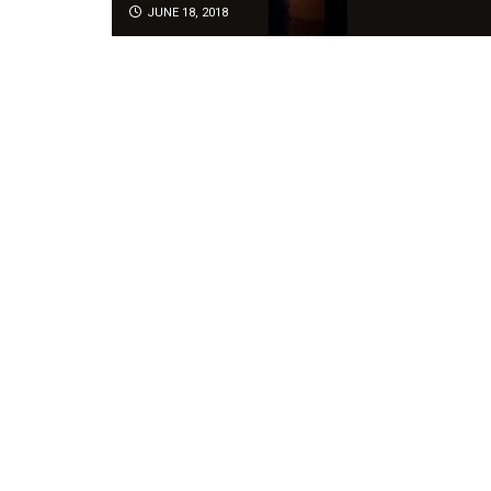
JUNE 18, 2018