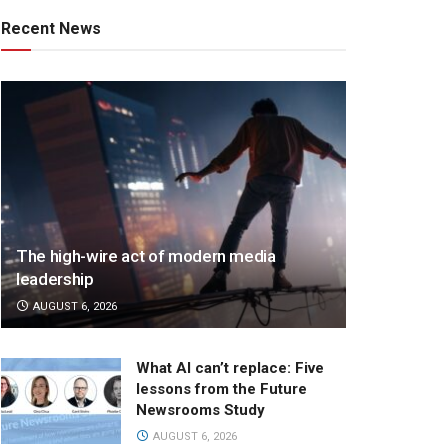
Recent News
The high-wire act of modern media
leadership
AUGUST 6, 2026
What AI can’t replace: Five
lessons from the Future
Newsrooms Study
AUGUST 6, 2026