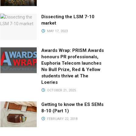
Dissecting the LSM 7-10
market
MAY 17, 2023
Awards Wrap: PRISM Awards
honours PR professionals,
Euphoria Telecom launches
No Bull Prize, Red & Yellow
students thrive at The
Loeries
OCTOBER 21, 2025
Getting to know the ES SEMs
8-10 (Part 1)
FEBRUARY 22, 2018