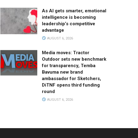
As AI gets smarter, emotional
intelligence is becoming
leadership’s competitive
advantage
AUGUST 6, 2026
Media moves: Tractor
Outdoor sets new benchmark
for transparency, Temba
Bavuma new brand
ambassador for Sketchers,
DiTNF opens third funding
round
AUGUST 6, 2026