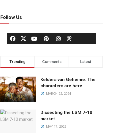
Follow Us
Trending
Comments
Latest
Kelders van Geheime: The
characters are here
MARCH 22, 2024
Dissecting the LSM 7-10
market
MAY 17, 2023