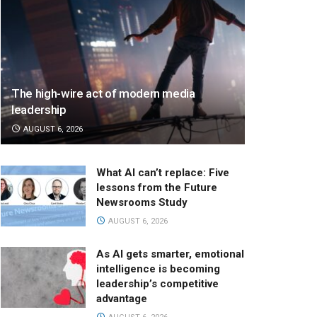
The high-wire act of modern media
leadership
AUGUST 6, 2026
What AI can’t replace: Five
lessons from the Future
Newsrooms Study
AUGUST 6, 2026
As AI gets smarter, emotional
intelligence is becoming
leadership’s competitive
advantage