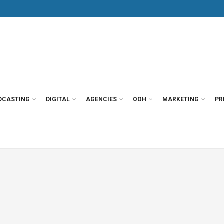
DCASTING
DIGITAL
AGENCIES
OOH
MARKETING
PR