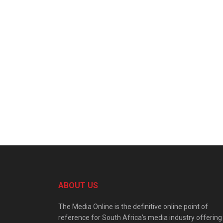
ABOUT US
The Media Online is the definitive online point of
reference for South Africa’s media industry offering