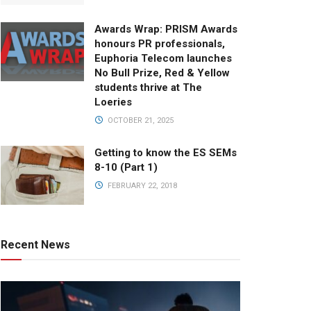
Awards Wrap: PRISM Awards
honours PR professionals,
Euphoria Telecom launches
No Bull Prize, Red & Yellow
students thrive at The
Loeries
OCTOBER 21, 2025
Getting to know the ES SEMs
8-10 (Part 1)
FEBRUARY 22, 2018
Recent News