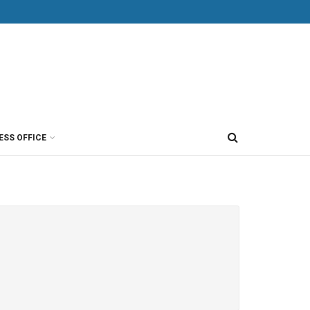
ESS OFFICE