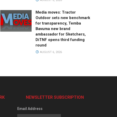
AUGUST 6, 2026
Media moves: Tractor
Outdoor sets new benchmark
for transparency, Temba
Bavuma new brand
ambassador for Sketchers,
DiTNF opens third funding
round
AUGUST 6, 2026
RK
NEWSLETTER SUBSCRIPTION
Email Address