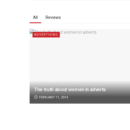
All
Reviews
ADVERTISING
The truth about women in adverts
FEBRUARY 11, 2014