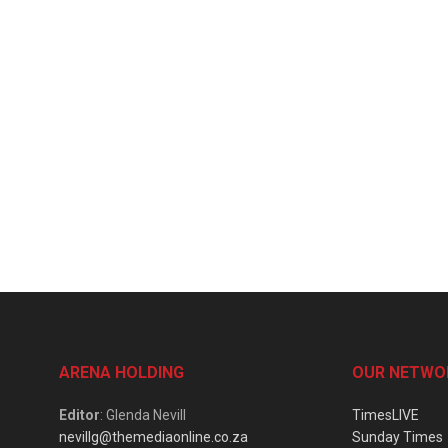
ARENA HOLDING
OUR NETWO
Editor
: Glenda Nevill
TimesLIVE
nevillg@themediaonline.co.za
Sunday Times