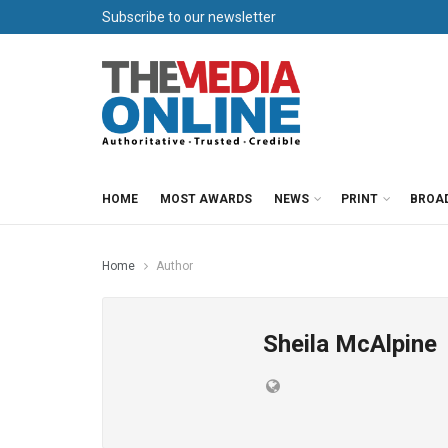
Subscribe to our newsletter
HOME
MOST AWARDS
NEWS
PRINT
BROA
Home
Author
Sheila McAlpine