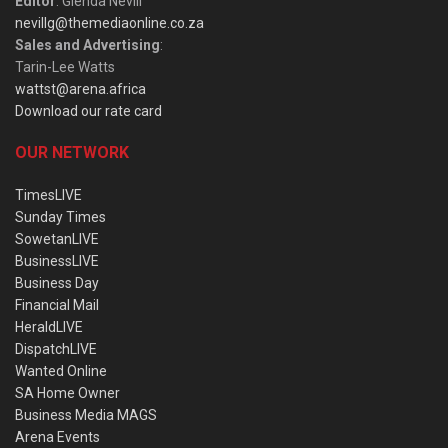
Editor
: Glenda Nevill
nevillg@themediaonline.co.za
Sales and Advertising
:
Tarin-Lee Watts
wattst@arena.africa
Download our rate card
OUR NETWORK
TimesLIVE
Sunday Times
SowetanLIVE
BusinessLIVE
Business Day
Financial Mail
HeraldLIVE
DispatchLIVE
Wanted Online
SA Home Owner
Business Media MAGS
Arena Events