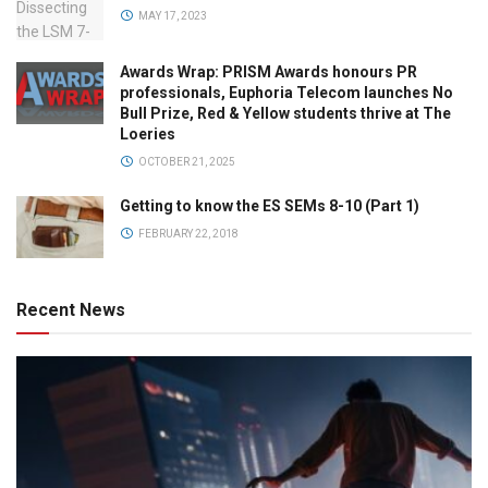
MAY 17, 2023
Awards Wrap: PRISM Awards honours PR
professionals, Euphoria Telecom launches No
Bull Prize, Red & Yellow students thrive at The
Loeries
OCTOBER 21, 2025
Getting to know the ES SEMs 8-10 (Part 1)
FEBRUARY 22, 2018
Recent News