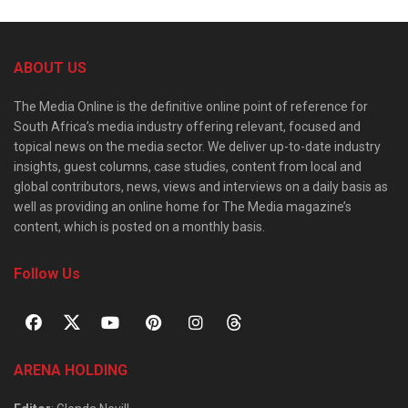
ABOUT US
The Media Online is the definitive online point of reference for
South Africa’s media industry offering relevant, focused and
topical news on the media sector. We deliver up-to-date industry
insights, guest columns, case studies, content from local and
global contributors, news, views and interviews on a daily basis as
well as providing an online home for The Media magazine’s
content, which is posted on a monthly basis.
Follow Us
ARENA HOLDING