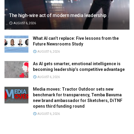
The high-wire act of modern media leadership
AUGUST 6, 2026
What AI can’t replace: Five lessons from the
Future Newsrooms Study
AUGUST 6, 2026
As AI gets smarter, emotional intelligence is
becoming leadership’s competitive advantage
AUGUST 6, 2026
Media moves: Tractor Outdoor sets new
benchmark for transparency, Temba Bavuma
new brand ambassador for Sketchers, DiTNF
opens third funding round
AUGUST 6, 2026