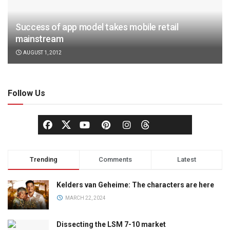
Success of app model takes mobile retail
mainstream
AUGUST 1, 2012
Follow Us
Trending
Comments
Latest
Kelders van Geheime: The characters are here
MARCH 22, 2024
Dissecting the LSM 7-10 market