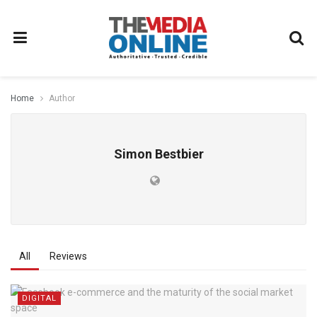
Home
Author
Simon Bestbier
All
Reviews
DIGITAL