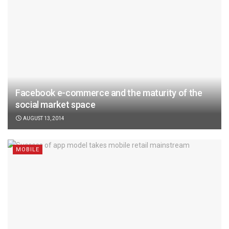
Facebook e-commerce and the maturity of the
social market space
AUGUST 13, 2014
MOBILE