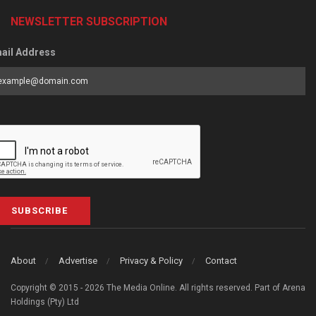
NEWSLETTER SUBSCRIPTION
ail Address
SUBSCRIBE
About
Advertise
Privacy & Policy
Contact
Copyright © 2015 - 2026 The Media Online. All rights reserved. Part of Arena
Holdings (Pty) Ltd