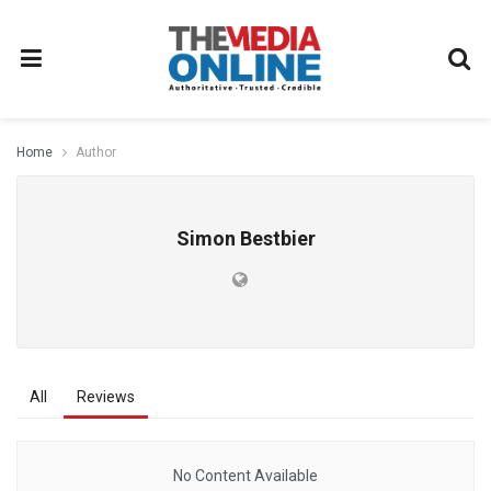
Home
Author
Simon Bestbier
All
Reviews
No Content Available