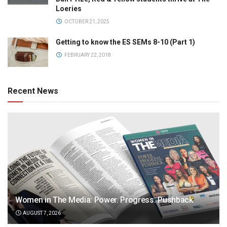
Loeries
OCTOBER 21, 2025
Getting to know the ES SEMs 8-10 (Part 1)
FEBRUARY 22, 2018
Recent News
Women in The Media: Power. Progress. Pushback
AUGUST 7, 2026