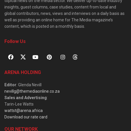
topical news on the media sector. We deliver up-to-date industry
insights, guest columns, case studies, content from local and
global contributors, news, views and interviews on a daily basis as
well as providing an online home for The Media magazine’s
content, which is posted on a monthly basis.
Follow Us
ARENA HOLDING
Editor
: Glenda Nevill
nevillg@themediaonline.co.za
Sales and Advertising
:
Tarin-Lee Watts
wattst@arena.africa
Download our rate card
OUR NETWORK