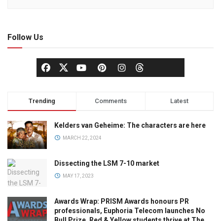
Follow Us
Trending
Comments
Latest
Kelders van Geheime: The characters are here
MARCH 22, 2024
Dissecting the LSM 7-10 market
MAY 17, 2023
Awards Wrap: PRISM Awards honours PR
professionals, Euphoria Telecom launches No
Bull Prize, Red & Yellow students thrive at The