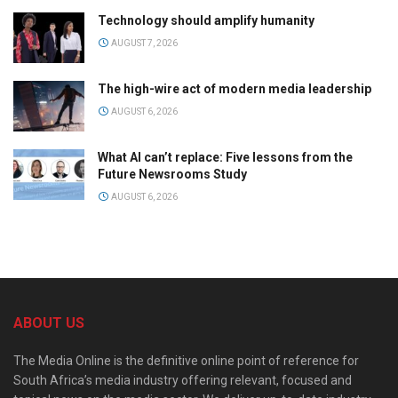
Technology should amplify humanity
AUGUST 7, 2026
The high-wire act of modern media leadership
AUGUST 6, 2026
What AI can’t replace: Five lessons from the
Future Newsrooms Study
AUGUST 6, 2026
ABOUT US
The Media Online is the definitive online point of reference for
South Africa’s media industry offering relevant, focused and