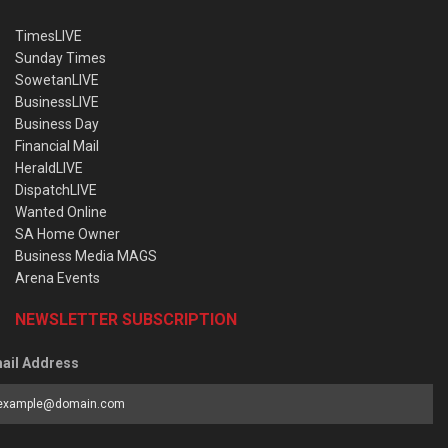
TimesLIVE
Sunday Times
SowetanLIVE
BusinessLIVE
Business Day
Financial Mail
HeraldLIVE
DispatchLIVE
Wanted Online
SA Home Owner
Business Media MAGS
Arena Events
NEWSLETTER SUBSCRIPTION
ail Address