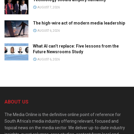
AUGUST 7, 2026
The high-wire act of modern media leadership
AUGUST 6, 2026
What AI can’t replace: Five lessons from the
Future Newsrooms Study
AUGUST 6, 2026
ABOUT US
The Media Online is the definitive online point of reference for
South Africa’s media industry offering relevant, focused and
topical news on the media sector. We deliver up-to-date industry