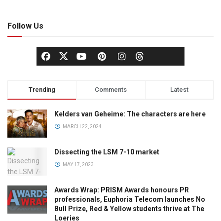
Follow Us
Trending
Comments
Latest
Kelders van Geheime: The characters are here
MARCH 22, 2024
Dissecting the LSM 7-10 market
MAY 17, 2023
Awards Wrap: PRISM Awards honours PR
professionals, Euphoria Telecom launches No
Bull Prize, Red & Yellow students thrive at The
Loeries