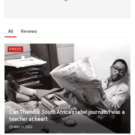
All
Reviews
PRESS
Can Themba: South Africa’s rebel journalist was a
teacher at heart
MAY 11, 2022