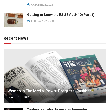
OCTOBER 21, 2025
Getting to know the ES SEMs 8-10 (Part 1)
FEBRUARY 22, 2018
Recent News
Women in The Media: Power. Progress. Pushback
AUGUST 7, 2026
Technology should amplify humanity