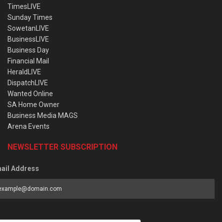
TimesLIVE
Sunday Times
SowetanLIVE
BusinessLIVE
Business Day
Financial Mail
HeraldLIVE
DispatchLIVE
Wanted Online
SA Home Owner
Business Media MAGS
Arena Events
NEWSLETTER SUBSCRIPTION
ail Address