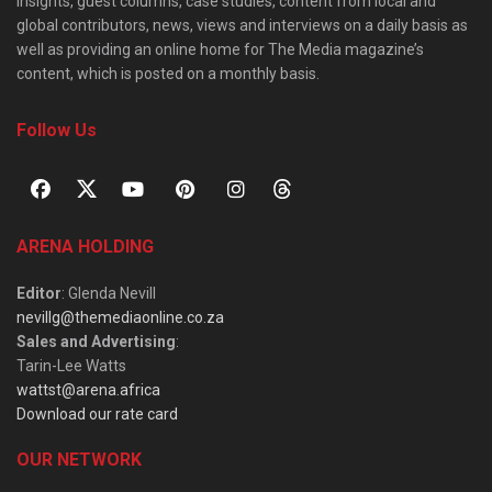
insights, guest columns, case studies, content from local and
global contributors, news, views and interviews on a daily basis as
well as providing an online home for The Media magazine’s
content, which is posted on a monthly basis.
Follow Us
ARENA HOLDING
Editor
: Glenda Nevill
nevillg@themediaonline.co.za
Sales and Advertising
:
Tarin-Lee Watts
wattst@arena.africa
Download our rate card
OUR NETWORK