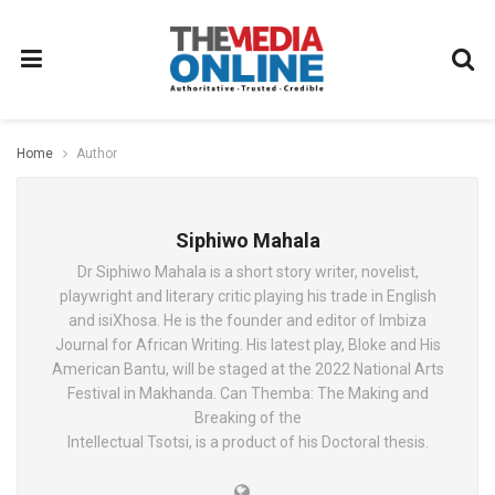
Home
Author
Siphiwo Mahala
Dr Siphiwo Mahala is a short story writer, novelist,
playwright and literary critic playing his trade in English
and isiXhosa. He is the founder and editor of Imbiza
Journal for African Writing. His latest play, Bloke and His
American Bantu, will be staged at the 2022 National Arts
Festival in Makhanda. Can Themba: The Making and
Breaking of the
Intellectual Tsotsi, is a product of his Doctoral thesis.