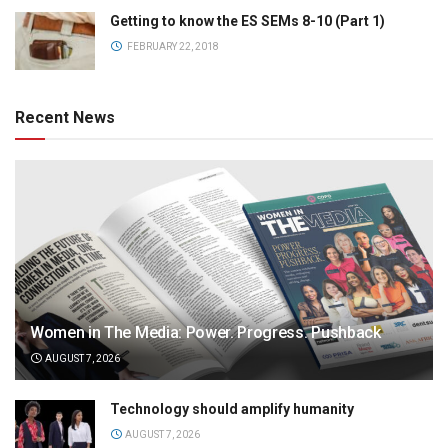
Getting to know the ES SEMs 8-10 (Part 1)
FEBRUARY 22, 2018
Recent News
Women in The Media: Power. Progress. Pushback
AUGUST 7, 2026
Technology should amplify humanity
AUGUST 7, 2026