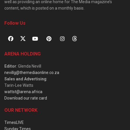
well as providing an online home for The Media magazine’s
content, which is posted on a monthly basis.
Follow Us
ARENA HOLDING
Editor
: Glenda Nevill
nevillg@themediaonline.co.za
Sales and Advertising
:
Tarin-Lee Watts
wattst@arena.africa
Download our rate card
OUR NETWORK
TimesLIVE
Sunday Times