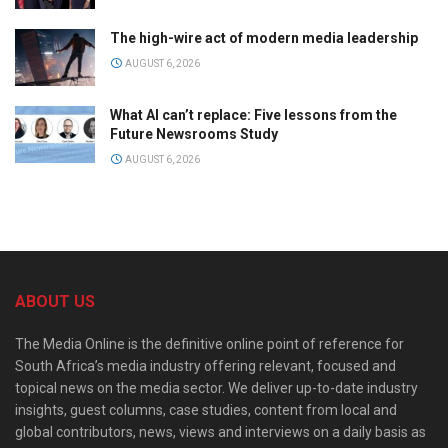
The high-wire act of modern media leadership
AUGUST 6, 2026
What AI can’t replace: Five lessons from the
Future Newsrooms Study
AUGUST 6, 2026
ABOUT US
The Media Online is the definitive online point of reference for
South Africa’s media industry offering relevant, focused and
topical news on the media sector. We deliver up-to-date industry
insights, guest columns, case studies, content from local and
global contributors, news, views and interviews on a daily basis as