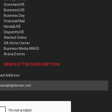
SowetanLIVE
BusinessLIVE
Business Day
Financial Mail
HeraldLIVE
DispatchLIVE
Wanted Online
SA Home Owner
Business Media MAGS
Arena Events
NEWSLETTER SUBSCRIPTION
ail Address