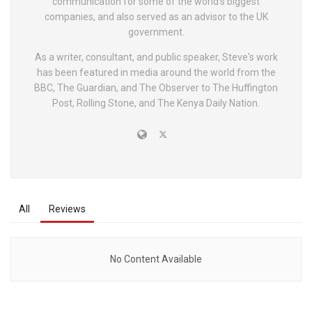
communication for some of the world's biggest
companies, and also served as an advisor to the UK
government.
As a writer, consultant, and public speaker, Steve's work
has been featured in media around the world from the
BBC, The Guardian, and The Observer to The Huffington
Post, Rolling Stone, and The Kenya Daily Nation.
All
Reviews
No Content Available