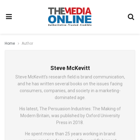
Home
Author
Steve McKevitt
Steve McKevitt's research field is brand communication,
and he has written several books on the issues facing
consumers, companies, and society in a marketing-
dominated age.
His latest, The Persuasion Industries: The Making of
Modern Britain, was published by Oxford University
Press in 2018.
He spent more than 25 years working in brand