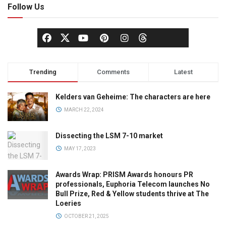
Follow Us
Trending
Comments
Latest
Kelders van Geheime: The characters are here
MARCH 22, 2024
Dissecting the LSM 7-10 market
MAY 17, 2023
Awards Wrap: PRISM Awards honours PR
professionals, Euphoria Telecom launches No
Bull Prize, Red & Yellow students thrive at The
Loeries
OCTOBER 21, 2025