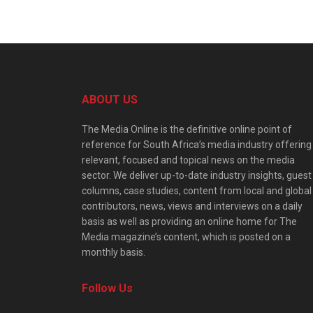
ABOUT US
The Media Online is the definitive online point of
reference for South Africa’s media industry offering
relevant, focused and topical news on the media
sector. We deliver up-to-date industry insights, guest
columns, case studies, content from local and global
contributors, news, views and interviews on a daily
basis as well as providing an online home for The
Media magazine’s content, which is posted on a
monthly basis.
Follow Us