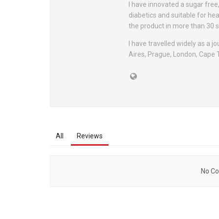
I have innovated a sugar free
diabetics and suitable for he
the product in more than 30 s
I have travelled widely as a j
Aires, Prague, London, Cape
All
Reviews
No Co