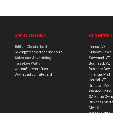
ARENA HOLDING
OUR NETWO
Editor
: Glenda Nevill
TimesLIVE
nevillg@themediaonline.co.za
Sunday Times
Sales and Advertising
:
SowetanLIVE
Tarin-Lee Watts
BusinessLIVE
wattst@arena.africa
Business Day
Download our rate card
Financial Mail
HeraldLIVE
DispatchLIVE
Wanted Online
SA Home Own
Business Medi
MAGS