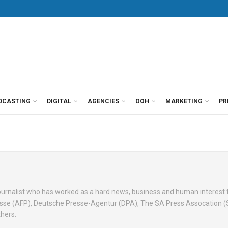
DCASTING
DIGITAL
AGENCIES
OOH
MARKETING
PR
 journalist who has worked as a hard news, business and human interest
esse (AFP), Deutsche Presse-Agentur (DPA), The SA Press Assocation 
hers.