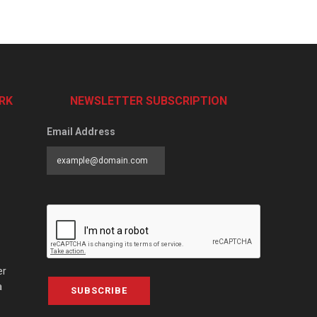
RK
NEWSLETTER SUBSCRIPTION
Email Address
er
a
SUBSCRIBE