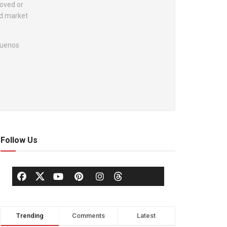
roved or
nd market
 Buenos
Follow Us
Trending
Comments
Latest