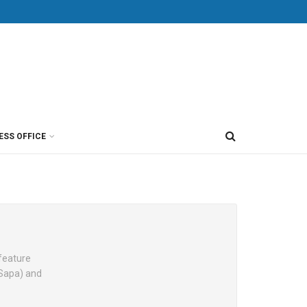
ESS OFFICE
 feature
(Sapa) and