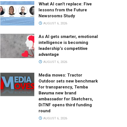
What AI can’t replace: Five
lessons from the Future
Newsrooms Study
AUGUST 6, 2026
As AI gets smarter, emotional
intelligence is becoming
leadership’s competitive
advantage
AUGUST 6, 2026
Media moves: Tractor
Outdoor sets new benchmark
for transparency, Temba
Bavuma new brand
ambassador for Sketchers,
DiTNF opens third funding
round
AUGUST 6, 2026