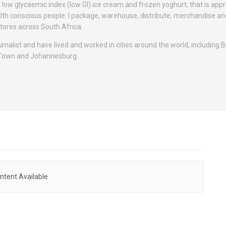
, low glycaemic index (low GI) ice cream and frozen yoghurt, that is app
alth conscious people. I package, warehouse, distribute, merchandise a
tores across South Africa.
ournalist and have lived and worked in cities around the world, including
 Town and Johannesburg.
ntent Available