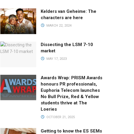
Kelders van Geheime: The
characters are here
MARCH 22, 2024
Dissecting the LSM 7-10
market
MAY 17, 2023
Awards Wrap: PRISM Awards
honours PR professionals,
Euphoria Telecom launches
No Bull Prize, Red & Yellow
students thrive at The
Loeries
OCTOBER 21, 2025
Getting to know the ES SEMs