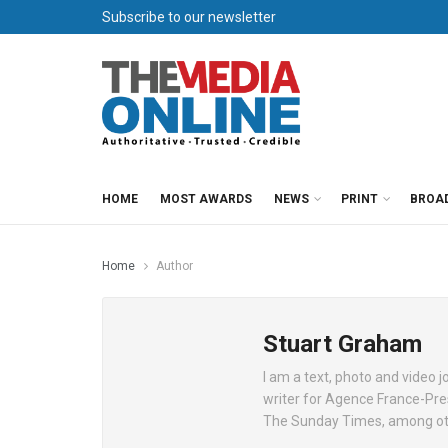
Subscribe to our newsletter
HOME
MOST AWARDS
NEWS
PRINT
BROA
Home
Author
Stuart Graham
I am a text, photo and video
writer for Agence France-Pr
The Sunday Times, among ot