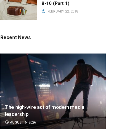
8-10 (Part 1)
FEBRUARY 22, 2018
Recent News
The high-wire act of modern media
leadership
AUGUST 6, 2026