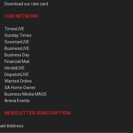
Download our rate card
OUR NETWORK
TimesLIVE
Sunday Times
SowetanLIVE
BusinessLIVE
Business Day
Financial Mail
HeraldLIVE
DispatchLIVE
Wanted Online
SA Home Owner
Business Media MAGS
Arena Events
NEWSLETTER SUBSCRIPTION
ail Address