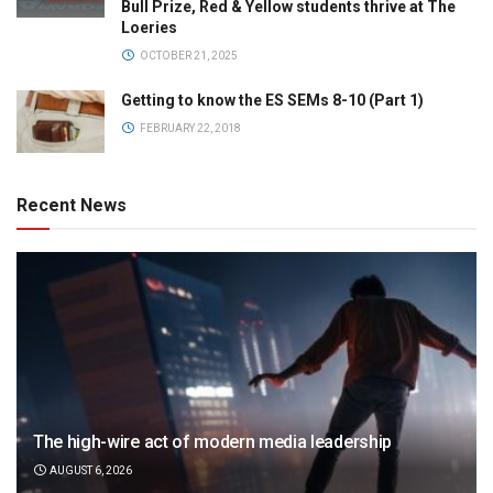
Bull Prize, Red & Yellow students thrive at The
Loeries
OCTOBER 21, 2025
Getting to know the ES SEMs 8-10 (Part 1)
FEBRUARY 22, 2018
Recent News
The high-wire act of modern media leadership
AUGUST 6, 2026