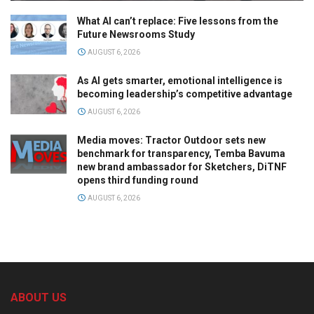
What AI can’t replace: Five lessons from the
Future Newsrooms Study
AUGUST 6, 2026
As AI gets smarter, emotional intelligence is
becoming leadership’s competitive advantage
AUGUST 6, 2026
Media moves: Tractor Outdoor sets new
benchmark for transparency, Temba Bavuma
new brand ambassador for Sketchers, DiTNF
opens third funding round
AUGUST 6, 2026
ABOUT US