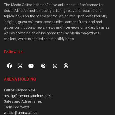
The Media Online is the definitive online point of reference for
South Africa’s media industry offering relevant, focused and
topical news on the media sector. We deliver up-to-date industry
insights, guest columns, case studies, content from local and
global contributors, news, views and interviews on a daily basis as
well as providing an online home for The Media magazine’s
content, which is posted on a monthly basis.
Follow Us
ARENA HOLDING
Editor
: Glenda Nevill
nevillg@themediaonline.co.za
Sales and Advertising
:
Tarin-Lee Watts
wattst@arena.africa