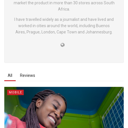
market the product in more than 30 stores across South
Africa.
I have travelled widely as a journalist and have lived and
worked in cities around the world, including Buenos
Aires, Prague, London, Cape Town and Johannesburg.
All
Reviews
MOBILE