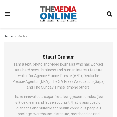
Home
Author
Stuart Graham
I am a text, photo and video journalist who has worked
as a hard news, business and human interest feature
writer for Agence France-Presse (AFP), Deutsche
Presse-Agentur (DPA), The SA Press Assocation (Sapa)
and The Sunday Times, among others.
I have innovated a sugar free, low glycaemic index (low
GI) ice cream and frozen yoghurt, that is approved or
diabetics and suitable for health conscious people. I
package, warehouse, distribute, merchandise and