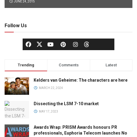
JUNE 24, 2015
Follow Us
Trending
Comments
Latest
Kelders van Geheime: The characters are here
MARCH 22, 2024
Dissecting the LSM 7-10 market
MAY 17, 2023
Awards Wrap: PRISM Awards honours PR
professionals, Euphoria Telecom launches No