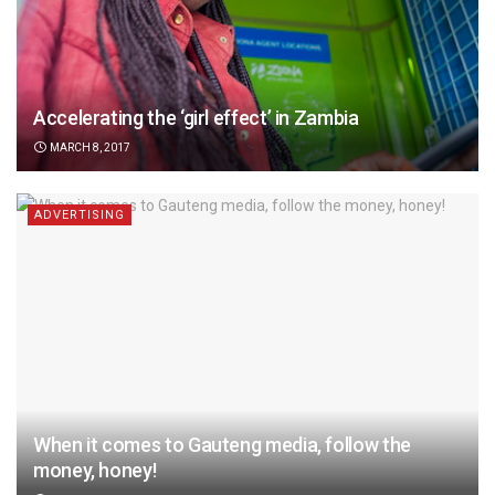
Accelerating the ‘girl effect’ in Zambia
MARCH 8, 2017
ADVERTISING
When it comes to Gauteng media, follow the
money, honey!