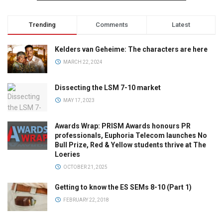
Trending
Comments
Latest
Kelders van Geheime: The characters are here
MARCH 22, 2024
Dissecting the LSM 7-10 market
MAY 17, 2023
Awards Wrap: PRISM Awards honours PR
professionals, Euphoria Telecom launches No
Bull Prize, Red & Yellow students thrive at The
Loeries
OCTOBER 21, 2025
Getting to know the ES SEMs 8-10 (Part 1)
FEBRUARY 22, 2018