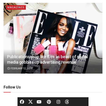
MAGAZINES
Publications drop like flies as beast of social
media gobbles up advertising revenue
FEBRUARY 12, 2019
Follow Us