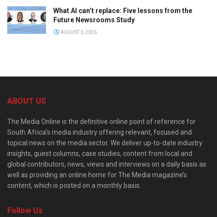
What AI can’t replace: Five lessons from the
Future Newsrooms Study
AUGUST 6, 2026
ABOUT US
The Media Online is the definitive online point of reference for
South Africa’s media industry offering relevant, focused and
topical news on the media sector. We deliver up-to-date industry
insights, guest columns, case studies, content from local and
global contributors, news, views and interviews on a daily basis as
well as providing an online home for The Media magazine’s
content, which is posted on a monthly basis.
Follow Us