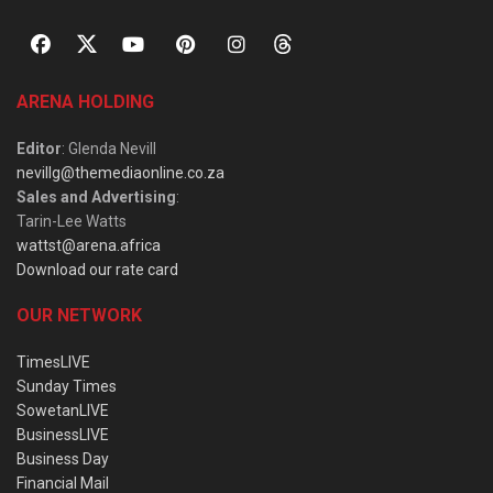
ARENA HOLDING
Editor
: Glenda Nevill
nevillg@themediaonline.co.za
Sales and Advertising
:
Tarin-Lee Watts
wattst@arena.africa
Download our rate card
OUR NETWORK
TimesLIVE
Sunday Times
SowetanLIVE
BusinessLIVE
Business Day
Financial Mail