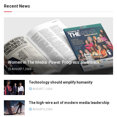
Recent News
Women in The Media: Power. Progress. Pushback
AUGUST 7, 2026
Technology should amplify humanity
AUGUST 7, 2026
The high-wire act of modern media leadership
AUGUST 6, 2026