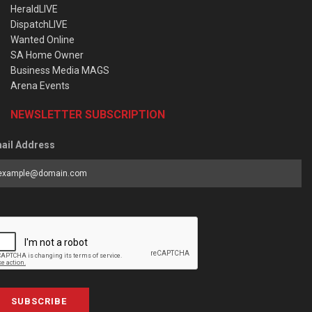
HeraldLIVE
DispatchLIVE
Wanted Online
SA Home Owner
Business Media MAGS
Arena Events
NEWSLETTER SUBSCRIPTION
ail Address
SUBSCRIBE