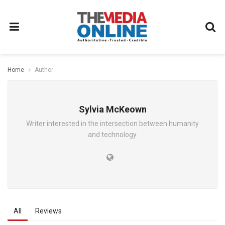
Home
Author
Sylvia McKeown
Writer interested in the intersection between humanity
and technology.
All
Reviews