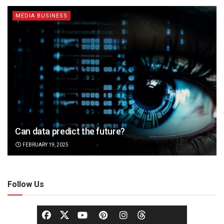
MEDIA BUSINESS
Can data predict the future?
FEBRUARY 19, 2025
Follow Us