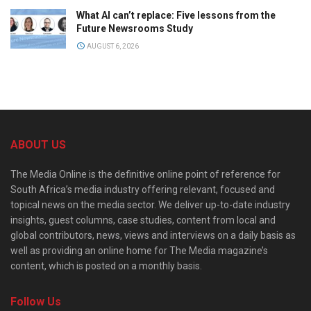
What AI can’t replace: Five lessons from the
Future Newsrooms Study
AUGUST 6, 2026
ABOUT US
The Media Online is the definitive online point of reference for
South Africa’s media industry offering relevant, focused and
topical news on the media sector. We deliver up-to-date industry
insights, guest columns, case studies, content from local and
global contributors, news, views and interviews on a daily basis as
well as providing an online home for The Media magazine’s
content, which is posted on a monthly basis.
Follow Us