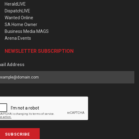
HeraldLIVE
DispatchLIVE
Wanted Online
SA Home Owner
Business Media MAGS
Arena Events
NEWSLETTER SUBSCRIPTION
ail Address
SUBSCRIBE