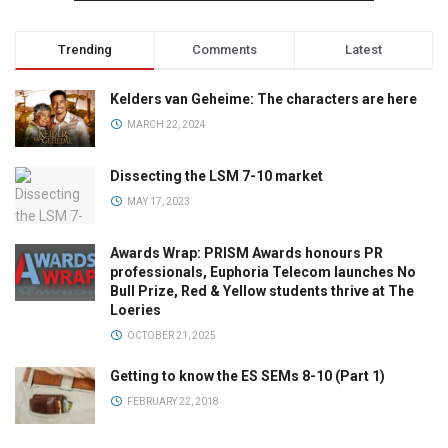
Trending
Comments
Latest
Kelders van Geheime: The characters are here
MARCH 22, 2024
Dissecting the LSM 7-10 market
MAY 17, 2023
Awards Wrap: PRISM Awards honours PR
professionals, Euphoria Telecom launches No
Bull Prize, Red & Yellow students thrive at The
Loeries
OCTOBER 21, 2025
Getting to know the ES SEMs 8-10 (Part 1)
FEBRUARY 22, 2018