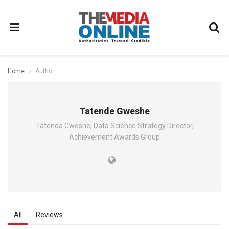
Home
Author
Tatende Gweshe
Tatenda Gweshe, Data Science Strategy Director,
Achievement Awards Group
All
Reviews