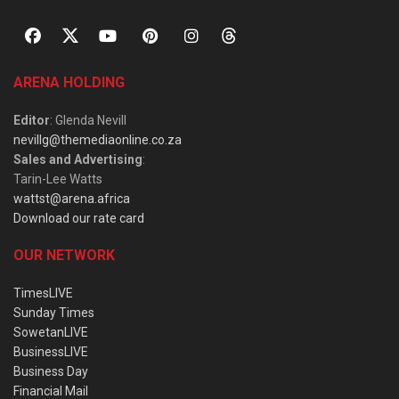
ARENA HOLDING
Editor
: Glenda Nevill
nevillg@themediaonline.co.za
Sales and Advertising
:
Tarin-Lee Watts
wattst@arena.africa
Download our rate card
OUR NETWORK
TimesLIVE
Sunday Times
SowetanLIVE
BusinessLIVE
Business Day
Financial Mail