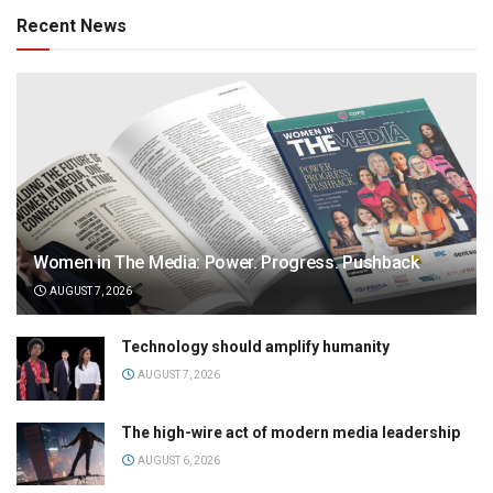
Recent News
Women in The Media: Power. Progress. Pushback
AUGUST 7, 2026
Technology should amplify humanity
AUGUST 7, 2026
The high-wire act of modern media leadership
AUGUST 6, 2026