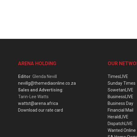
ARENA HOLDING
OUR NETWO
Editor
: Glenda Nevill
TimesLIVE
nevillg@themediaonline.co.za
Sunday Times
Sales and Advertising
:
SowetanLIVE
Tarin-Lee Watts
BusinessLIVE
wattst@arena.africa
Business Day
Download our rate card
Financial Mail
HeraldLIVE
DispatchLIVE
Wanted Online
SA Home Own