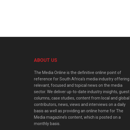
ABOUT US
The Media Online is the definitive online point of
reference for South Africa’s media industry offering
relevant, focused and topical news on the media
sector. We deliver up-to-date industry insights, guest
columns, case studies, content from local and global
contributors, news, views and interviews on a daily
basis as well as providing an online home for The
Media magazine’s content, which is posted on a
monthly basis.