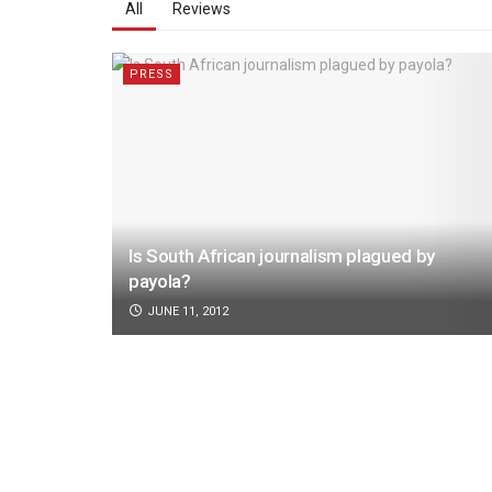
All
Reviews
PRESS
Is South African journalism plagued by
payola?
JUNE 11, 2012