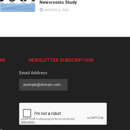
Newsrooms Study
AUGUST 6, 2026
RK
NEWSLETTER SUBSCRIPTION
Email Address
er