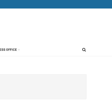
ESS OFFICE