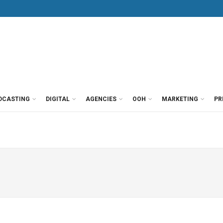
DCASTING
DIGITAL
AGENCIES
OOH
MARKETING
PR