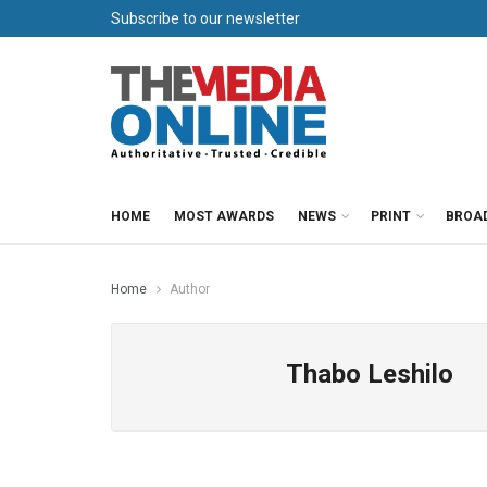
Subscribe to our newsletter
HOME
MOST AWARDS
NEWS
PRINT
BROA
Home
Author
Thabo Leshilo