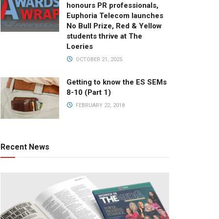
honours PR professionals,
Euphoria Telecom launches
No Bull Prize, Red & Yellow
students thrive at The
Loeries
OCTOBER 21, 2025
Getting to know the ES SEMs
8-10 (Part 1)
FEBRUARY 22, 2018
Recent News