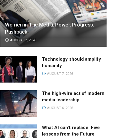
Women in The Media: Power. Progress.
Pushback
AUGUST 7, 2026
Technology should amplify
humanity
AUGUST 7, 2026
The high-wire act of modern
media leadership
AUGUST 6, 2026
What AI can’t replace: Five
lessons from the Future