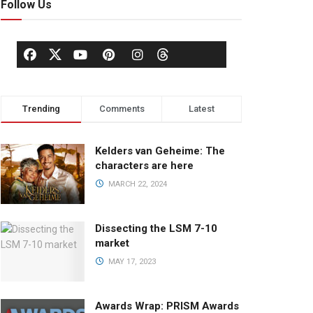
Follow Us
Trending
Comments
Latest
Kelders van Geheime: The
characters are here
MARCH 22, 2024
Dissecting the LSM 7-10
market
MAY 17, 2023
Awards Wrap: PRISM Awards