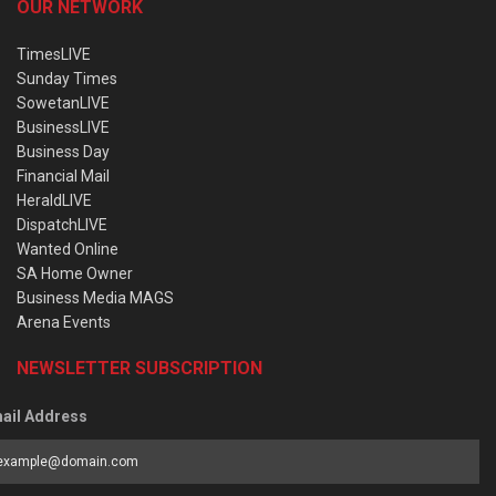
OUR NETWORK
TimesLIVE
Sunday Times
SowetanLIVE
BusinessLIVE
Business Day
Financial Mail
HeraldLIVE
DispatchLIVE
Wanted Online
SA Home Owner
Business Media MAGS
Arena Events
NEWSLETTER SUBSCRIPTION
ail Address