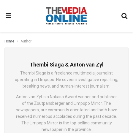
Home
Author
Thembi Siaga & Anton van Zyl
Thembi Siaga is a freelance multimedia journalist
operating in LImpopo. He covers investigative reporting,
breaking news, and human-interest journalism.
Anton van Zyl is a Nakasa Award winner and publisher
of the Zoutpansberger and Limpopo Mirror. The
newspapers, are community orientated and both have
received numerous accolades during the past decade.
The Limpopo Mirror is the top-selling community
newspaper in the province.