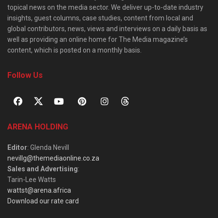
topical news on the media sector. We deliver up-to-date industry
insights, guest columns, case studies, content from local and
global contributors, news, views and interviews on a daily basis as
well as providing an online home for The Media magazine’s
content, which is posted on a monthly basis.
Follow Us
ARENA HOLDING
Editor
: Glenda Nevill
nevillg@themediaonline.co.za
Sales and Advertising
:
Tarin-Lee Watts
wattst@arena.africa
Download our rate card