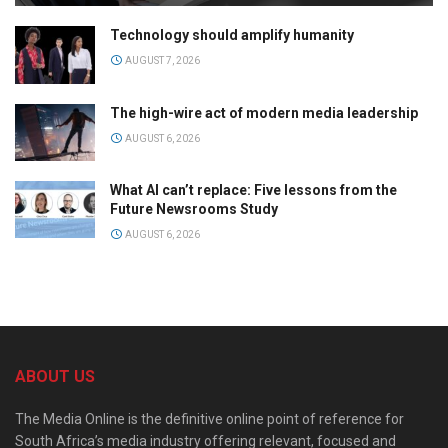
Technology should amplify humanity
AUGUST 7, 2026
The high-wire act of modern media leadership
AUGUST 6, 2026
What AI can’t replace: Five lessons from the
Future Newsrooms Study
AUGUST 6, 2026
ABOUT US
The Media Online is the definitive online point of reference for
South Africa’s media industry offering relevant, focused and