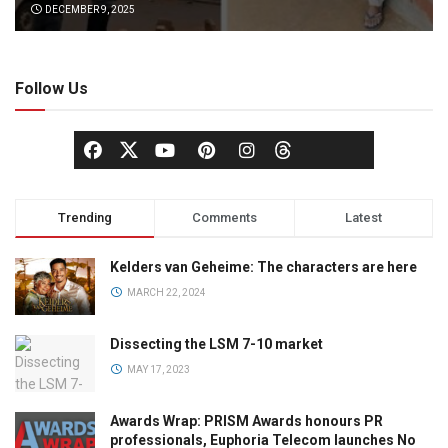
DECEMBER 9, 2025
Follow Us
Trending
Comments
Latest
Kelders van Geheime: The characters are here
MARCH 22, 2024
Dissecting the LSM 7-10 market
MAY 17, 2023
Awards Wrap: PRISM Awards honours PR
professionals, Euphoria Telecom launches No