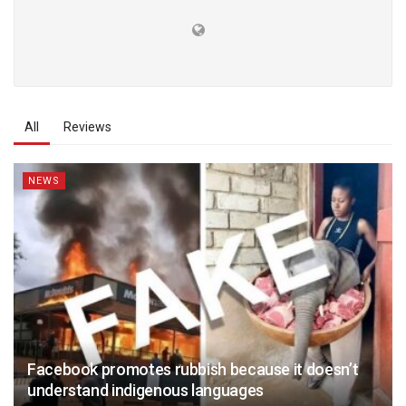
All
Reviews
NEWS
Facebook promotes rubbish because it doesn’t
understand indigenous languages