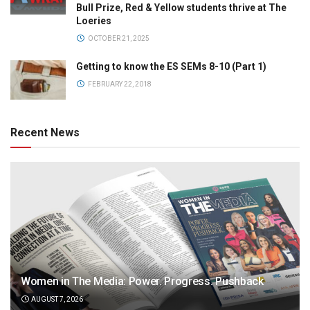
Bull Prize, Red & Yellow students thrive at The
Loeries
OCTOBER 21, 2025
Getting to know the ES SEMs 8-10 (Part 1)
FEBRUARY 22, 2018
Recent News
Women in The Media: Power. Progress. Pushback
AUGUST 7, 2026