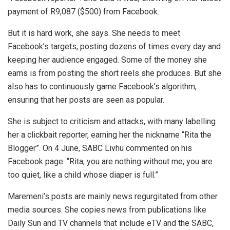
payment of R9,087 ($500) from Facebook.
But it is hard work, she says. She needs to meet
Facebook’s targets, posting dozens of times every day and
keeping her audience engaged. Some of the money she
earns is from posting the short reels she produces. But she
also has to continuously game Facebook’s algorithm,
ensuring that her posts are seen as popular.
She is subject to criticism and attacks, with many labelling
her a clickbait reporter, earning her the nickname “Rita the
Blogger”. On 4 June, SABC Livhu commented on his
Facebook page: “Rita, you are nothing without me; you are
too quiet, like a child whose diaper is full.”
Maremeni’s posts are mainly news regurgitated from other
media sources. She copies news from publications like
Daily Sun and TV channels that include eTV and the SABC,