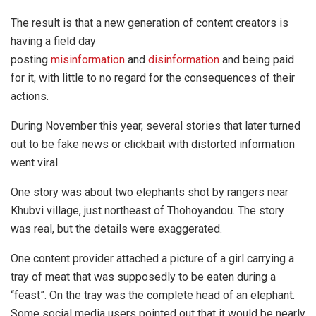
The result is that a new generation of content creators is
having a field day
posting
misinformation
and
disinformation
and being paid
for it, with little to no regard for the consequences of their
actions.
During November this year, several stories that later turned
out to be fake news or clickbait with distorted information
went viral.
One story was about two elephants shot by rangers near
Khubvi village, just northeast of Thohoyandou. The story
was real, but the details were exaggerated.
One content provider attached a picture of a girl carrying a
tray of meat that was supposedly to be eaten during a
“feast”. On the tray was the complete head of an elephant.
Some social media users pointed out that it would be nearly