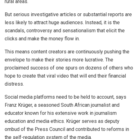
rural areas.
But serious investigative articles or substantial reports are
less likely to attract huge audiences. Instead, it is the
scandals, controversy and sensationalism that elicit the
clicks and make the money flow in.
This means content creators are continuously pushing the
envelope to make their stories more lucrative. The
proclaimed success of one spurs on dozens of others who
hope to create that viral video that will end their financial
distress.
Social media platforms need to be held to account, says
Franz Krüger, a seasoned South African journalist and
educator known for his extensive work in journalism
education and media ethics. Krüger serves as deputy
ombud of the Press Council and contributed to reforms in
the self-regulation system of the media.