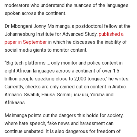
moderators who understand the nuances of the languages
spoken across the continent.
Dr Mbongeni Jonny Msimanga, a postdoctoral fellow at the
Johannesburg Institute for Advanced Study,
published a
paper in September
in which he discusses the inability of
social media giants to monitor content.
“Big tech platforms … only monitor and police content in
eight African languages across a continent of over 1.5
billion people speaking close to 2,000 tongues,” he writes.
Currently, checks are only carried out on content in Arabic,
Amharic, Swahili, Hausa, Somali, isiZulu, Yoruba and
Afrikaans.
Msimanga points out the dangers this holds for society,
where hate speech, fake news and harassment can
continue unabated. It is also dangerous for freedom of