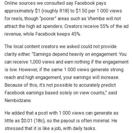
Online sources we consulted say Facebook pays
approximately $1 (roughly R18) to $1.50 per 1 000 views
for reels, though “poorer” areas such as Vhembe will not
attract the high ad spenders. Creators receive 55% of the ad
revenue, while Facebook keeps 45%.
The local content creators we asked could not provide
clarity either. “Earnings depend heavily on engagement. You
can receive 1,000 views and earn nothing if the engagement
is low. However, if the same 1 000 views generate strong
reach and high engagement, your earnings will increase.
Because of this, it’s not possible to accurately predict
Facebook earnings based solely on view counts,” said
Nembidzane.
He added that a post with 1 000 views can generate as
little as $0.01 (18c), so the payout is often minimal. He
stressed that it is like a job, with daily tasks.