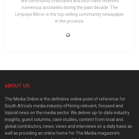
are community orientated and both have received
numerous accolades during the past decade. The
Limpopo Mirror is the top-selling community newspaper
in the province.
ABOUT US
The Media Online is the definitive online point of reference for
South Africa’s media industry offering relevant, focused and
topical news on the media sector. We deliver up-to-date industry
insights, guest columns, case studies, content from local and
global contributors, news, views and interviews on a daily basis as
well as providing an online home for The Media magazine’s