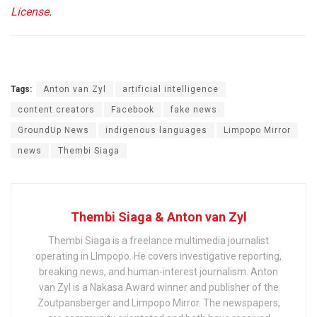
License
.
Tags:
Anton van Zyl
artificial intelligence
content creators
Facebook
fake news
GroundUp News
indigenous languages
Limpopo Mirror
news
Thembi Siaga
Thembi Siaga & Anton van Zyl
Thembi Siaga is a freelance multimedia journalist
operating in LImpopo. He covers investigative reporting,
breaking news, and human-interest journalism. Anton
van Zyl is a Nakasa Award winner and publisher of the
Zoutpansberger and Limpopo Mirror. The newspapers,