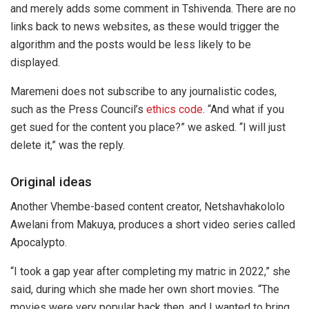
and merely adds some comment in Tshivenda. There are no
links back to news websites, as these would trigger the
algorithm and the posts would be less likely to be
displayed.
Maremeni does not subscribe to any journalistic codes,
such as the Press Council’s
ethics code
. “And what if you
get sued for the content you place?” we asked. “I will just
delete it,” was the reply.
Original ideas
Another Vhembe-based content creator, Netshavhakololo
Awelani from Makuya, produces a short video series called
Apocalypto.
“I took a gap year after completing my matric in 2022,” she
said, during which she made her own short movies. “The
movies were very popular back then, and I wanted to bring