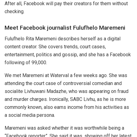
After all, Facebook will pay their creators for them without
checking.
Meet Facebook journalist Fulufhelo Maremeni
Fulufhelo Rita Maremeni describes herself as a digital
content creator. She covers trends, court cases,
entertainment, politics and gossip, and she has a Facebook
following of 99,000.
We met Maremeni at Waterval a few weeks ago. She was
attending the court case of controversial comedian and
socialite Livhuwani Madazhe, who was appearing on fraud
and murder charges. Ironically, SABC Livhu, as he is more
commonly known, also earns income from his activities as
a social media persona.
Maremeni was asked whether it was worthwhile being a
“Facebook reporter”. She said it was, showing off her latest