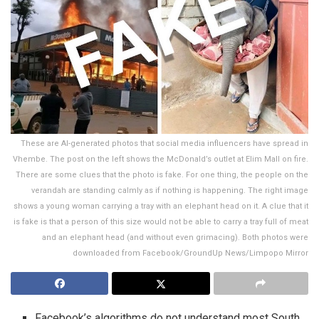
These are AI-generated photos that social media influencers have spread in
Vhembe. The post on the left shows the McDonald’s outlet at Elim Mall on fire.
There are some clues that the photo is fake. For one thing, the people on the
verandah are standing calmly as if nothing is happening. The right image
shows a young woman carrying a tray with an elephant head on it. A clue that it
is fake is that a person of this size would not be able to carry a tray full of meat
and an elephant head (and without even grimacing). Both photos were
downloaded from Facebook/GroundUp News/Limpopo Mirror
Facebook’s algorithms do not understand most South