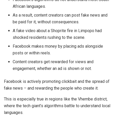
African languages.
As a result, content creators can post fake news and
be paid for it, without consequences.
A fake video about a Shoprite fire in Limpopo had
shocked residents rushing to the scene.
Facebook makes money by placing ads alongside
posts or within reels.
Content creators get rewarded for views and
engagement, whether an ad is shown or not.
Facebook is actively promoting clickbait and the spread of
fake news – and rewarding the people who create it.
This is especially true in regions like the Vhembe district,
where the tech giant’s algorithms battle to understand local
languages.