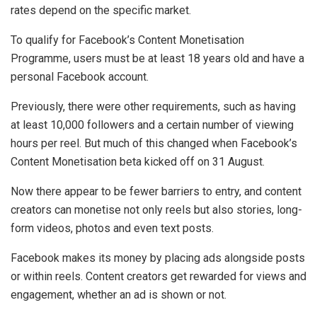
rates depend on the specific market.
To qualify for Facebook’s Content Monetisation
Programme, users must be at least 18 years old and have a
personal Facebook account.
Previously, there were other requirements, such as having
at least 10,000 followers and a certain number of viewing
hours per reel. But much of this changed when Facebook’s
Content Monetisation beta kicked off on 31 August.
Now there appear to be fewer barriers to entry, and content
creators can monetise not only reels but also stories, long-
form videos, photos and even text posts.
Facebook makes its money by placing ads alongside posts
or within reels. Content creators get rewarded for views and
engagement, whether an ad is shown or not.