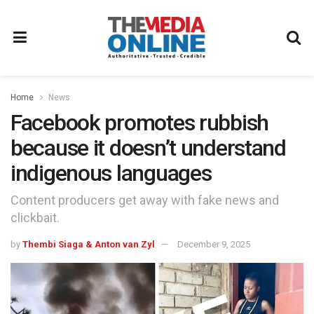
Home
News
Facebook promotes rubbish
because it doesn’t understand
indigenous languages
Content producers get away with fake news and
clickbait.
by
Thembi Siaga & Anton van Zyl
December 9, 2025