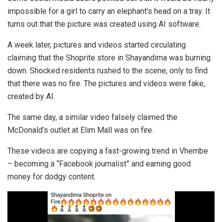
impossible for a girl to carry an elephant’s head on a tray. It
turns out that the picture was created using AI software.
A week later, pictures and videos started circulating
claiming that the Shoprite store in Shayandima was burning
down. Shocked residents rushed to the scene, only to find
that there was no fire. The pictures and videos were fake,
created by AI.
The same day, a similar video falsely claimed the
McDonald’s outlet at Elim Mall was on fire.
These videos are copying a fast-growing trend in Vhembe
– becoming a “Facebook journalist” and earning good
money for dodgy content.