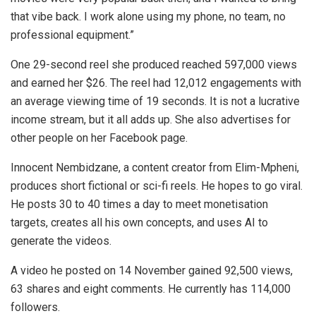
that vibe back. I work alone using my phone, no team, no
professional equipment.”
One 29-second reel she produced reached 597,000 views
and earned her $26. The reel had 12,012 engagements with
an average viewing time of 19 seconds. It is not a lucrative
income stream, but it all adds up. She also advertises for
other people on her Facebook page.
Innocent Nembidzane, a content creator from Elim-Mpheni,
produces short fictional or sci-fi reels. He hopes to go viral.
He posts 30 to 40 times a day to meet monetisation
targets, creates all his own concepts, and uses AI to
generate the videos.
A video he posted on 14 November gained 92,500 views,
63 shares and eight comments. He currently has 114,000
followers.