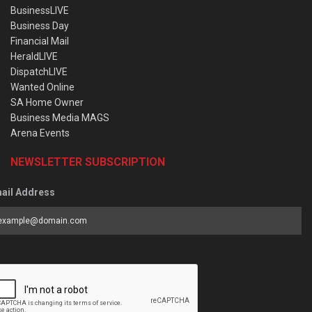
BusinessLIVE
Business Day
Financial Mail
HeraldLIVE
DispatchLIVE
Wanted Online
SA Home Owner
Business Media MAGS
Arena Events
NEWSLETTER SUBSCRIPTION
ail Address