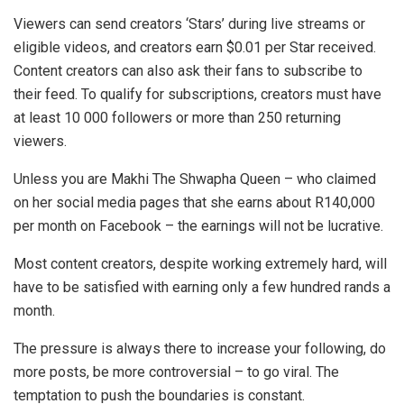
Viewers can send creators ‘Stars’ during live streams or
eligible videos, and creators earn $0.01 per Star received.
Content creators can also ask their fans to subscribe to
their feed. To qualify for subscriptions, creators must have
at least 10 000 followers or more than 250 returning
viewers.
Unless you are Makhi The Shwapha Queen – who claimed
on her social media pages that she earns about R140,000
per month on Facebook – the earnings will not be lucrative.
Most content creators, despite working extremely hard, will
have to be satisfied with earning only a few hundred rands a
month.
The pressure is always there to increase your following, do
more posts, be more controversial – to go viral. The
temptation to push the boundaries is constant.