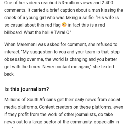
One of her videos reached 5.3-million views and 2 400
comments. It carried a brief caption about a man kissing the
cheek of a young girl who was taking a selfie: “His wife is
so casual about this red flag
in fact this is a red
billboard. What the hell #゚Viral O”
When Maremeni was asked for comment, she refused to
interact. “My suggestion to you and your team is that, stop
obsessing over me, the world is changing and you better
get with the times. Never contact me again,” she texted
back.
Is this journalism?
Millions of South Africans get their daily news from social
media platforms. Content creators on these platforms, even
if they profit from the work of other journalists, do take
news out to a large sector of the community, especially in