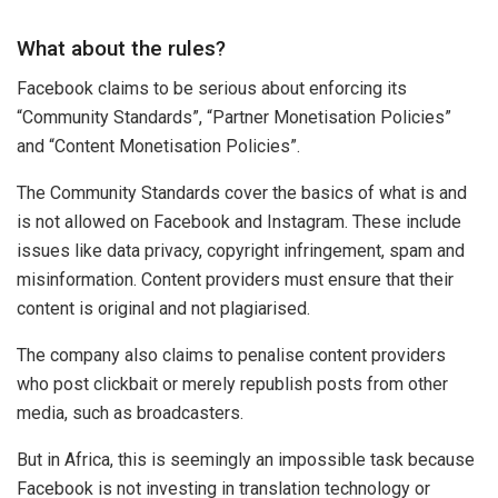
What about the rules?
Facebook claims to be serious about enforcing its
“Community Standards”, “Partner Monetisation Policies”
and “Content Monetisation Policies”.
The Community Standards cover the basics of what is and
is not allowed on Facebook and Instagram. These include
issues like data privacy, copyright infringement, spam and
misinformation. Content providers must ensure that their
content is original and not plagiarised.
The company also claims to penalise content providers
who post clickbait or merely republish posts from other
media, such as broadcasters.
But in Africa, this is seemingly an impossible task because
Facebook is not investing in translation technology or