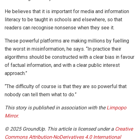
He believes that it is important for media and information
literacy to be taught in schools and elsewhere, so that
readers can recognise nonsense when they see it.
These powerful platforms are making millions by fuelling
the worst in misinformation, he says. “In practice their
algorithms should be constructed with a clear bias in favour
of factual information, and with a clear public interest
approach.”
“The difficulty of course is that they are so powerful that
nobody can tell them what to do.”
This story is published in association with the
Limpopo
Mirror.
© 2025 GroundUp. This article is licensed under a
Creative
Commons Attribution-NoDerivatives 4.0 International