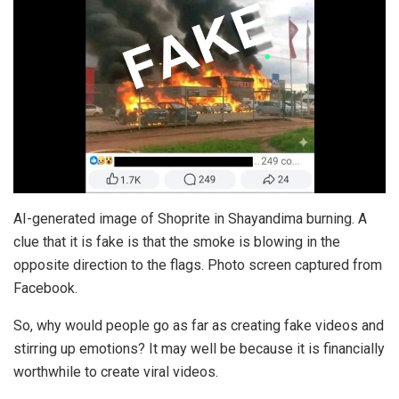
AI-generated image of Shoprite in Shayandima burning. A
clue that it is fake is that the smoke is blowing in the
opposite direction to the flags. Photo screen captured from
Facebook.
So, why would people go as far as creating fake videos and
stirring up emotions? It may well be because it is financially
worthwhile to create viral videos.