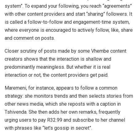
system”. To expand your following, you reach “agreements”
with other content providers and start “sharing” followers. It
is called a follow-to-follow and engagement-time system,
where everyone is encouraged to actively follow, like, share
and comment on posts.
Closer scrutiny of posts made by some Vhembe content
creators shows that the interaction is shallow and
predominantly meaningless. But whether it is real
interaction or not, the content providers get paid.
Maremeni, for instance, appears to follow a common
strategy: she monitors trends and then selects stories from
other news media, which she reposts with a caption in
Tshivenda. She then adds her own remarks, frequently
urging users to pay R32.99 and subscribe to her channel
with phrases like “let’s gossip in secret”.