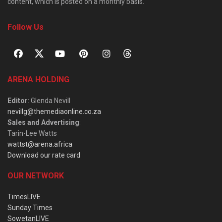
content, which is posted on a monthly basis.
Follow Us
ARENA HOLDING
Editor
: Glenda Nevill
nevillg@themediaonline.co.za
Sales and Advertising
:
Tarin-Lee Watts
wattst@arena.africa
Download our rate card
OUR NETWORK
TimesLIVE
Sunday Times
SowetanLIVE