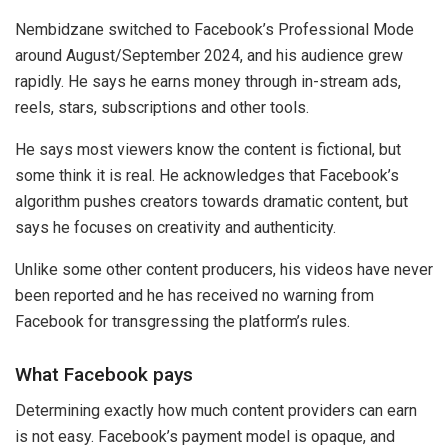
Nembidzane switched to Facebook’s Professional Mode
around August/September 2024, and his audience grew
rapidly. He says he earns money through in-stream ads,
reels, stars, subscriptions and other tools.
He says most viewers know the content is fictional, but
some think it is real. He acknowledges that Facebook’s
algorithm pushes creators towards dramatic content, but
says he focuses on creativity and authenticity.
Unlike some other content producers, his videos have never
been reported and he has received no warning from
Facebook for transgressing the platform’s rules.
What Facebook pays
Determining exactly how much content providers can earn
is not easy. Facebook’s payment model is opaque, and