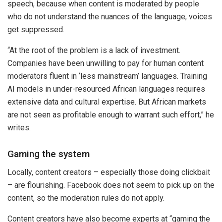
speech, because when content is moderated by people
who do not understand the nuances of the language, voices
get suppressed.
“At the root of the problem is a lack of investment.
Companies have been unwilling to pay for human content
moderators fluent in ‘less mainstream’ languages. Training
AI models in under-resourced African languages requires
extensive data and cultural expertise. But African markets
are not seen as profitable enough to warrant such effort,” he
writes.
Gaming the system
Locally, content creators – especially those doing clickbait
– are flourishing. Facebook does not seem to pick up on the
content, so the moderation rules do not apply.
Content creators have also become experts at “gaming the