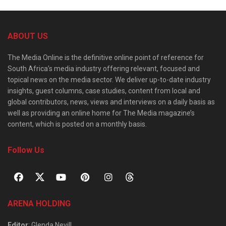
ABOUT US
The Media Online is the definitive online point of reference for
South Africa’s media industry offering relevant, focused and
topical news on the media sector. We deliver up-to-date industry
insights, guest columns, case studies, content from local and
global contributors, news, views and interviews on a daily basis as
well as providing an online home for The Media magazine’s
content, which is posted on a monthly basis.
Follow Us
ARENA HOLDING
Editor
: Glenda Nevill