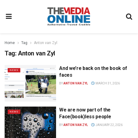
Home
Tag
Anton van Zyl
Tag:
Anton van Zyl
And we’re back on the book of
NEWS
faces
BY
ANTON VAN ZYL
MARCH 31, 2026
We are now part of the
NEWS
Face(book)less people
BY
ANTON VAN ZYL
JANUARY 22, 2026