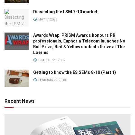
Dissecting the LSM 7-10 market
MAY 17, 2023
Awards Wrap: PRISM Awards honours PR
professionals, Euphoria Telecom launches No
Bull Prize, Red & Yellow students thrive at The
Loeries
OCTOBER 21, 2025
Getting to know the ES SEMs 8-10 (Part 1)
FEBRUARY 22, 2018
Recent News