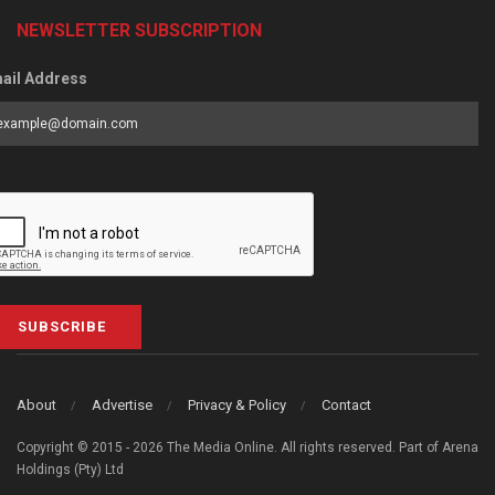
NEWSLETTER SUBSCRIPTION
ail Address
SUBSCRIBE
About
Advertise
Privacy & Policy
Contact
Copyright © 2015 - 2026 The Media Online. All rights reserved. Part of Arena
Holdings (Pty) Ltd