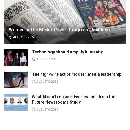
Women in The Media: Power. Progress. Pushback
AUGUST 7, 2026
Technology should amplify humanity
AUGUST 7, 2026
The high-wire act of modern media leadership
AUGUST 6, 2026
What AI can’t replace: Five lessons from the
Future Newsrooms Study
AUGUST 6, 2026