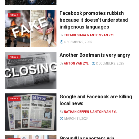
Facebook promotes rubbish
NEWS
because it doesn’t understand
indigenous languages
BY
THEMBI SIAGA & ANTON VAN ZYL
DECEMBER 9, 2025
Another Boetman is very angry
NEWS
BY
ANTON VAN ZYL
DECEMBER 2, 2025
Google and Facebook are killing
NEWS
local news
BY
NATHAN GEFFEN & ANTON VAN ZYL
MARCH 11, 2024
GroundUp reporters win