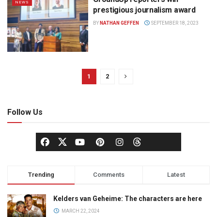
NEWS
prestigious journalism award
BY
NATHAN GEFFEN
SEPTEMBER 18, 2023
1
2
Follow Us
Trending
Comments
Latest
Kelders van Geheime: The characters are here
MARCH 22, 2024