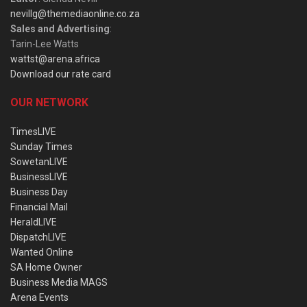
nevillg@themediaonline.co.za
Sales and Advertising
:
Tarin-Lee Watts
wattst@arena.africa
Download our rate card
OUR NETWORK
TimesLIVE
Sunday Times
SowetanLIVE
BusinessLIVE
Business Day
Financial Mail
HeraldLIVE
DispatchLIVE
Wanted Online
SA Home Owner
Business Media MAGS
Arena Events