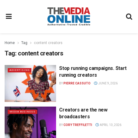
Home
Tag
content creators
Tag:
content creators
Stop running campaigns. Start
ADVERTISING
running creators
BY
PIERRE CASSUTO
JUNE 9, 2026
Creators are the new
MEDIA BUSINESS
broadcasters
BY
CORY TREFFILETTI
APRIL 13, 2026