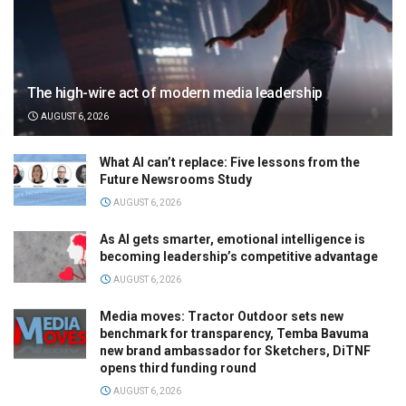
The high-wire act of modern media leadership
AUGUST 6, 2026
What AI can’t replace: Five lessons from the
Future Newsrooms Study
AUGUST 6, 2026
As AI gets smarter, emotional intelligence is
becoming leadership’s competitive advantage
AUGUST 6, 2026
Media moves: Tractor Outdoor sets new
benchmark for transparency, Temba Bavuma
new brand ambassador for Sketchers, DiTNF
opens third funding round
AUGUST 6, 2026