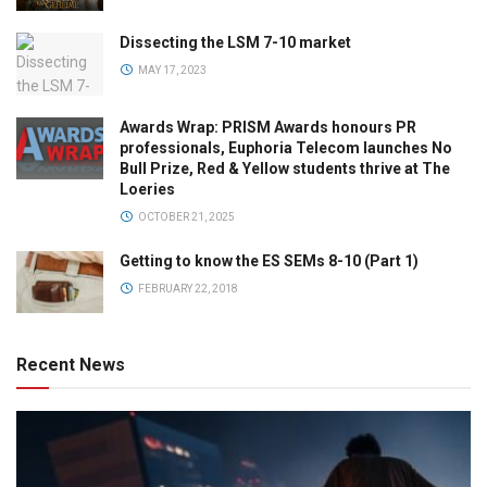
Dissecting the LSM 7-10 market
MAY 17, 2023
Awards Wrap: PRISM Awards honours PR
professionals, Euphoria Telecom launches No
Bull Prize, Red & Yellow students thrive at The
Loeries
OCTOBER 21, 2025
Getting to know the ES SEMs 8-10 (Part 1)
FEBRUARY 22, 2018
Recent News