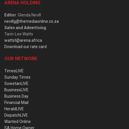
ARENA HOLDING
Editor
: Glenda Nevill
nevillg@themediaonline.co.za
Sales and Advertising
:
Tarin-Lee Watts
wattst@arena.africa
Download our rate card
OUR NETWORK
TimesLIVE
Sunday Times
SowetanLIVE
BusinessLIVE
Business Day
Financial Mail
HeraldLIVE
DispatchLIVE
Wanted Online
SA Home Owner