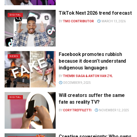
TikTok Next 2026 trend forecast
DIGITAL
BY
TMO CONTRIBUTOR
MARCH 13, 2026
Facebook promotes rubbish
NEWS
because it doesn’t understand
indigenous languages
BY
THEMBI SIAGA & ANTON VAN ZYL
DECEMBER 9, 2025
Will creators suffer the same
DIGITAL
fate as reality TV?
BY
CORY TREFFILETTI
NOVEMBER 12, 2025
Creative sovereignty: Who owns