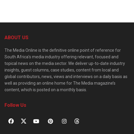
ABOUT US
The Media Online is the definitive online point of reference for
South Africa’s media industry offering relevant, focused and
topical news on the media sector. We deliver up-to-date industry
insights, guest columns, case studies, content from local and
global contributors, news, views and interviews on a daily basis as
well as providing an online home for The Media magazine’s
content, which is posted on a monthly basis.
Follow Us