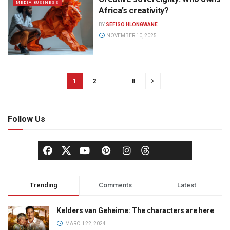
MEDIA BUSINESS
Africa’s creativity?
BY
SEFISO HLONGWANE
NOVEMBER 10, 2025
1
2
…
8
Follow Us
Trending
Comments
Latest
Kelders van Geheime: The characters are here
MARCH 22, 2024