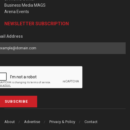
Business Media MAGS
Arena Events
NEWSLETTER SUBSCRIPTION
ail Address
SUBSCRIBE
About
Advertise
Privacy & Policy
Contact