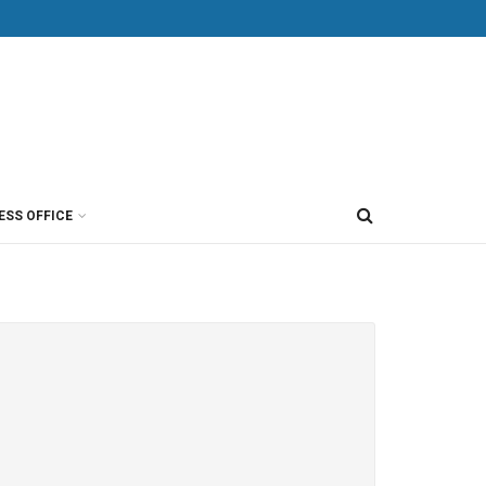
ESS OFFICE