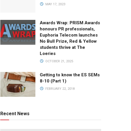
MAY 17, 2023
Awards Wrap: PRISM Awards
honours PR professionals,
Euphoria Telecom launches
No Bull Prize, Red & Yellow
students thrive at The
Loeries
OCTOBER 21, 2025
Getting to know the ES SEMs
8-10 (Part 1)
FEBRUARY 22, 2018
Recent News