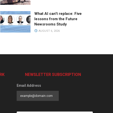
What AI can’t replace: Five
lessons from the Future
Newsrooms Study
AUGUST 6, 2026
RK
NEWSLETTER SUBSCRIPTION
Email Address