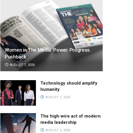
Women in The Media: Power. Progress.
Pushback
AUGUST 7, 2026
Technology should amplify
humanity
AUGUST 7, 2026
The high-wire act of modern
media leadership
AUGUST 6, 2026