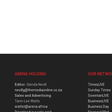
ARENA HOLDING
OUR NETWO
Editor
: Glenda Nevill
TimesLIVE
nevillg@themediaonline.co.za
Sunday Times
Sales and Advertising
:
SowetanLIVE
Tarin-Lee Watts
BusinessLIVE
wattst@arena.africa
Business Day
Download our rate card
Financial Mail