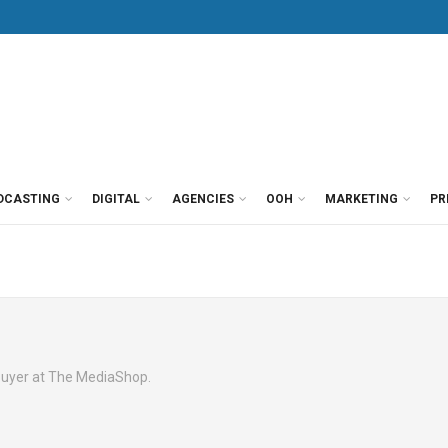
DCASTING
DIGITAL
AGENCIES
OOH
MARKETING
PR
buyer at The MediaShop.