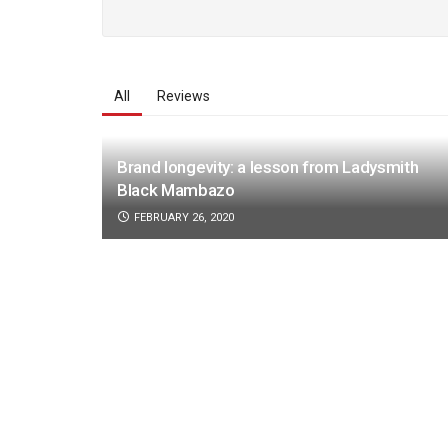
All
Reviews
Brand longevity: a lesson from Ladysmith
Black Mambazo
FEBRUARY 26, 2020