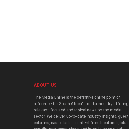
ABOUT US
The Media Online is the definitive online point of
reference for South Africa’s media industry offering
relevant, focused and topical news on the media
sector. We deliver up-to-date industry insights, guest
columns, case studies, content from local and global
contributors, news, views and interviews on a daily