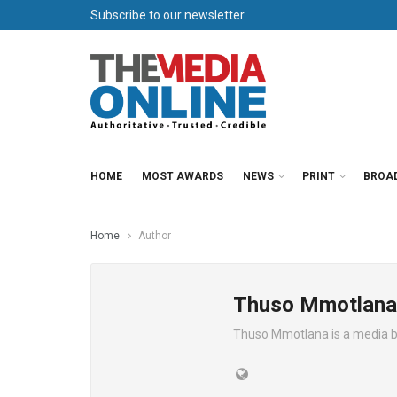
Subscribe to our newsletter
HOME
MOST AWARDS
NEWS
PRINT
BROA
Home
Author
Thuso Mmotlana
Thuso Mmotlana is a media 