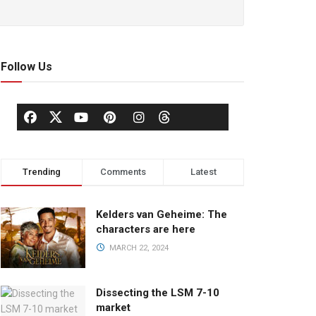
Follow Us
Trending
Comments
Latest
Kelders van Geheime: The
characters are here
MARCH 22, 2024
Dissecting the LSM 7-10
market