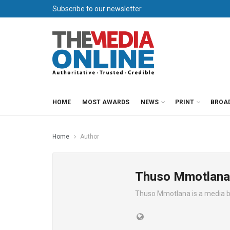
Subscribe to our newsletter
HOME
MOST AWARDS
NEWS
PRINT
BROA
Home
Author
Thuso Mmotlana
Thuso Mmotlana is a media 