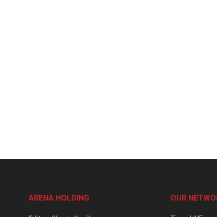
ARENA HOLDING
OUR NETWO