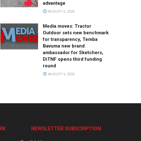
advantage
AUGUST 6, 2026
Media moves: Tractor
Outdoor sets new benchmark
for transparency, Temba
Bavuma new brand
ambassador for Sketchers,
DiTNF opens third funding
round
AUGUST 6, 2026
RK
NEWSLETTER SUBSCRIPTION