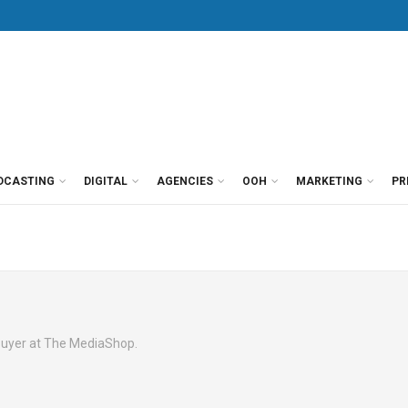
DCASTING
DIGITAL
AGENCIES
OOH
MARKETING
PR
buyer at The MediaShop.