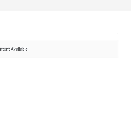
ntent Available