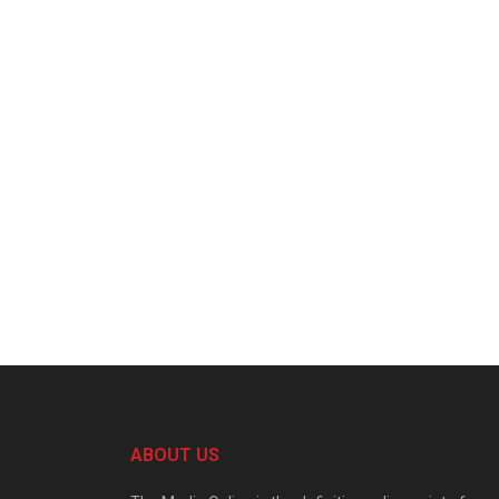
ABOUT US