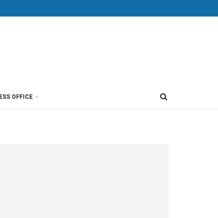
ESS OFFICE