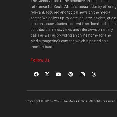
The Media Online is the definitive online point of
reference for South Africa’s media industry offering
relevant, focused and topical news on the media
sector. We deliver up-to-date industry insights, guest
columns, case studies, content from local and global
contributors, news, views and interviews on a daily
basis as well as providing an online home for The
Media magazine’s content, which is posted on a
monthly basis.
Follow Us
Copyright © 2015 - 2026 The Media Online. All rights reserved. 