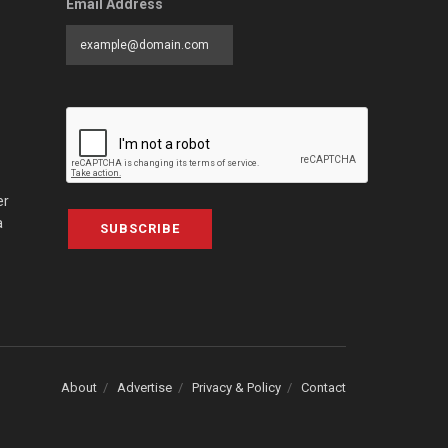
Email Address
er
a
SUBSCRIBE
About
Advertise
Privacy & Policy
Contact