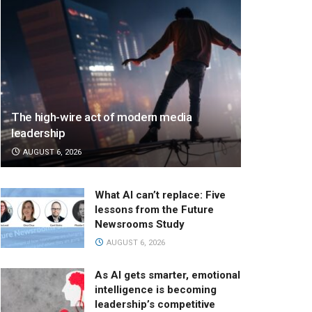
The high-wire act of modern media
leadership
AUGUST 6, 2026
What AI can’t replace: Five
lessons from the Future
Newsrooms Study
AUGUST 6, 2026
As AI gets smarter, emotional
intelligence is becoming
leadership’s competitive