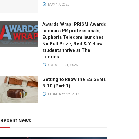
MAY 17, 2023
Awards Wrap: PRISM Awards
honours PR professionals,
Euphoria Telecom launches
No Bull Prize, Red & Yellow
students thrive at The
Loeries
OCTOBER 21, 2025
Getting to know the ES SEMs
8-10 (Part 1)
FEBRUARY 22, 2018
Recent News