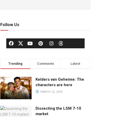
Follow Us
Trending
Comments
Latest
Kelders van Geheime: The
characters are here
MARCH 22, 2024
Dissecting the LSM 7-10
market