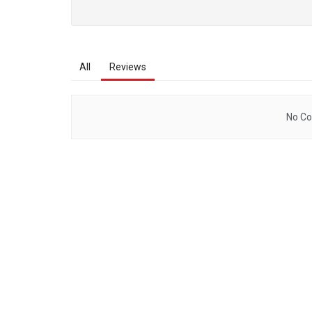
All
Reviews
No Co