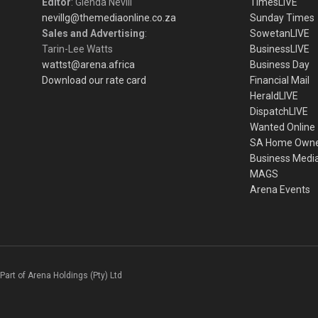
Editor
: Glenda Nevill
TimesLIVE
nevillg@themediaonline.co.za
Sunday Times
Sales and Advertising
:
SowetanLIVE
Tarin-Lee Watts
BusinessLIVE
wattst@arena.africa
Business Day
Download our rate card
Financial Mail
HeraldLIVE
DispatchLIVE
Wanted Online
SA Home Own
Business Medi
MAGS
Arena Events
Part of Arena Holdings (Pty) Ltd