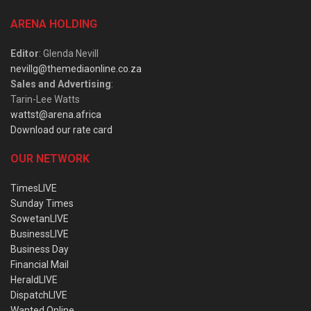
ARENA HOLDING
Editor
: Glenda Nevill
nevillg@themediaonline.co.za
Sales and Advertising
:
Tarin-Lee Watts
wattst@arena.africa
Download our rate card
OUR NETWORK
TimesLIVE
Sunday Times
SowetanLIVE
BusinessLIVE
Business Day
Financial Mail
HeraldLIVE
DispatchLIVE
Wanted Online