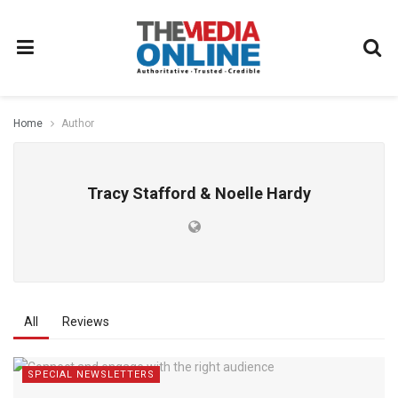
Home
Author
Tracy Stafford & Noelle Hardy
All
Reviews
SPECIAL NEWSLETTERS