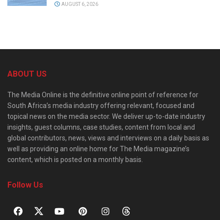
AUGUST 6, 2026
ABOUT US
The Media Online is the definitive online point of reference for
South Africa’s media industry offering relevant, focused and
topical news on the media sector. We deliver up-to-date industry
insights, guest columns, case studies, content from local and
global contributors, news, views and interviews on a daily basis as
well as providing an online home for The Media magazine’s
content, which is posted on a monthly basis.
Follow Us