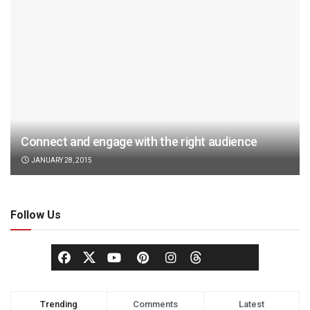
Connect and engage with the right audience
JANUARY 28, 2015
Follow Us
Trending
Comments
Latest