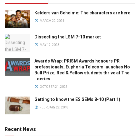
Kelders van Geheime: The characters are here
MARCH 22, 2024
Dissecting the LSM 7-10 market
MAY 17, 2023
Awards Wrap: PRISM Awards honours PR
professionals, Euphoria Telecom launches No
Bull Prize, Red & Yellow students thrive at The
Loeries
OCTOBER 21, 2025
Getting to know the ES SEMs 8-10 (Part 1)
FEBRUARY 22, 2018
Recent News