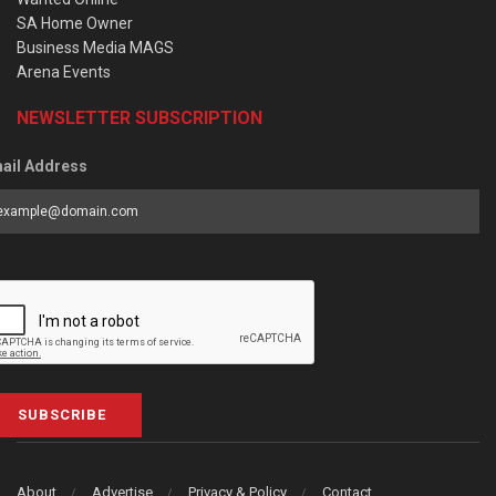
SA Home Owner
Business Media MAGS
Arena Events
NEWSLETTER SUBSCRIPTION
ail Address
SUBSCRIBE
About
Advertise
Privacy & Policy
Contact