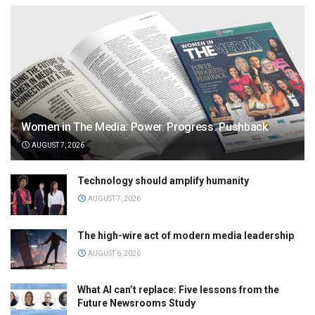
Women in The Media: Power. Progress. Pushback
AUGUST 7, 2026
Technology should amplify humanity
AUGUST 7, 2026
The high-wire act of modern media leadership
AUGUST 6, 2026
What AI can’t replace: Five lessons from the
Future Newsrooms Study