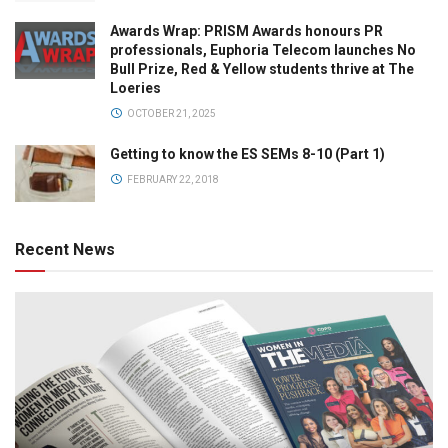
Awards Wrap: PRISM Awards honours PR
professionals, Euphoria Telecom launches No
Bull Prize, Red & Yellow students thrive at The
Loeries
OCTOBER 21, 2025
Getting to know the ES SEMs 8-10 (Part 1)
FEBRUARY 22, 2018
Recent News