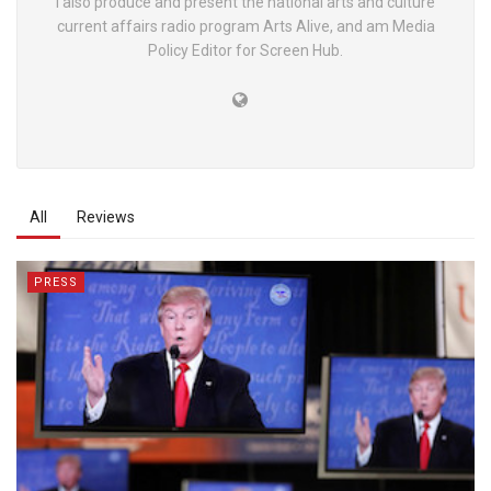
I also produce and present the national arts and culture
current affairs radio program Arts Alive, and am Media
Policy Editor for Screen Hub.
All
Reviews
PRESS