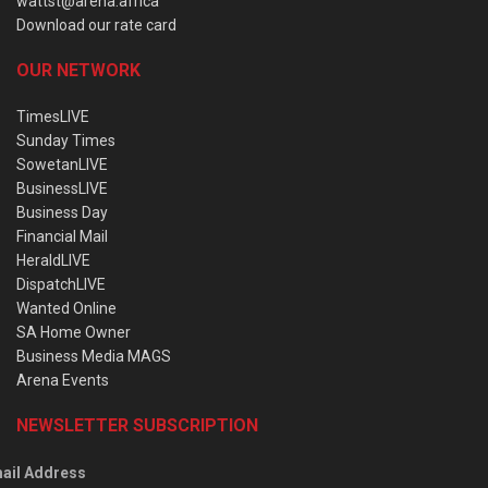
wattst@arena.africa
Download our rate card
OUR NETWORK
TimesLIVE
Sunday Times
SowetanLIVE
BusinessLIVE
Business Day
Financial Mail
HeraldLIVE
DispatchLIVE
Wanted Online
SA Home Owner
Business Media MAGS
Arena Events
NEWSLETTER SUBSCRIPTION
ail Address