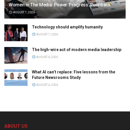
Women in The Media: Power. Progress. Pushback
AUGUST 7, 2026
Technology should amplify humanity
AUGUST 7, 2026
The high-wire act of modern media leadership
AUGUST 6, 2026
What AI can’t replace: Five lessons from the
Future Newsrooms Study
AUGUST 6, 2026
ABOUT US