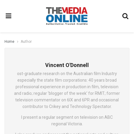
Home
Author
Vincent O'Donnell
ost-graduate research on the Australian film Industry
especially the state film corporations: 40 years broad
professional experience in production in film, television
and radio; regular 'blogger of the week' for RMIT; former
television commentator on 6IX and 6PR and occasional
contributor to Crikey and Technology Spectator.
I present a regular segment on television on ABC
regional Victoria.