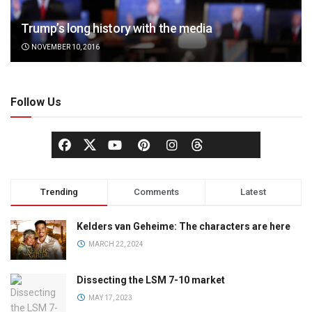
Trump’s long history with the media
NOVEMBER 10, 2016
Follow Us
Trending
Comments
Latest
Kelders van Geheime: The characters are here
MARCH 22, 2024
Dissecting the LSM 7-10 market
MAY 17, 2023