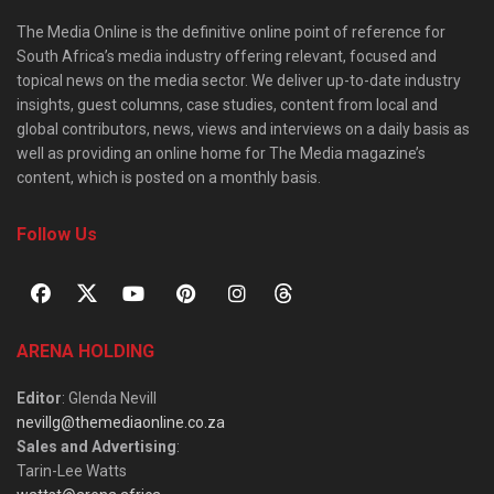
The Media Online is the definitive online point of reference for
South Africa’s media industry offering relevant, focused and
topical news on the media sector. We deliver up-to-date industry
insights, guest columns, case studies, content from local and
global contributors, news, views and interviews on a daily basis as
well as providing an online home for The Media magazine’s
content, which is posted on a monthly basis.
Follow Us
ARENA HOLDING
Editor
: Glenda Nevill
nevillg@themediaonline.co.za
Sales and Advertising
:
Tarin-Lee Watts