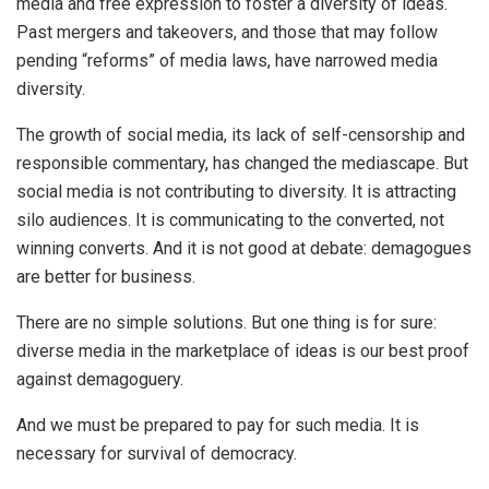
media and free expression to foster a diversity of ideas.
Past mergers and takeovers, and those that may follow
pending “reforms” of media laws, have narrowed media
diversity.
The growth of social media, its lack of self-censorship and
responsible commentary, has changed the mediascape. But
social media is not contributing to diversity. It is attracting
silo audiences. It is communicating to the converted, not
winning converts. And it is not good at debate: demagogues
are better for business.
There are no simple solutions. But one thing is for sure:
diverse media in the marketplace of ideas is our best proof
against demagoguery.
And we must be prepared to pay for such media. It is
necessary for survival of democracy.