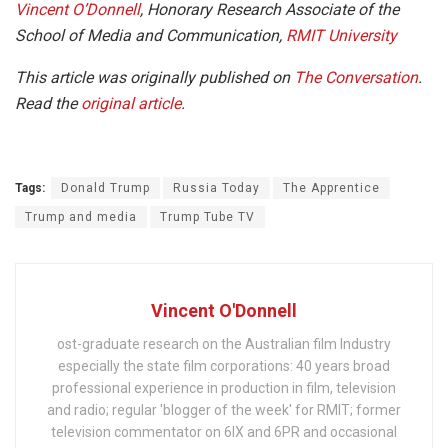
Vincent O’Donnell
, Honorary Research Associate of the
School of Media and Communication,
RMIT University
This article was originally published on
The Conversation
.
Read the
original article
.
Tags:
Donald Trump
Russia Today
The Apprentice
Trump and media
Trump Tube TV
Vincent O'Donnell
ost-graduate research on the Australian film Industry
especially the state film corporations: 40 years broad
professional experience in production in film, television
and radio; regular 'blogger of the week' for RMIT; former
television commentator on 6IX and 6PR and occasional