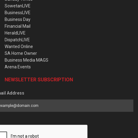
SowetanLIVE
BusinessLIVE
Business Day
Financial Mail
HeraldLIVE
DispatchLIVE
Wanted Online
SA Home Owner
Business Media MAGS
Arena Events
NEWSLETTER SUBSCRIPTION
ail Address