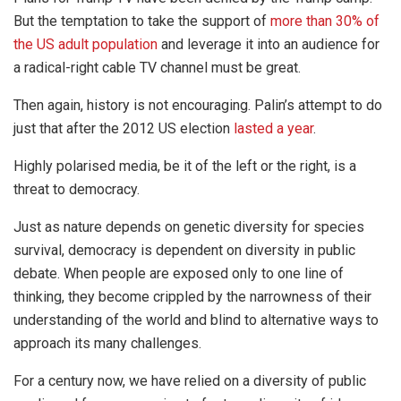
But the temptation to take the support of
more than 30% of
the US adult population
and leverage it into an audience for
a radical-right cable TV channel must be great.
Then again, history is not encouraging. Palin’s attempt to do
just that after the 2012 US election
lasted a year
.
Highly polarised media, be it of the left or the right, is a
threat to democracy.
Just as nature depends on genetic diversity for species
survival, democracy is dependent on diversity in public
debate. When people are exposed only to one line of
thinking, they become crippled by the narrowness of their
understanding of the world and blind to alternative ways to
approach its many challenges.
For a century now, we have relied on a diversity of public