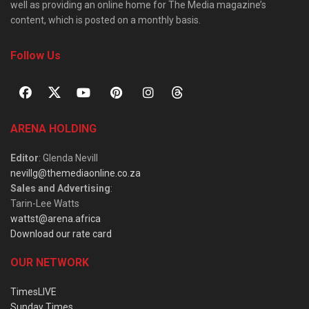
well as providing an online home for The Media magazine’s
content, which is posted on a monthly basis.
Follow Us
ARENA HOLDING
Editor
: Glenda Nevill
nevillg@themediaonline.co.za
Sales and Advertising
:
Tarin-Lee Watts
wattst@arena.africa
Download our rate card
OUR NETWORK
TimesLIVE
Sunday Times