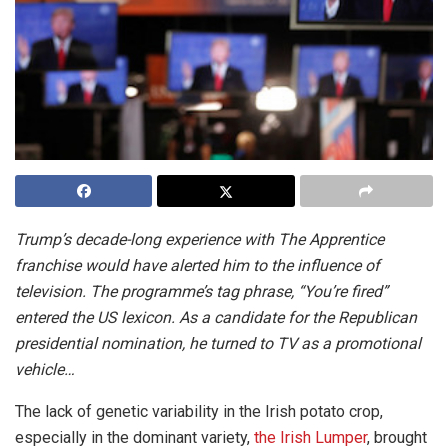
Trump’s decade-long experience with The Apprentice
franchise would have alerted him to the influence of
television. The programme’s tag phrase, “You’re fired”
entered the US lexicon. As a candidate for the Republican
presidential nomination, he turned to TV as a promotional
vehicle…
The lack of genetic variability in the Irish potato crop,
especially in the dominant variety,
the Irish Lumper
, brought