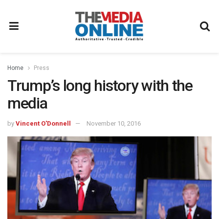
Home
Press
Trump’s long history with the
media
by
Vincent O'Donnell
November 10, 2016