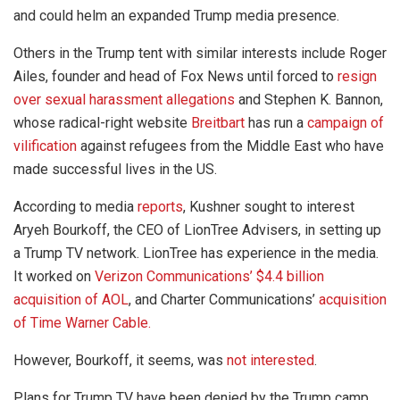
and could helm an expanded Trump media presence.
Others in the Trump tent with similar interests include Roger
Ailes, founder and head of Fox News until forced to
resign
over sexual harassment allegations
and Stephen K. Bannon,
whose radical-right website
Breitbart
has run a
campaign of
vilification
against refugees from the Middle East who have
made successful lives in the US.
According to media
reports
, Kushner sought to interest
Aryeh Bourkoff, the CEO of LionTree Advisers, in setting up
a Trump TV network. LionTree has experience in the media.
It worked on
Verizon Communications’ $4.4 billion
acquisition of AOL
, and Charter Communications’
acquisition
of Time Warner Cable.
However, Bourkoff, it seems, was
not
interested
.
Plans for Trump TV have been denied by the Trump camp.