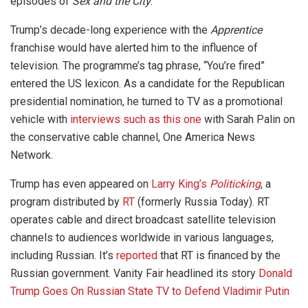
episodes of
Sex and the City
.
Trump’s decade-long experience with the
Apprentice
franchise would have alerted him to the influence of
television. The programme’s tag phrase, “You’re fired”
entered the US lexicon. As a candidate for the Republican
presidential nomination, he turned to TV as a promotional
vehicle with
interviews such as this one
with Sarah Palin on
the conservative cable channel, One America News
Network.
Trump has even appeared on
Larry King’s
Politicking
, a
program distributed by
RT
(formerly Russia Today). RT
operates cable and direct broadcast satellite television
channels to audiences worldwide in various languages,
including Russian. It’s
reported
that RT is financed by the
Russian government. Vanity Fair headlined its story
Donald
Trump Goes On Russian State TV to Defend Vladimir Putin