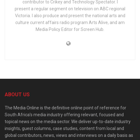
contributor to Crikey and Technology Spectator. I
present a regular segment on television on ABC regional
Victoria. I also produce and present the national arts and
culture current affairs radio program Arts Alive, and am
Media Policy Editor for Screen Hub.
ABOUT US
The Media Online is the definitive online point of reference for
South Africa’s media industry offering relevant, focused and
topical news on the media sector. We deliver up-to-date industry
insights, guest columns, case studies, content from local and
global contributors, news, views and interviews on a daily basis as