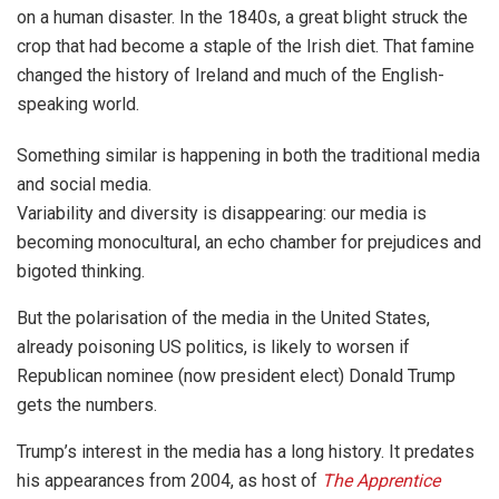
on a human disaster. In the 1840s, a great blight struck the
crop that had become a staple of the Irish diet. That famine
changed the history of Ireland and much of the English-
speaking world.
Something similar is happening in both the traditional media
and social media.
Variability and diversity is disappearing: our media is
becoming monocultural, an echo chamber for prejudices and
bigoted thinking.
But the polarisation of the media in the United States,
already poisoning US politics, is likely to worsen if
Republican nominee (now president elect) Donald Trump
gets the numbers.
Trump’s interest in the media has a long history. It predates
his appearances from 2004, as host of
The Apprentice