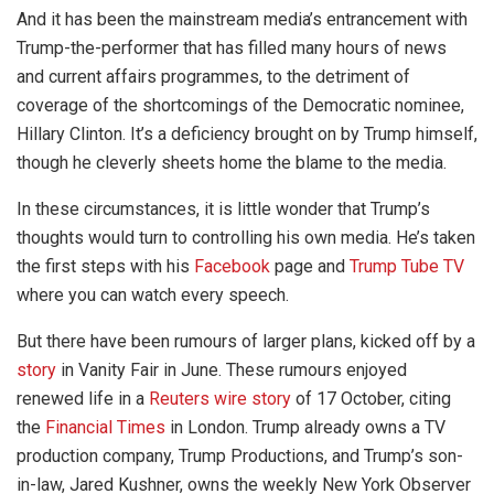
And it has been the mainstream media’s entrancement with
Trump-the-performer that has filled many hours of news
and current affairs programmes, to the detriment of
coverage of the shortcomings of the Democratic nominee,
Hillary Clinton. It’s a deficiency brought on by Trump himself,
though he cleverly sheets home the blame to the media.
In these circumstances, it is little wonder that Trump’s
thoughts would turn to controlling his own media. He’s taken
the first steps with his
Facebook
page and
Trump Tube TV
where you can watch every speech.
But there have been rumours of larger plans, kicked off by a
story
in Vanity Fair in June. These rumours enjoyed
renewed life in a
Reuters wire story
of 17 October, citing
the
Financial Times
in London. Trump already owns a TV
production company, Trump Productions, and Trump’s son-
in-law, Jared Kushner, owns the weekly New York Observer