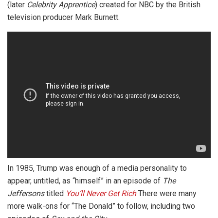
(later
Celebrity Apprentice
) created for NBC by the British
television producer Mark Burnett.
In 1985, Trump was enough of a media personality to
appear, untitled, as “himself” in an episode of
The
Jeffersons
titled
You’ll Never Get Rich
There were many
more walk-ons for “The Donald” to follow, including two