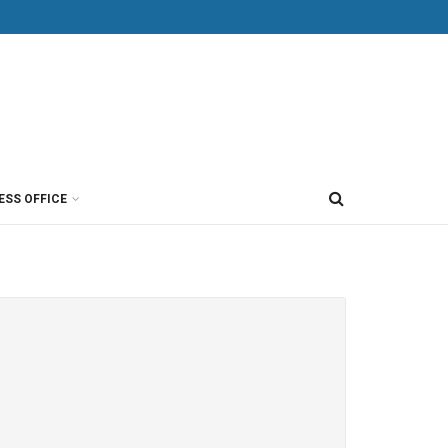
ESS OFFICE