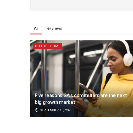
All
Reviews
OUT OF HOME
Five reasons SA’s commuters are the next
big growth market
SEPTEMBER 15, 2025