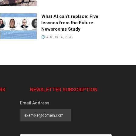
What AI can’t replace: Five
lessons from the Future
Newsrooms Study
AUGUST 6, 2026
RK
NEWSLETTER SUBSCRIPTION
Email Address