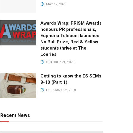
MAY 17, 2023
Awards Wrap: PRISM Awards
honours PR professionals,
Euphoria Telecom launches
No Bull Prize, Red & Yellow
students thrive at The
Loeries
OCTOBER 21, 2025
Getting to know the ES SEMs
8-10 (Part 1)
FEBRUARY 22, 2018
Recent News