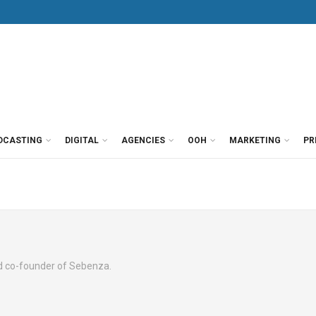
DCASTING
DIGITAL
AGENCIES
OOH
MARKETING
PR
nd co-founder of Sebenza.