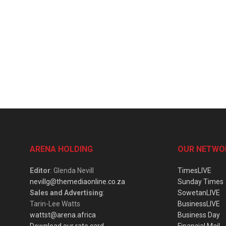
ARENA HOLDING
OUR NETWO
Editor
: Glenda Nevill
TimesLIVE
nevillg@themediaonline.co.za
Sunday Times
Sales and Advertising
:
SowetanLIVE
Tarin-Lee Watts
BusinessLIVE
wattst@arena.africa
Business Day
Download our rate card
Financial Mail