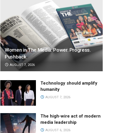
Women in The Media: Power. Progress.
Pushback
AUGUST 7, 2026
Technology should amplify
humanity
AUGUST 7, 2026
The high-wire act of modern
media leadership
AUGUST 6, 2026