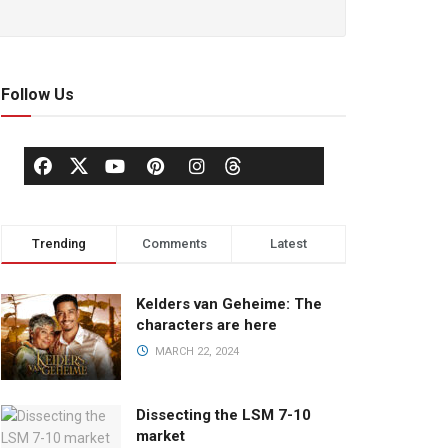
Follow Us
Trending
Comments
Latest
Kelders van Geheime: The
characters are here
MARCH 22, 2024
Dissecting the LSM 7-10
market