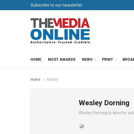
Subscribe to our newsletter
HOME
MOST AWARDS
NEWS
PRINT
BROA
Home
Author
Wesley Dorning
Wesley Dorning is director a