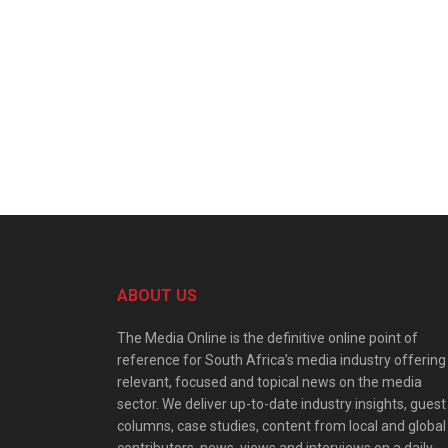
ABOUT US
The Media Online is the definitive online point of
reference for South Africa’s media industry offering
relevant, focused and topical news on the media
sector. We deliver up-to-date industry insights, guest
columns, case studies, content from local and global
contributors, news, views and interviews on a daily