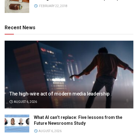
FEBRUARY 22, 2018
Recent News
The high-wire act of modern media leadership
AUGUST 6, 2026
What AI can’t replace: Five lessons from the
Future Newsrooms Study
AUGUST 6, 2026