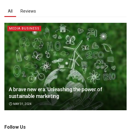
All
Reviews
MEDIA BUSINESS
A brave new era: Unleashing the power of
sustainable marketing
MAY 31, 2024
Follow Us