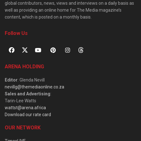
global contributors, news, views and interviews on a daily basis as
well as providing an online home for The Media magazine’s
content, which is posted on a monthly basis.
Follow Us
ARENA HOLDING
Editor
: Glenda Nevill
nevillg@themediaonline.co.za
Sales and Advertising
:
Tarin-Lee Watts
wattst@arena.africa
Download our rate card
OUR NETWORK