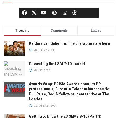
Trending
Comments
Latest
Kelders van Geheime: The characters are here
MARCH 22, 2024
Dissecting the LSM 7-10 market
MAY 17, 2023
Awards Wrap: PRISM Awards honours PR
professionals, Euphoria Telecom launches No
Bull Prize, Red & Yellow students thrive at The
Loeries
OCTOBER 21, 2025
Getting to know the ES SEMs 8-10 (Part 1)