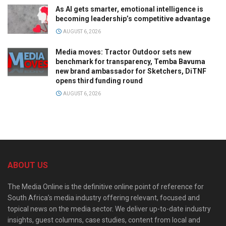
As AI gets smarter, emotional intelligence is
becoming leadership’s competitive advantage
AUGUST 6, 2026
Media moves: Tractor Outdoor sets new
benchmark for transparency, Temba Bavuma
new brand ambassador for Sketchers, DiTNF
opens third funding round
AUGUST 6, 2026
ABOUT US
The Media Online is the definitive online point of reference for
South Africa’s media industry offering relevant, focused and
topical news on the media sector. We deliver up-to-date industry
insights, guest columns, case studies, content from local and