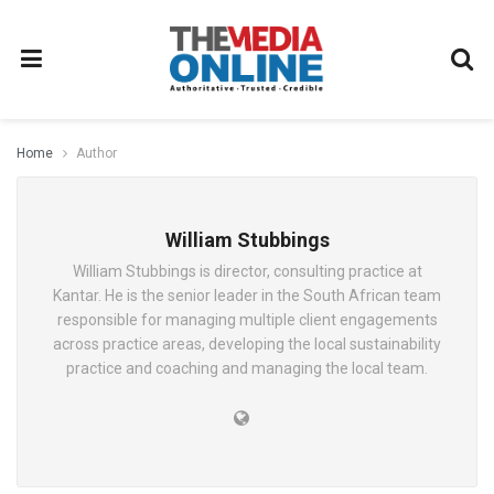
Home
Author
William Stubbings
William Stubbings is director, consulting practice at
Kantar. He is the senior leader in the South African team
responsible for managing multiple client engagements
across practice areas, developing the local sustainability
practice and coaching and managing the local team.