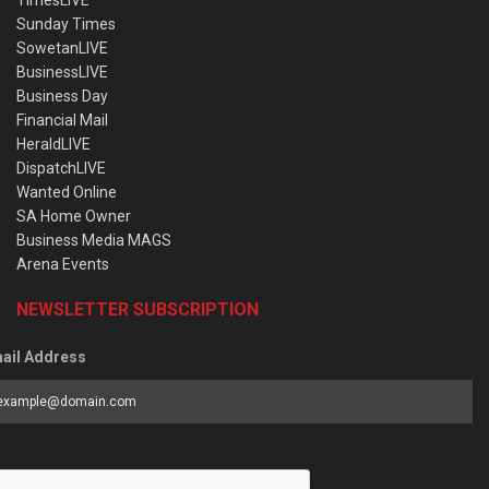
TimesLIVE
Sunday Times
SowetanLIVE
BusinessLIVE
Business Day
Financial Mail
HeraldLIVE
DispatchLIVE
Wanted Online
SA Home Owner
Business Media MAGS
Arena Events
NEWSLETTER SUBSCRIPTION
ail Address