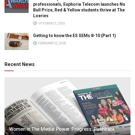
professionals, Euphoria Telecom launches No
Bull Prize, Red & Yellow students thrive at The
Loeries
OCTOBER 21, 2025
Getting to know the ES SEMs 8-10 (Part 1)
FEBRUARY 22, 2018
Recent News
Women in The Media: Power. Progress. Pushback