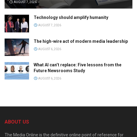
AUGUST 7, 2026
Technology should amplify humanity
AUGUST 7, 2026
The high-wire act of modern media leadership
AUGUST 6, 2026
What AI can’t replace: Five lessons from the
Future Newsrooms Study
AUGUST 6, 2026
ABOUT US
The Media Online is the definitive online point of reference for