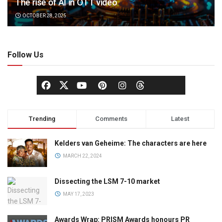
The rise of AI in OTT video
OCTOBER 28, 2025
Follow Us
Trending
Comments
Latest
Kelders van Geheime: The characters are here
MARCH 22, 2024
Dissecting the LSM 7-10 market
MAY 17, 2023
Awards Wrap: PRISM Awards honours PR