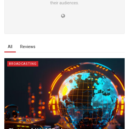
their audiences.
All
Reviews
BROADCASTING