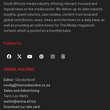
South Africa’s media industry offering relevant, focused and
topical news on the media sector. We deliver up-to-date industry
insights, guest columns, case studies, content from local and
global contributors, news, views and interviews on a daily basis as
well as providing an online home for The Media magazine’s
content, which is posted on a monthly basis.
Follow Us
ARENA HOLDING
Editor
: Glenda Nevill
nevillg@themediaonline.co.za
Sales and Advertising
:
Tarin-Lee Watts
wattst@arena.africa
Download our rate card