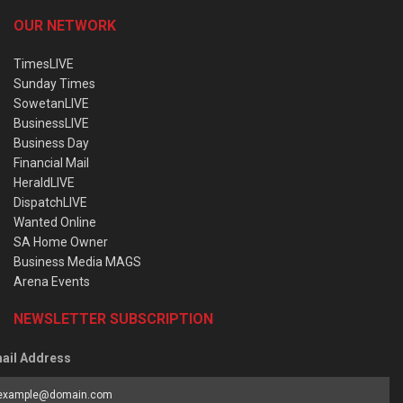
OUR NETWORK
TimesLIVE
Sunday Times
SowetanLIVE
BusinessLIVE
Business Day
Financial Mail
HeraldLIVE
DispatchLIVE
Wanted Online
SA Home Owner
Business Media MAGS
Arena Events
NEWSLETTER SUBSCRIPTION
ail Address