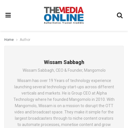
Home
Author
Wissam Sabbagh
Wissam Sabbagh, CEO & Founder, Mangomolo
Wissam has over 19 Years of technology experience
launching several technology start-ups across different
verticals and markets. He is Group CEO at Alpha
Technology where he founded Mangomolo in 2010. With
Mangomolo, Wissam is on a mission to disrupt the OTT
video and broadcast space. They make it simple for the
largest broadcasters through to niche content creators
to automate processes, monetise content and grow