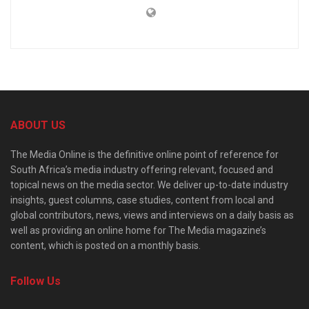
ABOUT US
The Media Online is the definitive online point of reference for
South Africa’s media industry offering relevant, focused and
topical news on the media sector. We deliver up-to-date industry
insights, guest columns, case studies, content from local and
global contributors, news, views and interviews on a daily basis as
well as providing an online home for The Media magazine’s
content, which is posted on a monthly basis.
Follow Us