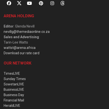
ARENA HOLDING
Editor
: Glenda Nevill
nevillg@themediaonline.co.za
Sales and Advertising
:
Tarin-Lee Watts
wattst@arena.africa
Download our rate card
OUR NETWORK
TimesLIVE
Sunday Times
SowetanLIVE
BusinessLIVE
Business Day
Financial Mail
HeraldLIVE