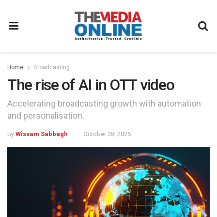
Home
Broadcasting
The rise of AI in OTT video
Accelerating broadcasting growth with automation
and personalisation.
by
Wissam Sabbagh
October 28, 2025