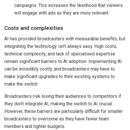
campaigns. This increases the likelihood that viewers
will engage with ads as they are more relevant.
Costs and complexities
AI has provided broadcasters with measurable benefits, but
integrating the technology isn’t always easy. High costs,
technical complexity, and lack of specialised expertise
remain significant barriers to AI adoption. Implementing AI
can be incredibly costly, and broadcasters may have to
make significant upgrades to their existing systems to
make the switch.
Broadcasters risk losing their audiences to competitors if
they don’t integrate AI, making the switch to AI crucial.
However, these barriers are particularly difficult for smaller
broadcasters to overcome as they have fewer team
members and tighter budgets.