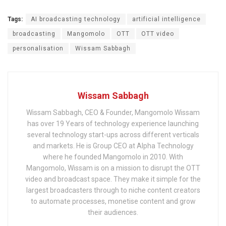
Tags:
AI broadcasting technology
artificial intelligence
broadcasting
Mangomolo
OTT
OTT video
personalisation
Wissam Sabbagh
Wissam Sabbagh
Wissam Sabbagh, CEO & Founder, Mangomolo Wissam
has over 19 Years of technology experience launching
several technology start-ups across different verticals
and markets. He is Group CEO at Alpha Technology
where he founded Mangomolo in 2010. With
Mangomolo, Wissam is on a mission to disrupt the OTT
video and broadcast space. They make it simple for the
largest broadcasters through to niche content creators
to automate processes, monetise content and grow
their audiences.