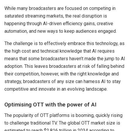
While many broadcasters are focused on competing in
saturated streaming markets, the real disruption is
happening through AI-driven efficiency gains, creative
automation, and new ways to keep audiences engaged.
The challenge is to effectively embrace this technology, as
the high cost and technical knowledge that AI requires
means that some broadcasters haven’t made the jump to AI
adoption. This leaves broadcasters at risk of falling behind
their competition, however, with the right knowledge and
strategy, broadcasters of any size can harness AI to stay
competitive and innovate in an evolving landscape.
Optimising OTT with the power of AI
The popularity of OTT platforms is booming, quickly rising
to challenge traditional TV. The global OTT market size is
estimated to reach $2.816 trillion in 2034 according to