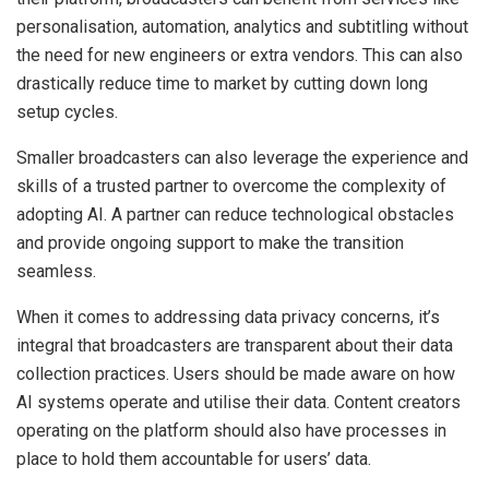
personalisation, automation, analytics and subtitling without
the need for new engineers or extra vendors. This can also
drastically reduce time to market by cutting down long
setup cycles.
Smaller broadcasters can also leverage the experience and
skills of a trusted partner to overcome the complexity of
adopting AI. A partner can reduce technological obstacles
and provide ongoing support to make the transition
seamless.
When it comes to addressing data privacy concerns, it’s
integral that broadcasters are transparent about their data
collection practices. Users should be made aware on how
AI systems operate and utilise their data. Content creators
operating on the platform should also have processes in
place to hold them accountable for users’ data.