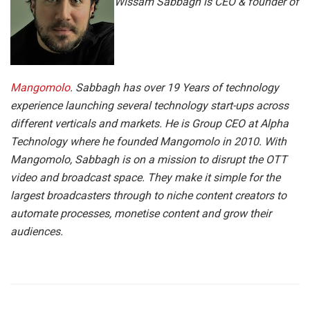
Wissam Sabbagh is CEO & founder of
Mangomolo
. Sabbagh has over 19 Years of technology
experience launching several technology start-ups across
different verticals and markets. He is Group CEO at Alpha
Technology where he founded Mangomolo in 2010. With
Mangomolo, Sabbagh is on a mission to disrupt the OTT
video and broadcast space. They make it simple for the
largest broadcasters through to niche content creators to
automate processes, monetise content and grow their
audiences.