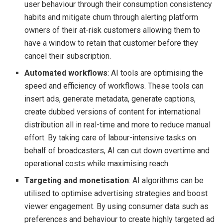
user behaviour through their consumption consistency
habits and mitigate churn through alerting platform
owners of their at-risk customers allowing them to
have a window to retain that customer before they
cancel their subscription.
Automated workflows
: AI tools are optimising the
speed and efficiency of workflows. These tools can
insert ads, generate metadata, generate captions,
create dubbed versions of content for international
distribution all in real-time and more to reduce manual
effort. By taking care of labour-intensive tasks on
behalf of broadcasters, AI can cut down overtime and
operational costs while maximising reach.
Targeting and monetisation
: AI algorithms can be
utilised to optimise advertising strategies and boost
viewer engagement. By using consumer data such as
preferences and behaviour to create highly targeted ad