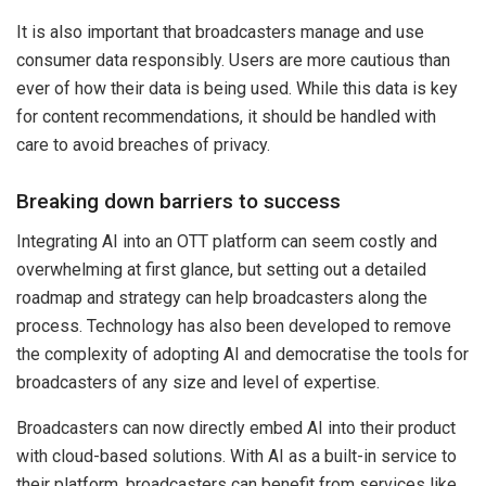
It is also important that broadcasters manage and use
consumer data responsibly. Users are more cautious than
ever of how their data is being used. While this data is key
for content recommendations, it should be handled with
care to avoid breaches of privacy.
Breaking down barriers to success
Integrating AI into an OTT platform can seem costly and
overwhelming at first glance, but setting out a detailed
roadmap and strategy can help broadcasters along the
process. Technology has also been developed to remove
the complexity of adopting AI and democratise the tools for
broadcasters of any size and level of expertise.
Broadcasters can now directly embed AI into their product
with cloud-based solutions. With AI as a built-in service to
their platform, broadcasters can benefit from services like