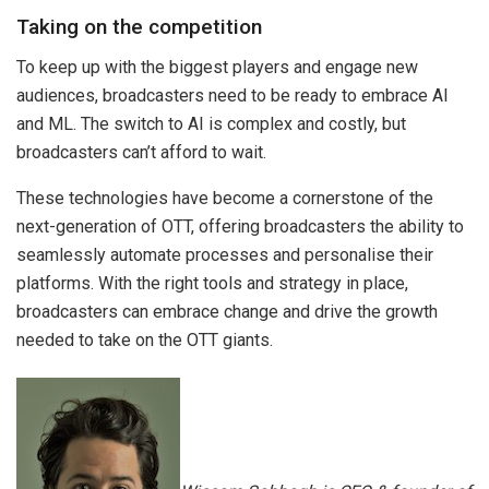
Taking on the competition
To keep up with the biggest players and engage new
audiences, broadcasters need to be ready to embrace AI
and ML. The switch to AI is complex and costly, but
broadcasters can’t afford to wait.
These technologies have become a cornerstone of the
next-generation of OTT, offering broadcasters the ability to
seamlessly automate processes and personalise their
platforms. With the right tools and strategy in place,
broadcasters can embrace change and drive the growth
needed to take on the OTT giants.