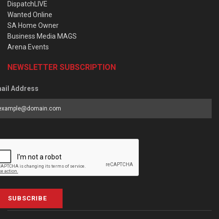
DispatchLIVE
Wanted Online
SA Home Owner
Business Media MAGS
Arena Events
NEWSLETTER SUBSCRIPTION
ail Address
SUBSCRIBE