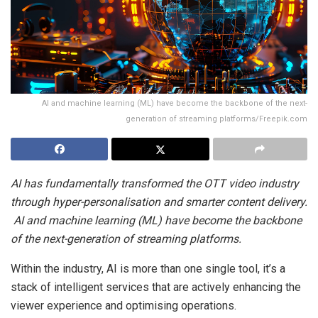
AI and machine learning (ML) have become the backbone of the next-
generation of streaming platforms/Freepik.com
AI has fundamentally transformed the OTT video industry
through hyper-personalisation and smarter content delivery.
AI and machine learning (ML) have become the backbone
of the next-generation of streaming platforms.
Within the industry, AI is more than one single tool, it’s a
stack of intelligent services that are actively enhancing the
viewer experience and optimising operations.