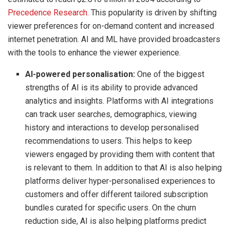
Precedence Research.
This popularity is driven by shifting
viewer preferences for on-demand content and increased
internet penetration. AI and ML have provided broadcasters
with the tools to enhance the viewer experience.
AI-powered personalisation:
One of the biggest
strengths of AI is its ability to provide advanced
analytics and insights. Platforms with AI integrations
can track user searches, demographics, viewing
history and interactions to develop personalised
recommendations to users. This helps to keep
viewers engaged by providing them with content that
is relevant to them. In addition to that AI is also helping
platforms deliver hyper-personalised experiences to
customers and offer different tailored subscription
bundles curated for specific users. On the churn
reduction side, AI is also helping platforms predict